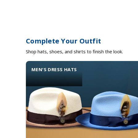
Complete Your Outfit
Shop hats, shoes, and shirts to finish the look.
MEN'S DRESS HATS