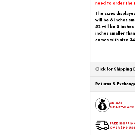
need to order the n
The sizes displayed
will be 6 inches sm
52 will be 5 inches
inches smaller than
comes with size 34
Click for Shipping 
All orders ship from o
Returns & Exchange
processing. Orders Pl
Next Business Day.
You can return or exch
within 30 days of the p
30-DAY
MONEY-BACK
should be in its origina
FREE SHIPPIN
OVER $99 US