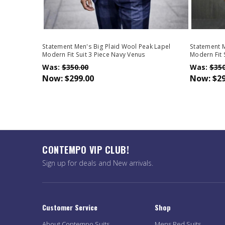
Statement Men's Big Plaid Wool Peak Lapel
Statement M
Modern Fit Suit 3 Piece Navy Venus
Modern Fit 
Was:
$350.00
Was:
$350
Now:
$299.00
Now:
$29
CONTEMPO VIP CLUB!
Sign up for deals and New arrivals.
Customer Service
Shop
About Contempo Suits
Mens Red Suits