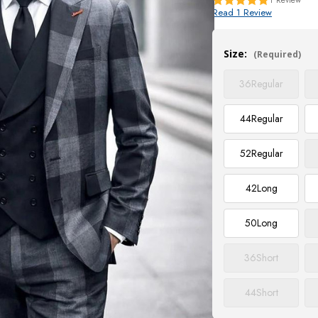
Read 1 Review
Current
Stock:
Size:
(Required)
36
Regular
44
Regular
52
Regular
42
Long
50
Long
36
Short
44
Short