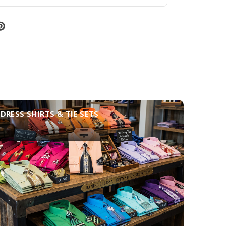
DRESS SHIRTS & TIE SETS