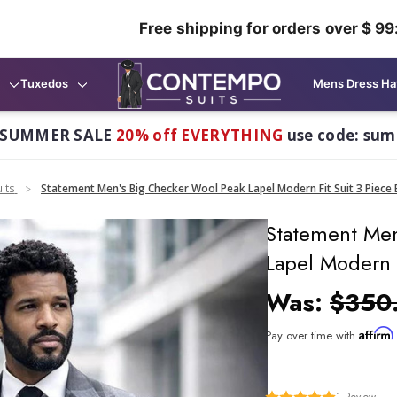
Free shipping for orders over $ 99
Tuxedos
Mens Dress Ha
 SUMMER SALE
20% off EVERYTHING
use code: su
its
Statement Men's Big Checker Wool Peak Lapel Modern Fit Suit 3 Piece 
Statement Men
Lapel Modern 
Was:
$350
Affirm
Pay over time with
1
Review