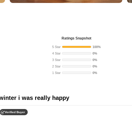
Ratings Snapshot
5 Star
100%
4 Star
0%
3 Star
0%
2 Star
0%
1 Star
0%
 winter i was really happy
Verified Buyer