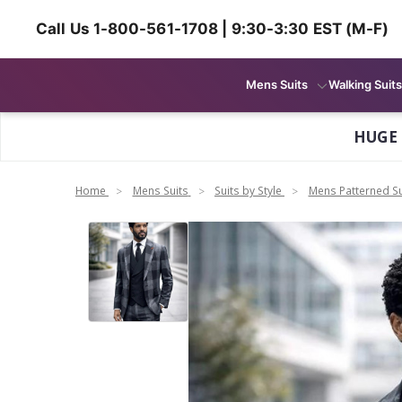
Call Us 1-800-561-1708 | 9:30-3:30 EST (M-F)
Mens Suits
Walking Suits
HUGE
Home
Mens Suits
Suits by Style
Mens Patterned Su