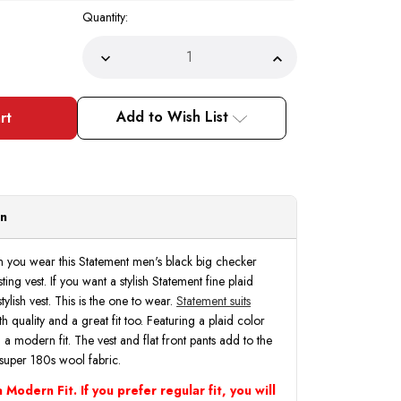
Quantity:
Decrease
Increase
Quantity
Quantity
of
of
Statement
Statement
Men's
Men's
Add to Wish List
Big
Big
Checker
Checker
Wool
Wool
Peak
Peak
Lapel
Lapel
Modern
Modern
Fit
Fit
Suit
Suit
on
3
3
Piece
Piece
Black
Black
Venus
Venus
n you wear this Statement men's black big checker
ting vest. If you want a stylish Statement fine plaid
tylish vest. This is the one to wear.
Statement suits
h quality and a great fit too. Featuring a plaid color
n a modern fit. The vest and flat front pants add to the
super 180s wool fabric.
 Modern Fit. If you prefer regular fit, you will