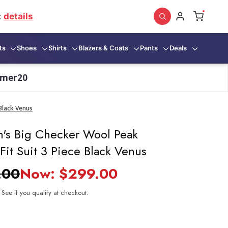
:
details
ts
Shoes
Shirts
Blazers & Coats
Pants
Deals
mmer20
Black Venus
's Big Checker Wool Peak
Fit Suit 3 Piece Black Venus
.00
Now:
$299.00
. See if you qualify at checkout.