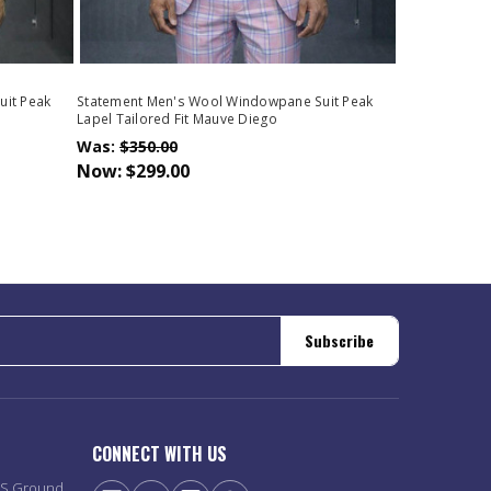
uit Peak
Statement Men's Wool Windowpane Suit Peak
Lapel Tailored Fit Mauve Diego
Was:
$350.00
Now:
$299.00
Subscribe
CONNECT WITH US
PS Ground