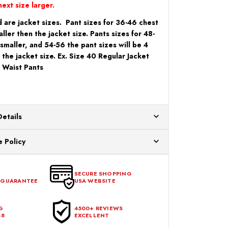
ext size larger.
 are jacket sizes. Pant sizes for 36-46 chest
aller then the jacket size. Pants sizes for 48-
 smaller, and 54-56 the pant sizes will be 4
 the jacket size. Ex. Size 40 Regular Jacket
 Waist Pants
Details
ur US warehouses. Please allow 24 hours for
 Policy
aced After 12:30 Eastern Time Will Be Processed the
ange any item that doesn't meet your expectations
urchase date. To be eligible for a return, the item
SECURE SHOPPING
 GUARANTEE
USA WEBSITE
l condition, with all tags intact and no alterations done.
G
4500+ REVIEWS
48
EXCELLENT