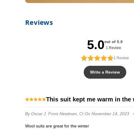
Reviews
5.0
out of 5.0
1 Review
1
Review
Write a Review
this suit kept me warm in the
By Oscar J.
From Newtown, Ct
On November 14, 2023
wool suits are great for the winter