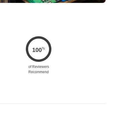
%
100
of Reviewers
Recommend