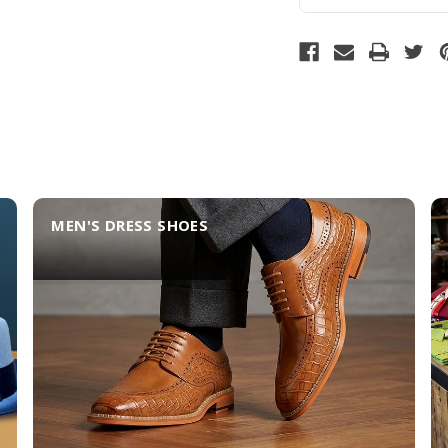
MEN'S DRESS SHOES