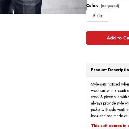
Color:
(Required)
Black
Product Descripti
Style gets noticed whe
wool suit with a contras
wool 3 piece suit with s
always provide style wit
jacket with side vents i
look and are made of 
This suit comes in a