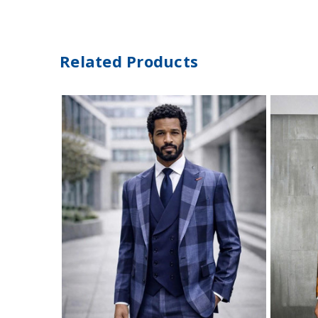
Related Products