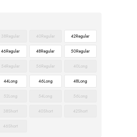
38
Regular
40
Regular
42
Regular
46
Regular
48
Regular
50
Regular
54
Regular
56
Regular
40
Long
44
Long
46
Long
48
Long
52
Long
54
Long
56
Long
38
Short
40
Short
42
Short
46
Short