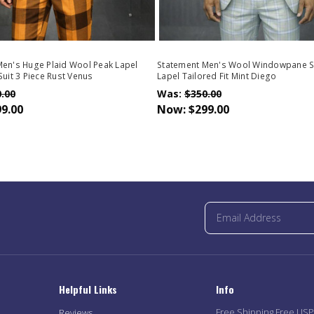
en's Huge Plaid Wool Peak Lapel
Statement Men's Wool Windowpane S
Suit 3 Piece Rust Venus
Lapel Tailored Fit Mint Diego
.00
Was:
$350.00
9.00
Now:
$299.00
Helpful Links
Info
Free Shipping Free US
Reviews