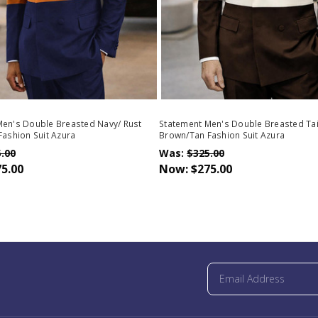
Men's Double Breasted Navy/ Rust
Statement Men's Double Breasted Tai
Fashion Suit Azura
Brown/Tan Fashion Suit Azura
.00
Was:
$325.00
5.00
Now:
$275.00