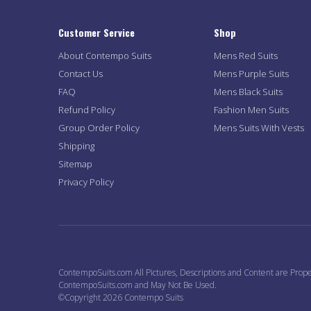
Customer Service
Shop
About Contempo Suits
Mens Red Suits
Contact Us
Mens Purple Suits
FAQ
Mens Black Suits
Refund Policy
Fashion Men Suits
Group Order Policy
Mens Suits With Vests
Shipping
Sitemap
Privacy Policy
ContempoSuits.com All Pictures, Descriptions and Content are Prope
ContempoSuits.com and May Not Be Used.
©Copyright 2026 Contempo Suits