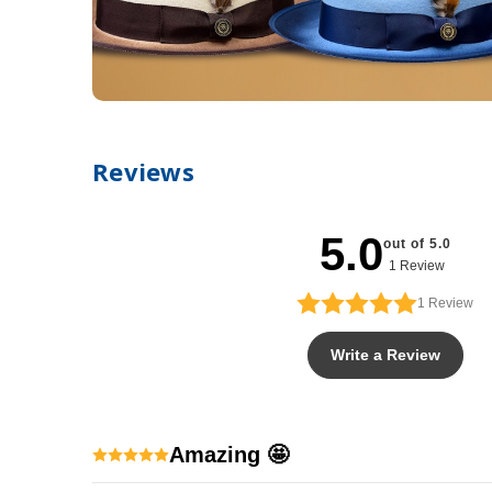
Reviews
5.0
out of 5.0
1 Review
1
Review
Write a Review
Amazing 🤩