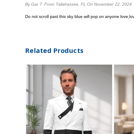
By Gar 7.
From Tallahassee, FL
On November 22, 2024
Do not scroll past this sky blue will pop on anyone love,lov
Related Products