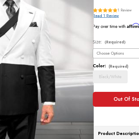
1
Review
Read 1 Review
Affir
Pay over time with
Size:
Current
(Required)
Stock:
Color:
(Required)
Black/White
Product Descripti