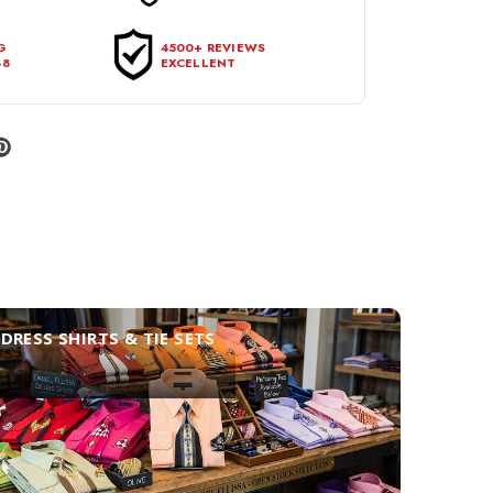
G
4500+ REVIEWS
48
EXCELLENT
DRESS SHIRTS & TIE SETS