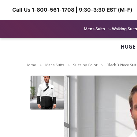
Call Us 1-800-561-1708 | 9:30-3:30 EST (M-F)
Mens Suits
Walking Suits
HUGE
Home
Mens Suits
Suits by Color
Black 3 Piece Suit