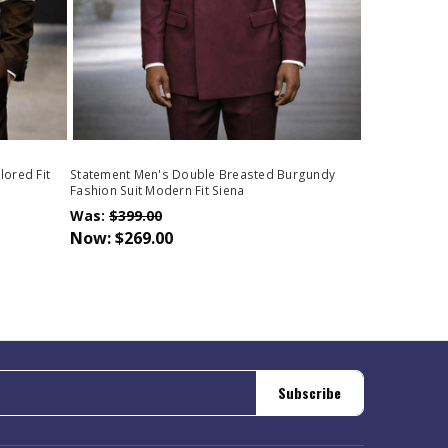
lored Fit
Statement Men's Double Breasted Burgundy
Fashion Suit Modern Fit Siena
Was:
$399.00
Now:
$269.00
Subscribe