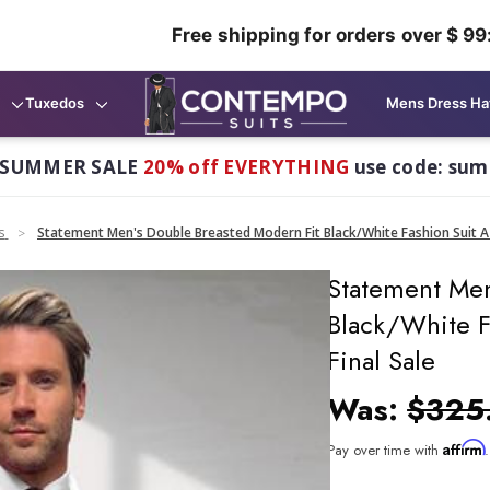
Free shipping for orders over $ 99
Tuxedos
Mens Dress Ha
 SUMMER SALE
20% off EVERYTHING
use code: su
s
Statement Men's Double Breasted Modern Fit Black/White Fashion Suit Az
Statement Men
Black/White F
Final Sale
Was:
$325
Affirm
Pay over time with