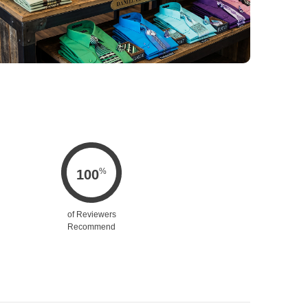
%
100
of Reviewers
Recommend