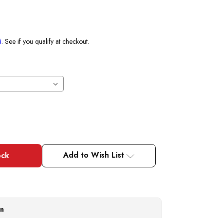
m
. See if you qualify at checkout.
Add to Wish List
on