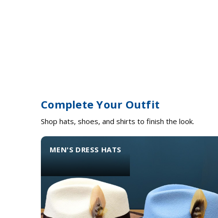
Complete Your Outfit
Shop hats, shoes, and shirts to finish the look.
MEN'S DRESS HATS