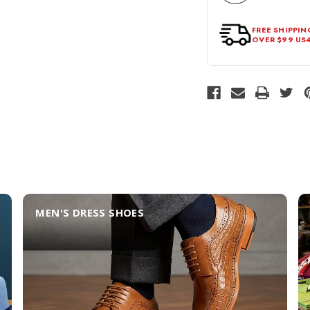
FREE SHIPPIN
OVER $99 US
MEN'S DRESS SHOES