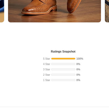
Ratings Snapshot
5 Star
100%
4 Star
0%
3 Star
0%
2 Star
0%
1 Star
0%