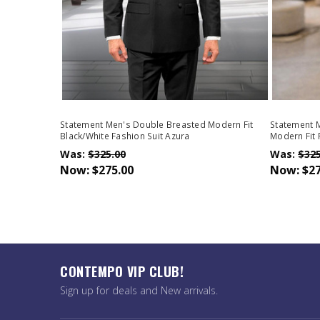
Statement Men's Double Breasted Modern Fit
Statement 
Black/White Fashion Suit Azura
Modern Fit 
Was:
$325.00
Was:
$325
Now:
$275.00
Now:
$27
CONTEMPO VIP CLUB!
Sign up for deals and New arrivals.