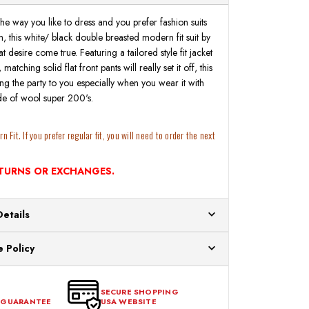
t the way you like to dress and you prefer fashion suits
, this white/ black double breasted modern fit suit by
 desire come true. Featuring a tailored style fit jacket
atching solid flat front pants will really set it off, this
ring the party to you especially when you wear it with
e of wool super 200's.
 Fit. If you prefer regular fit, you will need to order the next
ETURNS OR EXCHANGES.
Details
ur US warehouses. Please allow 24 hours for
 Policy
aced After 12:30 Eastern Time Will Be Processed the
ange any item that doesn't meet your expectations
urchase date. To be eligible for a return, the item
SECURE SHOPPING
 GUARANTEE
USA WEBSITE
l condition, with all tags intact and no alterations done.