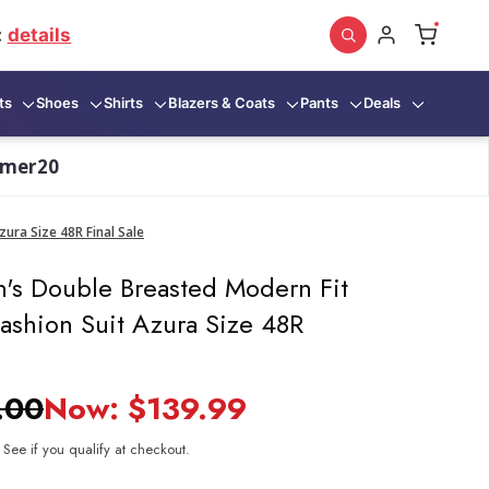
:
details
ts
Shoes
Shirts
Blazers & Coats
Pants
Deals
mmer20
ura Size 48R Final Sale
's Double Breasted Modern Fit
ashion Suit Azura Size 48R
.00
Now:
$139.99
. See if you qualify at checkout.