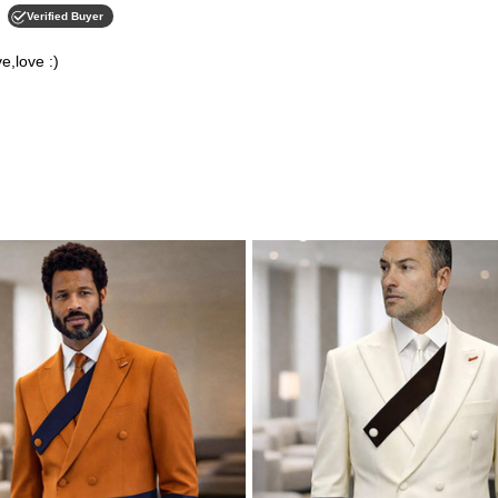
Verified Buyer
e,love :)