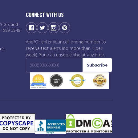
CONNECT WITH US
PS Ground
er $99 US48
And/Or enter your cell phone number to
receive text alerts (no more than 1 per
nc.
week). You can unsubscribe at any time.
Subscribe