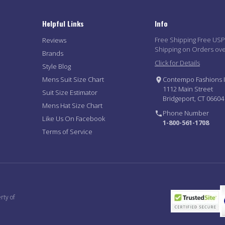
Helpful Links
Info
Free Shipping Free US
Reviews
Shipping on Orders ov
Brands
Click for Details
Style Blog
Mens Suit Size Chart
Contempo Fashions I
1112 Main Street
Suit Size Estimator
Bridgeport, CT 06604
Mens Hat Size Chart
Phone Number
Like Us On Facebook
1-800-561-1708
Terms of Service
rty of