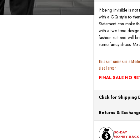
If being invisible is no
with a GQ style to them
Statement can make that
with a two tone design, m
fashion suit and will b
some fancy shoes. Mad
This suit comes in a Modern
size larger.
FINAL SALE NO R
Click for Shipping 
All orders ship from o
Returns & Exchange
processing. Orders Pl
Next Business Day.
You can return or exch
within 30 days of the p
30-DAY
MONEY-BACK
should be in its origina