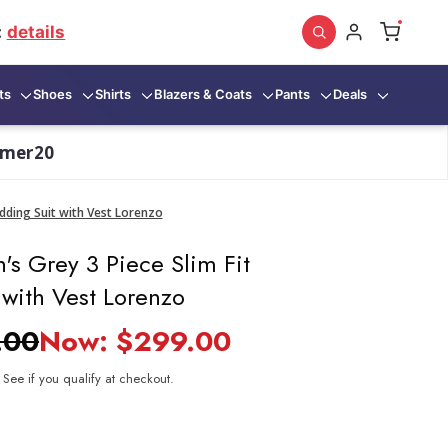
:
details
ts
Shoes
Shirts
Blazers & Coats
Pants
Deals
mmer20
dding Suit with Vest Lorenzo
's Grey 3 Piece Slim Fit
with Vest Lorenzo
.00
Now:
$299.00
. See if you qualify at checkout.