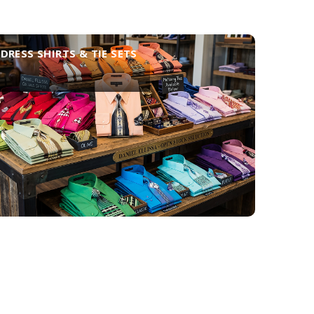
DRESS SHIRTS & TIE SETS