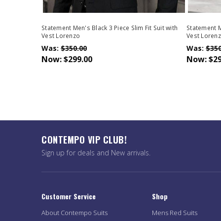
Statement Men's Black 3 Piece Slim Fit Suit with
Statement Me
Vest Lorenzo
Vest Loren
Was:
$350.00
Was:
$350
Now:
$299.00
Now:
$29
CONTEMPO VIP CLUB!
Sign up for deals and New arrivals.
Customer Service
Shop
About Contempo Suits
Mens Red Suits