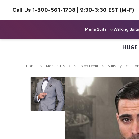
Call Us 1-800-561-1708 | 9:30-3:30 EST (M-F)
Mens Suits
Walking Suits
HUGE
Home
Mens Suits
Suits by Event
Suits by Occasio