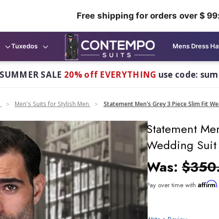
Free shipping for orders over $ 99
Tuxedos
Mens Dress Ha
 SUMMER SALE
20% off EVERYTHING
use code: su
n
Men's Suits for Stylish Men
Statement Men's Grey 3 Piece Slim Fit We
Statement Men
Wedding Suit 
Was:
$350
Affirm
Pay over time with