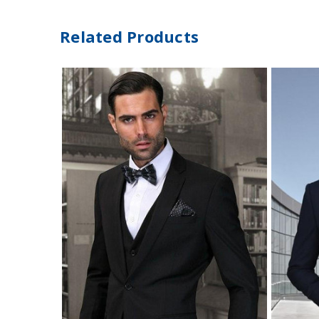
Related Products