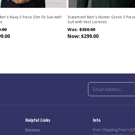
n's Navy 3 Piece Slim Fit Suit with
Statement Men's Hunter Green 3 Piece 
zo
Suit with Vest Lorenzo
.00
Was:
$350.00
9.00
Now:
$299.00
Helpful Links
Info
Free Shipping Free US
Reviews