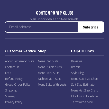
CONTEMPO VIP CLUB!
Sign up for deals and New arrivals.
Subscribe
Customer Service
Shop
Helpful Links
About Contempo Suits
Mens Red Suits
Reviews
Contact Us
Mens Purple Suits
Brands
FAQ
Mens Black Suits
Style Blog
Refund Policy
Fashion Men Suits
Mens Suit Size Chart
Group Order Policy
Mens Suits With Vests
Suit Size Estimator
Shipping
Mens Hat Size Chart
Sitemap
Like Us On Facebook
Privacy Policy
Terms of Service