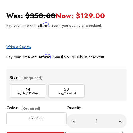
Was:
$350.00
Now:
$129.00
Affirm
Pay over time with
. See if you qualify at checkout.
Write a Review
Affirm
Pay over time with
. See if you qualify at checkout.
Size:
(Required)
44
50
Regular/38 Waist
Long/45 Waist
Color:
Quantity:
Current
(Required)
Stock:
Sky Blue
Decrease
Incre
Quantity
Quant
of
of