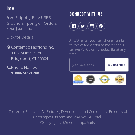
Info
CONNECT WITH US
Free Shipping Free USPS
Ground Shipping on Orders
over $99 US48
Click for Details
And/Or enter your cell phone number
to receive text alerts (no more than 1
Contempo Fashions Inc.
per week). You can unsubscribe at any
1112 Main Street
time.
Bridgeport, CT 06604
Subscribe
Phone Number
1-800-561-1708
ContempoSuits.com All Pictures, Descriptions and Content are Property of
ContempoSuits.com and May Not Be Used.
©Copyright 2026 Contempo Suits