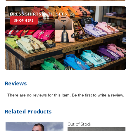
DRESS SHIRTS & TIE SETS
SHOP HERE
Reviews
There are no reviews for this item. Be the first to
write a review
.
Related Products
Out of Stock