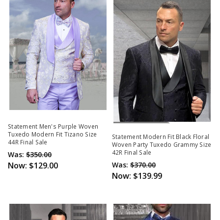
Out Of Stock
Statement Men's Purple Woven
Tuxedo Modern Fit Tizano Size
Statement Modern Fit Black Floral
44R Final Sale
Woven Party Tuxedo Grammy Size
42R Final Sale
Was:
$350.00
Now:
$129.00
Was:
$370.00
Now:
$139.99