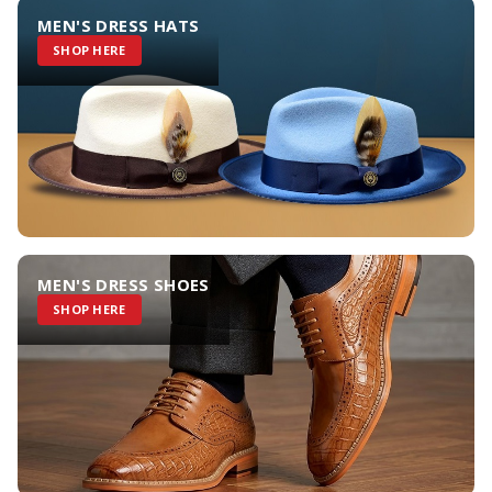
MEN'S DRESS HATS
SHOP HERE
MEN'S DRESS SHOES
SHOP HERE