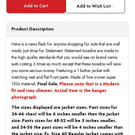
Statement
State
Men's
Men's
Add to Wish List
Sky
Sky
Blue
Blue
Woven
Wove
Tuxedo
Tuxed
Modern
Mode
Product Description
Fit
Fit
Tizano
Tizan
Size
Size
44R,
44R,
Here is a news flash for anyone shopping for suits that are well
50L
50L
made. Just shop for Statement. Statement tuxedos are made to
Final
Final
Sale
Sale
the high quality standards that you would see on brand name
suits costing 3 times as much except that these tuxedos will save
you some serious money. Featuring a 1 button jacket with
matching vest and flat front pants. Made of fine woven super
150s material
. Final Sale.
Please note that is a Modern
fit and runs slimmer. Actual item is the hanger
photograph.
The sizes displayed are jacket sizes. Pant sizes for
36-46 chest will be 6 inches smaller then the jacket
size. Pants sizes for 48-52 will be 5 inches smaller,
and 54-56 the pant sizes will be 4 inches smaller than
the jacket size. Ex. Size 40 Regular Jacket comes with