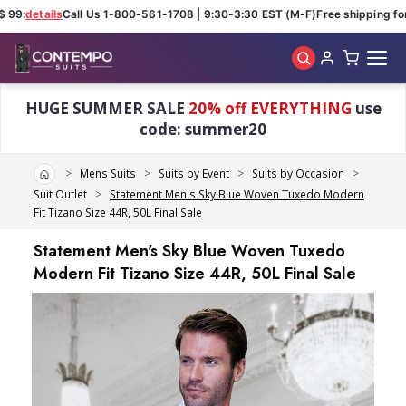
 99:
details
Call Us 1-800-561-1708 | 9:30-3:30 EST (M-F)
Free shipping for
Skip to main content
HUGE SUMMER SALE
20% off EVERYTHING
use
code: summer20
Home
Mens Suits
Suits by Event
Suits by Occasion
Suit Outlet
Statement Men's Sky Blue Woven Tuxedo Modern
Fit Tizano Size 44R, 50L Final Sale
Statement Men's Sky Blue Woven Tuxedo
Modern Fit Tizano Size 44R, 50L Final Sale