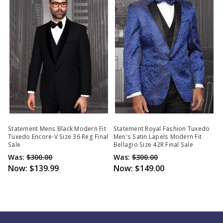
Statement Mens Black Modern Fit
Statement Royal Fashion Tuxedo
Tuxedo Encore-V Size 36 Reg Final
Men's Satin Lapels Modern Fit
Sale
Bellagio Size 42R Final Sale
Was:
$300.00
Was:
$300.00
Now:
$139.99
Now:
$149.00