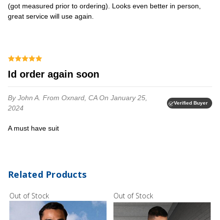
(got measured prior to ordering). Looks even better in person,
great service will use again.
Id order again soon
By John A.
From Oxnard, CA
On January 25,
Verified Buyer
2024
a must have suit
Related Products
Out of Stock
Out of Stock