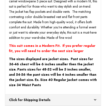
camel windowpane 3 piece suit. Designed with a modern fit, this
Angelo
Angel
suit is perfect for those who want to stay stylish and on-trend.
The jacket has flap pockets and double vents. The matching
contrasting color double breasted vest and flat front pants
complete the suit. Made from high-quality wool, it offers both
comfort and durability. Whether you're attending a formal event
or just want to elevate your everyday style, this suit is a must-have
addition to your wardrobe. Made of fine wool
This suit comes in a Modern Fit. If you prefer regular
fit, you will need to order the next size larger
The sizes displayed are jacket sizes. Pant sizes for
36-46 chest will be 6 inches smaller then the jacket
size. Pants sizes for 48-52 will be 5 inches smaller,
and 54-56 the pant sizes will be 4 inches smaller than
the jacket size. Ex. Size 40 Regular Jacket comes with
size 34 Waist Pants
Click for Shipping Details