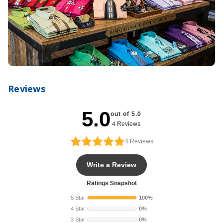
Reviews
5.0
out of 5.0
4 Reviews
4
Reviews
Write a Review
Ratings Snapshot
5 Star
100%
4 Star
0%
3 Star
0%