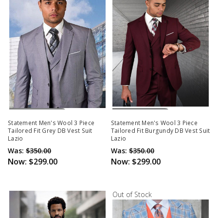
Out Of Stock
Out Of Stock
Statement Men's Wool 3 Piece
Statement Men's Wool 3 Piece
Tailored Fit Grey DB Vest Suit
Tailored Fit Burgundy DB Vest Suit
Lazio
Lazio
Was:
$350.00
Was:
$350.00
Now:
$299.00
Now:
$299.00
Out of Stock