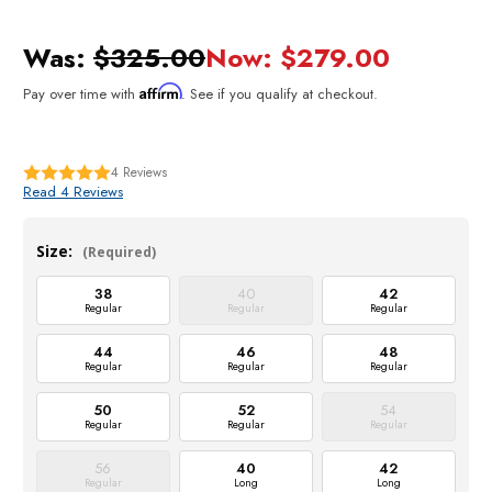
Was:
$325.00
Now:
$279.00
Affirm
Pay over time with
. See if you qualify at checkout.
4
Reviews
Read 4 Reviews
Size:
(Required)
38
40
42
Regular
Regular
Regular
44
46
48
Regular
Regular
Regular
50
52
54
Regular
Regular
Regular
56
40
42
Regular
Long
Long