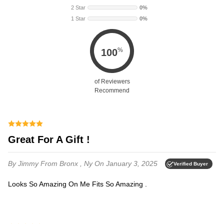
2 Star
0%
1 Star
0%
%
100
of Reviewers
Recommend
Great For A Gift !
By Jimmy
From Bronx , Ny
On January 3, 2025
Verified Buyer
Looks So Amazing On Me Fits So Amazing .