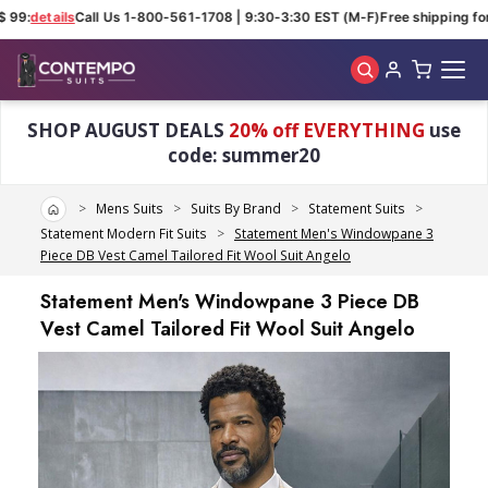
 99:
details
Call Us 1-800-561-1708 | 9:30-3:30 EST (M-F)
Free shipping for 
Skip to main content
SHOP AUGUST DEALS
20% off EVERYTHING
use
code: summer20
Home
Mens Suits
Suits By Brand
Statement Suits
Statement Modern Fit Suits
Statement Men's Windowpane 3
Piece DB Vest Camel Tailored Fit Wool Suit Angelo
Statement Men's Windowpane 3 Piece DB
Vest Camel Tailored Fit Wool Suit Angelo