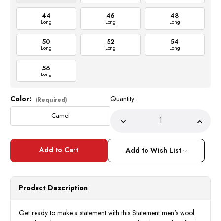
44
46
48
Long
Long
Long
50
52
54
Long
Long
Long
56
Long
Color:
Quantity:
Current
(Required)
Stock:
Camel
Decrease
Incre
Quantity
Quant
of
of
Statement
State
Men's
Men's
Add to Wish List
Windowpane
Wind
3
3
Piece
Piece
DB
DB
Vest
Vest
Product Description
Camel
Came
Tailored
Tailor
Fit
Fit
Wool
Wool
Get ready to make a statement with this Statement men's wool
Suit
Suit