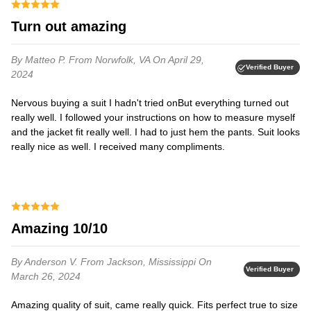
Turn out amazing
By Matteo P.
From Norwfolk, VA
On April 29,
Verified Buyer
2024
Nervous buying a suit I hadn't tried on⁦But everything turned out
really well. I followed your instructions on how to measure myself
and the jacket fit really well. I had to just hem the pants. Suit looks
really nice as well. I received many compliments.
Amazing 10/10
By Anderson V.
From Jackson, Mississippi
On
Verified Buyer
March 26, 2024
Amazing quality of suit, came really quick. Fits perfect true to size