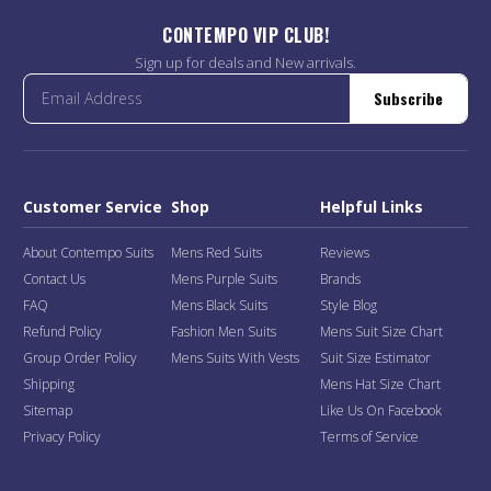
CONTEMPO VIP CLUB!
Sign up for deals and New arrivals.
Subscribe
Customer Service
Shop
Helpful Links
About Contempo Suits
Mens Red Suits
Reviews
Contact Us
Mens Purple Suits
Brands
FAQ
Mens Black Suits
Style Blog
Refund Policy
Fashion Men Suits
Mens Suit Size Chart
Group Order Policy
Mens Suits With Vests
Suit Size Estimator
Shipping
Mens Hat Size Chart
Sitemap
Like Us On Facebook
Privacy Policy
Terms of Service