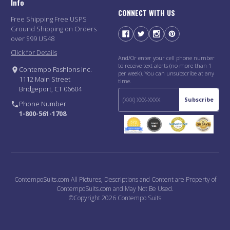
Info
CONNECT WITH US
Free Shipping Free USPS
Ground Shipping on Orders
over $99 US48
Click for Details
And/Or enter your cell phone number
to receive text alerts (no more than 1
Contempo Fashions Inc.
per week). You can unsubscribe at any
1112 Main Street
time.
Bridgeport, CT 06604
Subscribe
Phone Number
1-800-561-1708
ContempoSuits.com All Pictures, Descriptions and Content are Property of
ContempoSuits.com and May Not Be Used.
©Copyright 2026 Contempo Suits