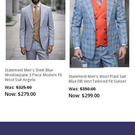
Out Of Stock
Statement Men's Steel Blue
Windowpane 3 Piece Modern Fit
Statement Men's Wool Plaid Suit
Wool Suit Angelo
Blue DB Vest Tailored Fit Sunset
Was:
$325.00
Was:
$350.00
Now:
$279.00
Now:
$299.00