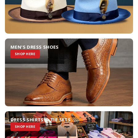
MEN'S DRESS SHOES
SHOP HERE
DRESS SHIRTS & TIE SETS
SHOP HERE