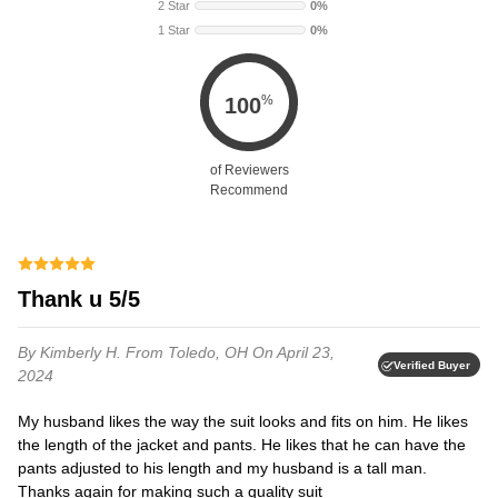
2 Star
0%
1 Star
0%
%
100
of Reviewers
Recommend
thank u 5/5
By Kimberly H.
From Toledo, OH
On April 23,
Verified Buyer
2024
My husband likes the way the suit looks and fits on him. He likes
the length of the jacket and pants. He likes that he can have the
pants adjusted to his length and my husband is a tall man.
Thanks again for making such a quality suit