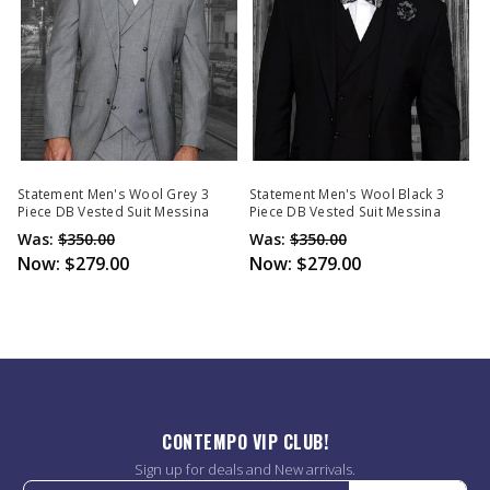
Statement Men's Wool Grey 3
Statement Men's Wool Black 3
Piece DB Vested Suit Messina
Piece DB Vested Suit Messina
Was:
$350.00
Was:
$350.00
Now:
$279.00
Now:
$279.00
CONTEMPO VIP CLUB!
Sign up for deals and New arrivals.