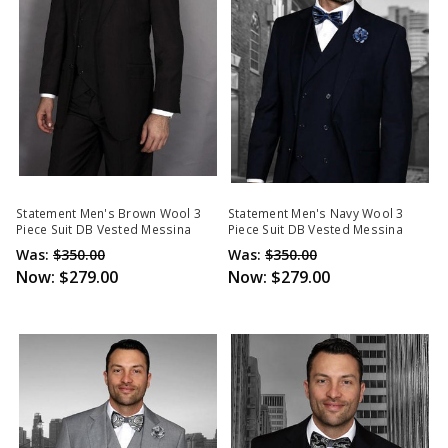
Statement Men's Brown Wool 3
Statement Men's Navy Wool 3
Piece Suit DB Vested Messina
Piece Suit DB Vested Messina
Was:
$350.00
Was:
$350.00
Now:
$279.00
Now:
$279.00