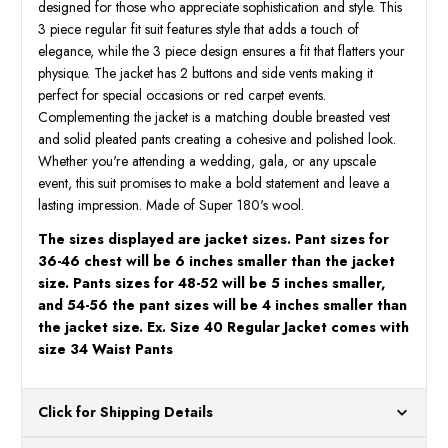
designed for those who appreciate sophistication and style. This
3 piece regular fit suit features style that adds a touch of
elegance, while the 3 piece design ensures a fit that flatters your
physique. The jacket has 2 buttons and side vents making it
perfect for special occasions or red carpet events.
Complementing the jacket is a matching double breasted vest
and solid pleated pants creating a cohesive and polished look.
Whether you're attending a wedding, gala, or any upscale
event, this suit promises to make a bold statement and leave a
lasting impression. Made of Super 180's wool.
The sizes displayed are jacket sizes. Pant sizes for
36-46 chest will be 6 inches smaller than the jacket
size. Pants sizes for 48-52 will be 5 inches smaller,
and 54-56 the pant sizes will be 4 inches smaller than
the jacket size. Ex. Size 40 Regular Jacket comes with
size 34 Waist Pants
Click for Shipping Details