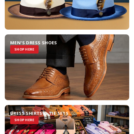
MEN'S DRESS SHOES
SHOP HERE
DRESS SHIRTS & TIE SETS
SHOP HERE