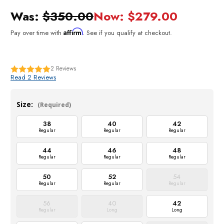
Was:
$350.00
Now:
$279.00
Affirm
Pay over time with
. See if you qualify at checkout.
2
Reviews
Read 2 Reviews
Size:
(Required)
38
40
42
Regular
Regular
Regular
44
46
48
Regular
Regular
Regular
50
52
54
Regular
Regular
Regular
56
40
42
Regular
Long
Long