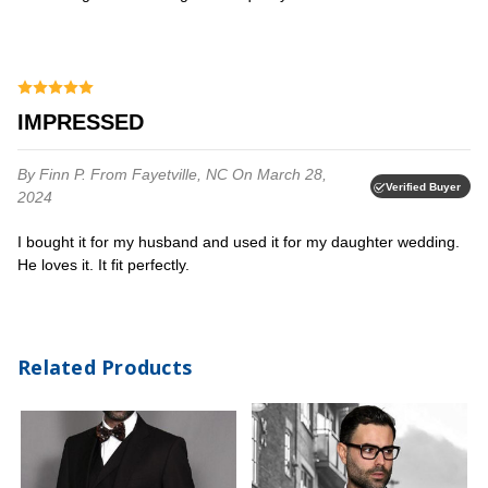
IMPRESSED
By Finn P.
From Fayetville, NC
On March 28,
Verified Buyer
2024
I bought it for my husband and used it for my daughter wedding.
He loves it. It fit perfectly.⁩
Related Products