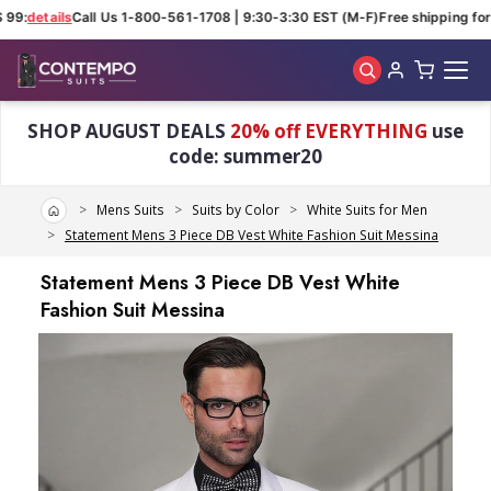
99:
details
Call Us 1-800-561-1708 | 9:30-3:30 EST (M-F)
Free shipping for 
Skip to main content
SHOP AUGUST DEALS
20% off EVERYTHING
use
code: summer20
Home
Mens Suits
Suits by Color
White Suits for Men
Statement Mens 3 Piece DB Vest White Fashion Suit Messina
Statement Mens 3 Piece DB Vest White
Fashion Suit Messina