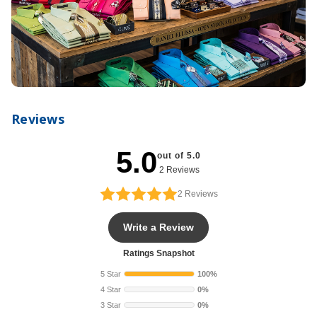
Reviews
5.0
out of 5.0
2 Reviews
2
Reviews
Write a Review
Ratings Snapshot
5 Star
100%
4 Star
0%
3 Star
0%