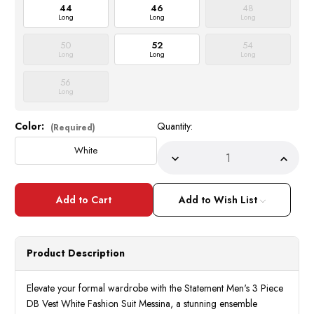
44
46
48
Long
Long
Long
50
52
54
Long
Long
Long
56
Long
Color:
Quantity:
Current
(Required)
Stock:
White
Decrease
Incre
Quantity
Quant
of
of
Statement
State
Mens
Mens
Add to Wish List
3
3
Piece
Piece
DB
DB
Vest
Vest
White
White
Product Description
Fashion
Fashi
Suit
Suit
Messina
Messi
Elevate your formal wardrobe with the Statement Men's 3 Piece
DB Vest White Fashion Suit Messina, a stunning ensemble