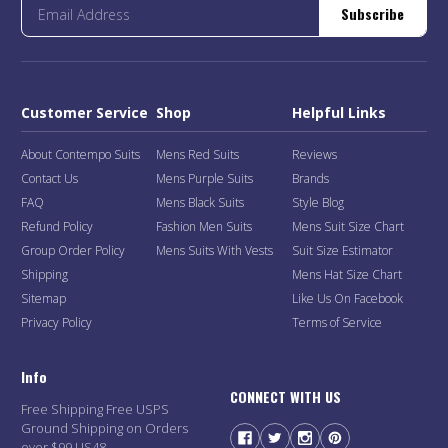
Subscribe
Customer Service
Shop
Helpful Links
About Contempo Suits
Mens Red Suits
Reviews
Contact Us
Mens Purple Suits
Brands
FAQ
Mens Black Suits
Style Blog
Refund Policy
Fashion Men Suits
Mens Suit Size Chart
Group Order Policy
Mens Suits With Vests
Suit Size Estimator
Shipping
Mens Hat Size Chart
Sitemap
Like Us On Facebook
Privacy Policy
Terms of Service
Info
CONNECT WITH US
Free Shipping Free USPS
Ground Shipping on Orders
over $99 US48