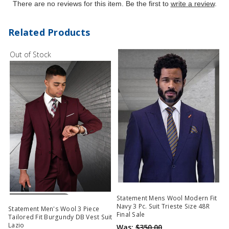
There are no reviews for this item. Be the first to
write a review
.
Related Products
Out of Stock
Out Of Stock
Statement Mens Wool Modern Fit
Navy 3 Pc. Suit Trieste Size 48R
Statement Men's Wool 3 Piece
Final Sale
Tailored Fit Burgundy DB Vest Suit
Lazio
Was:
$350.00