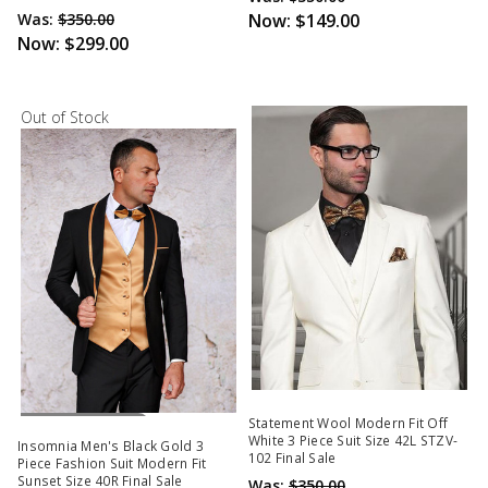
Was:
$350.00
Now:
$149.00
Now:
$299.00
Out of Stock
Out Of Stock
Statement Wool Modern Fit Off
White 3 Piece Suit Size 42L STZV-
Insomnia Men's Black Gold 3
102 Final Sale
Piece Fashion Suit Modern Fit
Sunset Size 40R Final Sale
Was:
$350.00