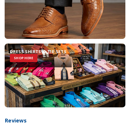
DRESS SHIRTS & TIE SETS
SHOP HERE
Reviews