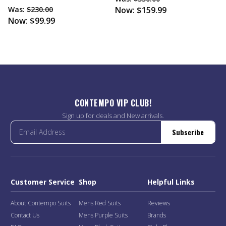
Was:
$230.00
Now:
$159.99
Now:
$99.99
CONTEMPO VIP CLUB!
Sign up for deals and New arrivals.
Subscribe
Customer Service
Shop
Helpful Links
About Contempo Suits
Mens Red Suits
Reviews
Contact Us
Mens Purple Suits
Brands