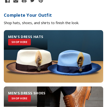
Complete Your Outfit
Shop hats, shoes, and shirts to finish the look.
MEN'S DRESS HATS
SHOP HERE
MEN'S DRESS SHOES
SHOP HERE