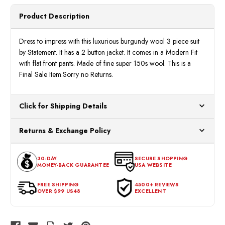
Product Description
Dress to impress with this luxurious burgundy wool 3 piece suit
by Statement. It has a 2 button jacket. It comes in a Modern Fit
with flat front pants. Made of fine super 150s wool. This is a
Final Sale Item.Sorry no Returns.
Click for Shipping Details
All orders ship from our US warehouses. Please allow 24 hours
Returns & Exchange Policy
for processing. Orders Placed After 12:30 Eastern Time Will Be
Processed the Next Business Day.
You can return or exchange any item that doesn't meet your
30-DAY
SECURE SHOPPING
expectations within 30 days of the purchase date. To be eligible
MONEY-BACK GUARANTEE
USA WEBSITE
for a return, the item should be in its original condition, with all
tags intact and no alterations done.
FREE SHIPPING
4500+ REVIEWS
OVER $99 US48
EXCELLENT