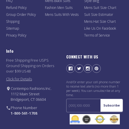
FAQ
Mens Black Suits
Style Blog
Refund Policy
Fashion Men Suits
Mens Suit Size Chart
Group Order Policy
Mens Suits With Vests
Suit Size Estimator
Shipping
Mens Hat Size Chart
Sitemap
Like Us On Facebook
Privacy Policy
Terms of Service
Info
CONNECT WITH US
Free Shipping Free USPS
Ground Shipping on Orders
over $99 US48
Click for Details
And/Or enter your cell phone number
to receive text alerts (no more than 1
Contempo Fashions Inc.
per week). You can unsubscribe at any
1112 Main Street
time.
Bridgeport, CT 06604
Subscribe
Phone Number
1-800-561-1708