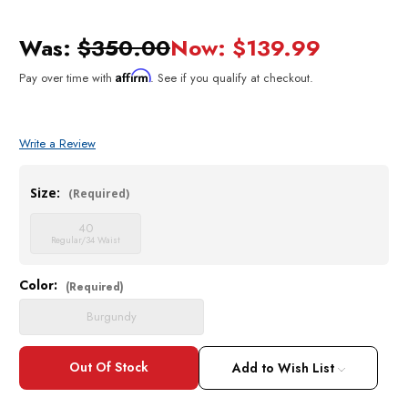
Was:
$350.00
Now:
$139.99
Affirm
Pay over time with
. See if you qualify at checkout.
Write a Review
Size:
(Required)
40
Regular/34 Waist
Color:
Current
(Required)
Stock:
Burgundy
Add to Wish List