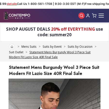
 99:
details
Call Us 1-800-561-1708 | 9:30-3:30 EST (M-F)
Free shipping for
Skip to main content
SHOP AUGUST DEALS
20% off EVERYTHING
use
code: summer20
Home
Mens Suits
Suits by Event
Suits by Occasion
Suit Outlet
Statement Mens Burgundy Wool 3 Piece Suit
Modern Fit Lazio Size 40R Final Sale
Statement Mens Burgundy Wool 3 Piece Suit
Modern Fit Lazio Size 40R Final Sale