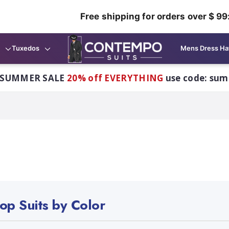
Free shipping for orders over $ 99
Tuxedos
Mens Dress Ha
 SUMMER SALE
20% off EVERYTHING
use code: su
op Suits by Color