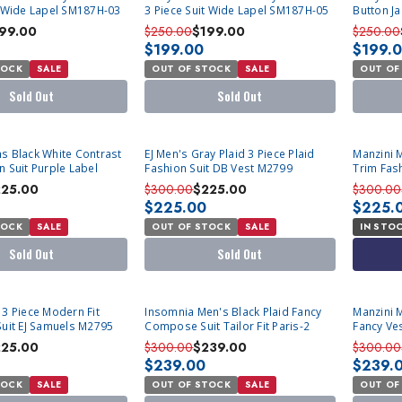
t Wide Lapel SM187H-03
3 Piece Suit Wide Lapel SM187H-05
Button Ja
11
99.00
$250.00
$199.00
$250.00
$199.00
$199.
TOCK
SALE
OUT OF STOCK
SALE
OUT OF
Sold Out
Sold Out
SOLD OUT
s Black White Contrast
EJ Men's Gray Plaid 3 Piece Plaid
Manzini 
n Suit Purple Label
Fashion Suit DB Vest M2799
Trim Fash
225.00
$300.00
$225.00
$300.00
$225.00
$225.
TOCK
SALE
OUT OF STOCK
SALE
IN STO
Sold Out
Sold Out
SOLD OUT
SOLD OU
 3 Piece Modern Fit
Insomnia Men's Black Plaid Fancy
Manzini 
Suit EJ Samuels M2795
Compose Suit Tailor Fit Paris-2
Fancy Ves
225.00
$300.00
$239.00
$300.00
$239.00
$239.
TOCK
SALE
OUT OF STOCK
SALE
OUT OF