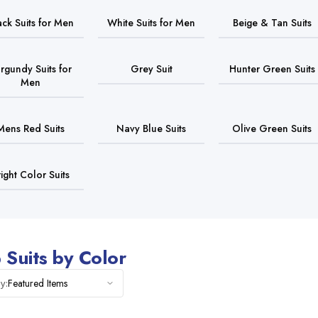
ack Suits for Men
White Suits for Men
Beige & Tan Suits
rgundy Suits for
Grey Suit
Hunter Green Suits
Men
Mens Red Suits
Navy Blue Suits
Olive Green Suits
right Color Suits
 Suits by Color
Featured Items
y: