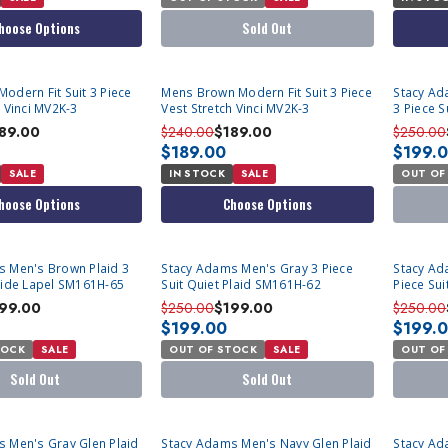
hoose Options
Sold Out
SOLD OU
odern Fit Suit 3 Piece
Mens Brown Modern Fit Suit 3 Piece
Stacy Ad
h Vinci MV2K-3
Vest Stretch Vinci MV2K-3
3 Piece 
89.00
$240.00
$189.00
$250.00
$189.00
$199.
SALE
IN STOCK
SALE
OUT OF
hoose Options
Choose Options
SOLD OUT
SOLD OU
s Men's Brown Plaid 3
Stacy Adams Men's Gray 3 Piece
Stacy Ad
Wide Lapel SM161H-65
Suit Quiet Plaid SM161H-62
Piece Su
99.00
$250.00
$199.00
$250.00
$199.00
$199.
TOCK
SALE
OUT OF STOCK
SALE
OUT OF
Sold Out
Sold Out
SOLD OUT
SOLD OU
 Men's Gray Glen Plaid
Stacy Adams Men's Navy Glen Plaid
Stacy Ad