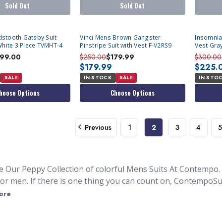
Sold Out
Sold Out
stooth Gatsby Suit
Vinci Mens Brown Gangster
Insomnia
White 3 Piece TVMHT-4
Pinstripe Suit with Vest F-V2RS9
Vest Gra
199.00
$250.00
$179.99
$300.00
$179.99
$225.
SALE
IN STOCK
SALE
IN STO
hoose Options
Choose Options
Previous
1
2
3
4
5
e Our Peppy Collection of colorful Mens Suits At Contempo.
for men. If there is one thing you can count on, ContempoSui
 colors. We all know you can
buy a men's suit
almost anywher
ore
here is challenging. This is where our collection of bright-c
ou will never blend them in the background. With our collectio