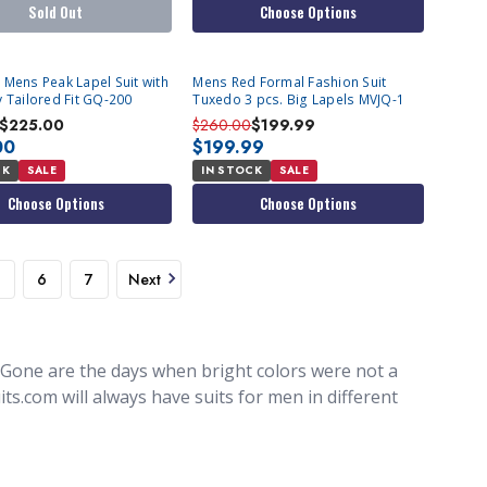
Sold Out
Choose Options
 Mens Peak Lapel Suit with
Mens Red Formal Fashion Suit
y Tailored Fit GQ-200
Tuxedo 3 pcs. Big Lapels MVJQ-1
$225.00
$260.00
$199.99
00
$199.99
CK
SALE
IN STOCK
SALE
Choose Options
Choose Options
6
7
Next
 Gone are the days when bright colors were not a
ts.com will always have suits for men in different
e, but buying suits in colors you see
olored suits comes in, with such different colors
n, you can find colorful men's suits for parties,