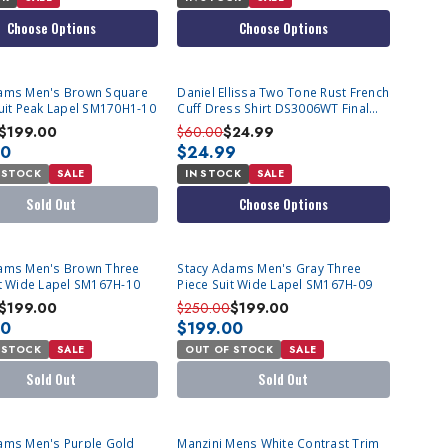
Choose Options
Choose Options
T
ams Men's Brown Square
Daniel Ellissa Two Tone Rust French
Suit Peak Lapel SM170H1-10
Cuff Dress Shirt DS3006WT Final
Sale
$199.00
$60.00
$24.99
00
$24.99
 STOCK
SALE
IN STOCK
SALE
Sold Out
Choose Options
T
SOLD OUT
ams Men's Brown Three
Stacy Adams Men's Gray Three
it Wide Lapel SM167H-10
Piece Suit Wide Lapel SM167H-09
$199.00
$250.00
$199.00
00
$199.00
 STOCK
SALE
OUT OF STOCK
SALE
Sold Out
Sold Out
T
ams Men's Purple Gold
Manzini Mens White Contrast Trim