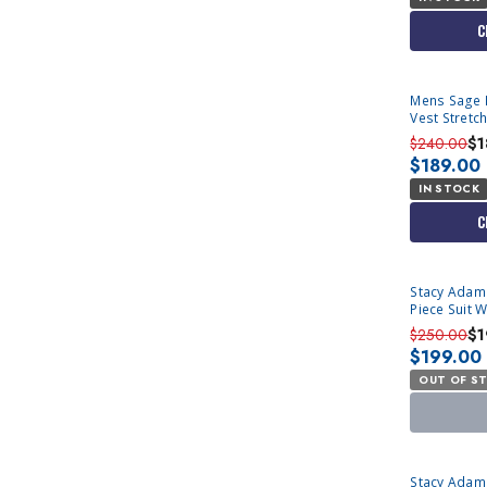
C
Mens Sage M
Vest Stretc
$240.00
$1
$189.00
IN STOCK
C
SOLD OUT
Stacy Adam
Piece Suit 
$250.00
$1
$199.00
OUT OF S
SOLD OUT
Stacy Adams