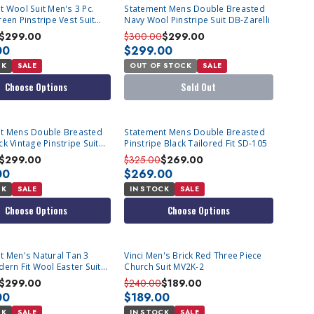
SOLD OUT
t Wool Suit Men's 3 Pc.
Statement Mens Double Breasted
een Pinstripe Vest Suit
Navy Wool Pinstripe Suit DB-Zarelli
$299.00
$300.00
$299.00
00
$299.00
CK
SALE
OUT OF STOCK
SALE
Choose Options
Sold Out
t Mens Double Breasted
Statement Mens Double Breasted
k Vintage Pinstripe Suit
Pinstripe Black Tailored Fit SD-105
i
$299.00
$325.00
$269.00
00
$269.00
CK
SALE
IN STOCK
SALE
Choose Options
Choose Options
t Men's Natural Tan 3
Vinci Men's Brick Red Three Piece
ern Fit Wool Easter Suit
Church Suit MV2K-2
$299.00
$240.00
$189.00
00
$189.00
CK
SALE
IN STOCK
SALE