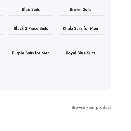
Blue Suits
Brown Suits
Black 3 Piece Suits
Khaki Suits for Men
Purple Suits for Men
Royal Blue Suits
Browse your product