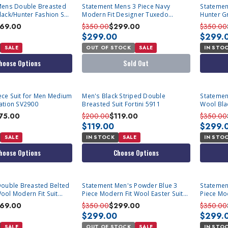
SOLD OUT
Mens Double Breasted
Statement Mens 3 Piece Navy
Statemen
ack/Hunter Fashion Suit
Modern Fit Designer Tuxedo
Hunter Gr
Caesar
Zarelli
69.00
$350.00
$299.00
$350.00
$299.00
$299.
SALE
OUT OF STOCK
SALE
IN STO
hoose Options
Sold Out
Piece Suit for Men Medium
Men's Black Striped Double
Statemen
ation SV2900
Breasted Suit Fortini 5911
Wool Blac
DB-Zarell
75.00
$200.00
$119.00
$350.00
$119.00
$299.
SALE
IN STOCK
SALE
IN STO
hoose Options
Choose Options
SOLD OUT
Statement Men's Powder Blue 3
Statemen
ol Modern Fit Suit
Piece Modern Fit Wool Easter Suit
Piece Mod
Lanzo
Lanzo
69.00
$350.00
$299.00
$350.00
$299.00
$299.
SALE
OUT OF STOCK
SALE
IN STO