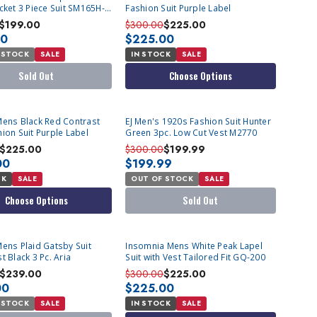
cket 3 Piece Suit SM165H-
Fashion Suit Purple Label
$199.00
$300.00
$225.00
00
$225.00
 STOCK
SALE
IN STOCK
SALE
Sold Out
Choose Options
SOLD OUT
Mens Black Red Contrast
EJ Men's 1920s Fashion Suit Hunter
ion Suit Purple Label
Green 3pc. Low Cut Vest M2770
$225.00
$300.00
$199.99
00
$199.99
CK
SALE
OUT OF STOCK
SALE
Choose Options
Sold Out
T
Mens Plaid Gatsby Suit
Insomnia Mens White Peak Lapel
t Black 3 Pc. Aria
Suit with Vest Tailored Fit GQ-200
$239.00
$300.00
$225.00
00
$225.00
 STOCK
SALE
IN STOCK
SALE