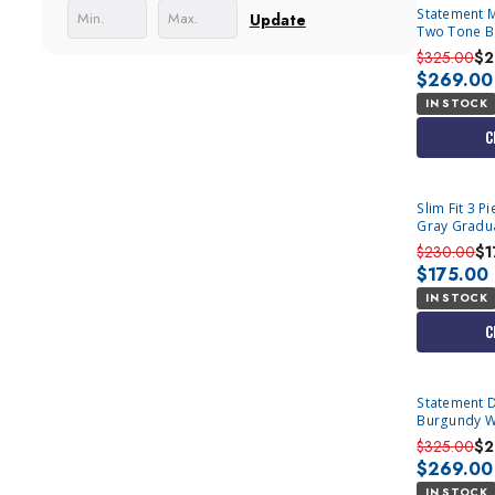
Statement 
Update
Two Tone Bl
Azul
$325.00
$2
$269.00
IN STOCK
C
Slim Fit 3 
Gray Gradu
$230.00
$1
$175.00
IN STOCK
C
Statement Double Breasted Belted
Burgundy Wo
Bolanzo
$325.00
$2
$269.00
IN STOCK