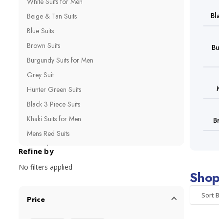
White Suits for Men
Bl
Beige & Tan Suits
Blue Suits
Brown Suits
Bu
Burgundy Suits for Men
Grey Suit
Hunter Green Suits
Black 3 Piece Suits
Khaki Suits for Men
B
Mens Red Suits
Navy Blue Suits
Refine by
Olive Green Suits
No filters applied
Shop
Purple Suits for Men
Royal Blue Suits
Sort B
Price
Bright Color Suits