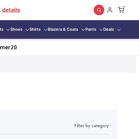
:
details
ts
Shoes
Shirts
Blazers & Coats
Pants
Deals
mmer20
Filter by category