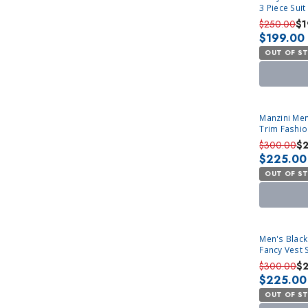
3 Piece Sui
$250.00
$1
$199.00
OUT OF S
SOLD OUT
Manzini Men
Trim Fashio
$300.00
$
$225.00
OUT OF S
SOLD OUT
Men's Black
Fancy Vest 
$300.00
$
$225.00
OUT OF S