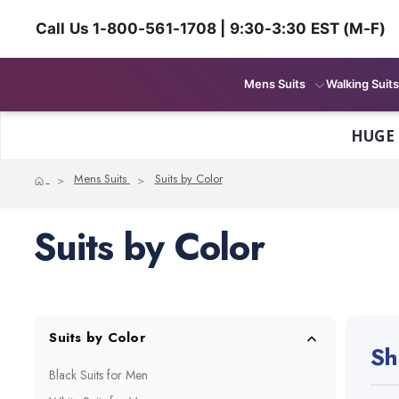
Call Us 1-800-561-1708 | 9:30-3:30 EST (M-F)
Mens Suits
Walking Suits
HUGE
Home
Mens Suits
Suits by Color
Suits by Color
Suits by Color
Sh
Black Suits for Men