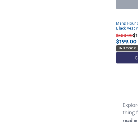
Mens Hound
Black Vest 
$300.00
$
$199.00
IN STOCK
C
Explor
thing 
bright
read m
everyw
that y