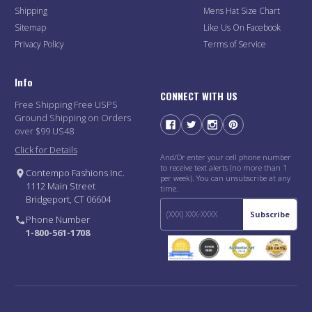
Shipping
Mens Hat Size Chart
Sitemap
Like Us On Facebook
Privacy Policy
Terms of Service
Info
CONNECT WITH US
Free Shipping Free USPS
Ground Shipping on Orders
over $99 US48
Click for Details
And/Or enter your cell phone number
to receive text alerts (no more than 1
Contempo Fashions Inc.
per week). You can unsubscribe at any
1112 Main Street
time.
Bridgeport, CT 06604
Subscribe
Phone Number
1-800-561-1708