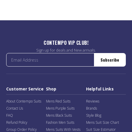
CONTEMPO VIP CLUB!
Sign up for deals and New arrivals.
Subscribe
Customer Service
Shop
Helpful Links
About Contempo Suits
Mens Red Suits
Reviews
Contact Us
Mens Purple Suits
Brands
FAQ
Mens Black Suits
Style Blog
Refund Policy
Fashion Men Suits
Mens Suit Size Chart
Group Order Policy
Mens Suits With Vests
Suit Size Estimator