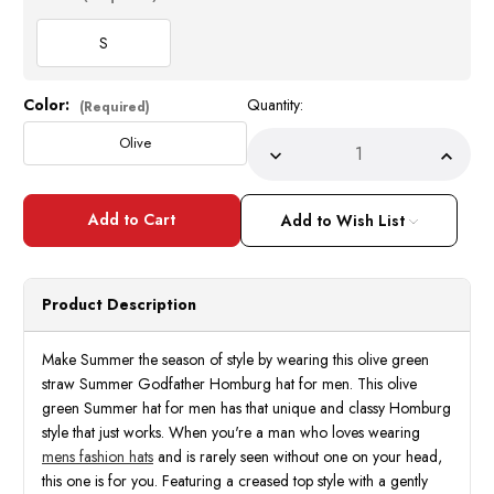
S
Color:
Quantity:
Current
(Required)
Stock:
Olive
Decrease
Incre
Quantity
Quant
of
of
Summer
Summ
Hats
Hats
Add to Wish List
for
for
Men
Men
Olive
Olive
Green
Green
Godfather
Godfa
Product Description
Homburg
Homb
Bruno
Bruno
GF-
GF-
206
206
Make Summer the season of style by wearing this olive green
Size
Size
straw Summer Godfather Homburg hat for men. This olive
S
S
green Summer hat for men has that unique and classy Homburg
style that just works. When you're a man who loves wearing
mens fashion hats
and is rarely seen without one on your head,
this one is for you. Featuring a creased top style with a gently