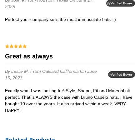
Verified Buyer
2025
Perfect your company sells the most immaculate hats. :)
Great as always
By Leslie M.
From Oakland California
On June
Verified Buyer
15, 2023
Exactly what I was looking for! Style, Shape, Fit and Material all
perfect. That is ALWAYS the case with Bruno Capelo hats, I have
bought 10 over the years. It also arrived within a week. VERY
HAPPY!
Related Products