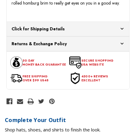
rolled homburg brim to really get eyes on you in a good way.
Click for Shipping Details
All orders ship from our US warehouses. Please allow 24 hours
Returns & Exchange Policy
for processing. Orders Placed After 12:30 Eastern Time Will Be
Processed the Next Business Day.
You can return or exchange any item that doesn't meet your
30-DAY
SECURE SHOPPING
expectations within 30 days of the purchase date. To be eligible
MONEY-BACK GUARANTEE
USA WEBSITE
for a return, the item should be in its original condition, with all
tags intact and no alterations done.
FREE SHIPPING
4500+ REVIEWS
OVER $99 US48
EXCELLENT
Complete Your Outfit
Shop hats, shoes, and shirts to finish the look.