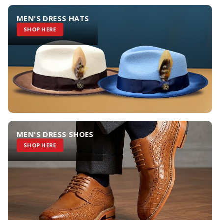
MEN'S DRESS HATS
SHOP HERE
MEN'S DRESS SHOES
SHOP HERE