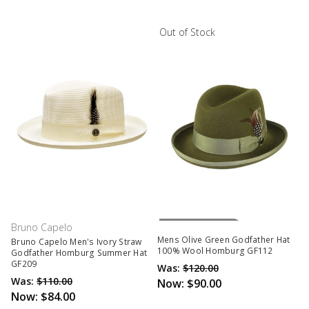
Out of Stock
Out Of Stock
Bruno Capelo
Mens Olive Green Godfather Hat
Bruno Capelo Men's Ivory Straw
100% Wool Homburg GF112
Godfather Homburg Summer Hat
GF209
Was:
$120.00
Was:
$110.00
Now:
$90.00
Now:
$84.00