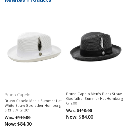
Bruno Capelo Men's Black Straw
Bruno Capelo
Godfather Summer Hat Homburg
Bruno Capelo Men's Summer Hat
GF200
White Straw Godfather Homburg
Was:
$110.00
Size S,M GF201
Now:
$84.00
Was:
$110.00
Now:
$84.00