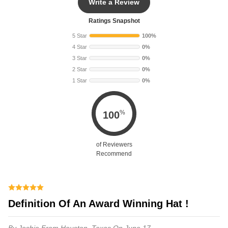
Write a Review
Ratings Snapshot
5 Star
100%
4 Star
0%
3 Star
0%
2 Star
0%
1 Star
0%
%
100
of Reviewers
Recommend
Definition Of An Award Winning Hat !
By Joshie
From Houston, Texas
On June 17,