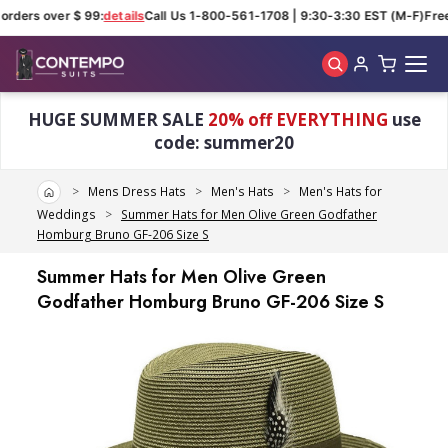
orders over $ 99:
details
Call Us 1-800-561-1708 | 9:30-3:30 EST (M-F)
Free
Skip to main content
HUGE SUMMER SALE
20% off EVERYTHING
use
code: summer20
Home
Mens Dress Hats
Men's Hats
Men's Hats for
Weddings
Summer Hats for Men Olive Green Godfather
Homburg Bruno GF-206 Size S
Summer Hats for Men Olive Green
Godfather Homburg Bruno GF-206 Size S