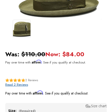
Was:
$110.00
Now:
$84.00
Affirm
Pay over time with
. See if you qualify at checkout.
2
Reviews
Read 2 Reviews
Affirm
Pay over time with
. See if you qualify at checkout.
Size chart
Size:
(Required)