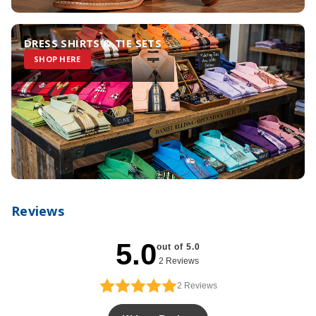
DRESS SHIRTS & TIE SETS
SHOP HERE
Reviews
5.0
out of 5.0
2 Reviews
2
Reviews