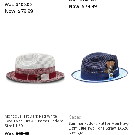
Was:
$100.00
Now:
$79.99
Now:
$79.99
Montique Hat Dark Red White
Capas
Two-Tone Straw Summer Fedora
Summer Fedora Hat for Men Navy
Size L H69
Light Blue Two Tone Straw HA526
Was:
$80.00
Size S,M