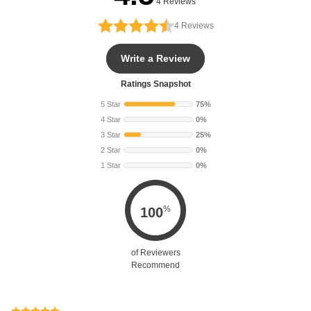
4 Reviews
4
Reviews
Write a Review
Ratings Snapshot
5 Star
75%
4 Star
0%
3 Star
25%
2 Star
0%
1 Star
0%
%
100
of Reviewers
Recommend