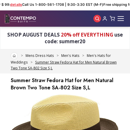
$ 99:
details
Call Us 1-800-561-1708 | 9:30-3:30 EST (M-F)
Free shipping fo
Skip to main content
SHOP AUGUST DEALS
20% off EVERYTHING
use
code: summer20
Home
Mens Dress Hats
Men's Hats
Men's Hats for
Weddings
Summer Straw Fedora Hat for Men Natural Brown
Two Tone SA-802 Size S,L
Summer Straw Fedora Hat for Men Natural
Brown Two Tone SA-802 Size S,L