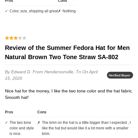
Pros
Cons
Color, size, shipping all great
Nothing
Review of the Summer Fedora Hat for Men
Natural Brown Two Tone Straw SA-802
By Edward D.
From Hendersonville, Tn
On April
Verified Buyer
15, 2020
Nice hat for the money, I like the two tone color and the hat fabric.
Smooth hat!
Pros
Cons
the two tone
the brim on the hat is a little bigger than I expected , I
color and style
like the hat but would like it a lot more with a smaller
is nice.
brim.