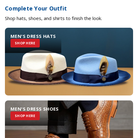
Complete Your Outfit
Shop hats, shoes, and shirts to finish the look.
MEN'S DRESS HATS
SHOP HERE
MEN'S DRESS SHOES
SHOP HERE