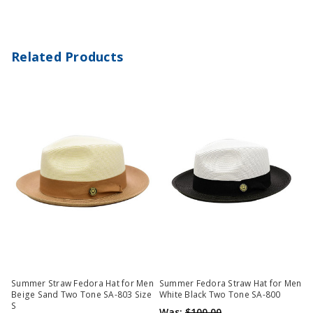
Related Products
Summer Straw Fedora Hat for Men
Summer Fedora Straw Hat for Men
Beige Sand Two Tone SA-803 Size
White Black Two Tone SA-800
S
Was:
$100.00