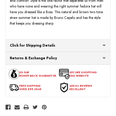
and comfort. Style is the one factor that separates us from men
who have none and wearing the right summer fedora hat will
have you dressed like a Boss. This natural and brown two tone
straw summer hat is made by Bruno Capelo and has the style
that keeps you dressing sharp.
Click for Shipping Details
All orders ship from our US warehouses. Please allow 24 hours
Returns & Exchange Policy
for processing. Orders Placed After 12:30 Eastern Time Will Be
Processed the Next Business Day.
You can return or exchange any item that doesn't meet your
30-DAY
SECURE SHOPPING
expectations within 30 days of the purchase date. To be eligible
MONEY-BACK GUARANTEE
USA WEBSITE
for a return, the item should be in its original condition, with all
tags intact and no alterations done.
FREE SHIPPING
4500+ REVIEWS
OVER $99 US48
EXCELLENT