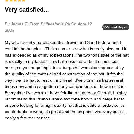
Very satisfied...
By James T.
From Philadelphia PA
On April 12,
Verified Buyer
2023
My wife recently purchased this Brown and Sand fedora and I
couldn't be happier... This summer straw hat is really nice, and it
has exceeded all of my expectations.​​The two tone style of the hat
is exactly to my tastes. This hat looks more like it should cost
more, so you're getting it for a bargain.​​I was also impressed by
the quality of the material and construction of the hat. It fits the
way I want a hat to rest on my head...​​I've worn this hat several
times now and have gotten many compliments on how nice it is.
Every time I've worn it I have felt like a superstar.​​Overall, I highly
recommend this Bruno Capelo two tone brown and beige hat to
anyone looking for a high-quality hat that is quite affordable. It's
comfortable to wear, fits great and the shipping was very quick...
easily a five star service...