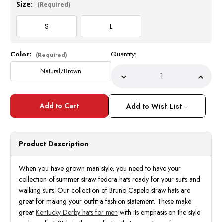
Size:
(Required)
S
L
Color:
Quantity:
Current
(Required)
Stock:
Natural/Brown
Decrease
Incre
Quantity
Quant
of
of
Summer
Summ
Straw
Straw
Add to Wish List
Fedora
Fedor
Hat
Hat
for
for
Men
Men
Natural
Natur
Product Description
Brown
Brow
Two
Two
Tone
Tone
SA-
SA-
When you have grown man style, you need to have your
802
802
collection of summer straw fedora hats ready for your suits and
Size
Size
S,L
S,L
walking suits. Our collection of Bruno Capelo straw hats are
great for making your outfit a fashion statement. These make
great
Kentucky Derby hats for men
with its emphasis on the style