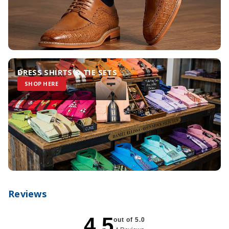
DRESS SHIRTS & TIE SETS
SHOP HERE
Reviews
4.5
out of 5.0