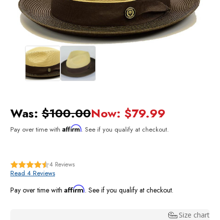
Was:
$100.00
Now:
$79.99
Affirm
Pay over time with
. See if you qualify at checkout.
4
Reviews
Read 4 Reviews
Affirm
Pay over time with
. See if you qualify at checkout.
Size chart