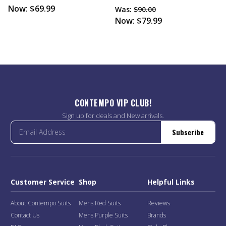
Now:
$69.99
Was:
$90.00
Now:
$79.99
CONTEMPO VIP CLUB!
Sign up for deals and New arrivals.
Subscribe
Customer Service
Shop
Helpful Links
About Contempo Suits
Mens Red Suits
Reviews
Contact Us
Mens Purple Suits
Brands