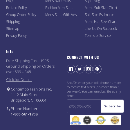
FAQ
Mens Black Suits
Style Blog
Refund Policy
Fashion Men Suits
Mens Suit Size Chart
Group Order Policy
Mens Suits With Vests
Suit Size Estimator
Shipping
Mens Hat Size Chart
Sitemap
Like Us On Facebook
Privacy Policy
Terms of Service
Info
CONNECT WITH US
Free Shipping Free USPS
Ground Shipping on Orders
over $99 US48
Click for Details
And/Or enter your cell phone number
to receive text alerts (no more than 1
Contempo Fashions Inc.
per week). You can unsubscribe at any
1112 Main Street
time.
Bridgeport, CT 06604
Subscribe
Phone Number
1-800-561-1708