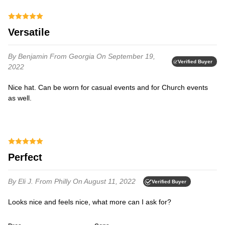
Versatile
By Benjamin
From Georgia
On September 19,
Verified Buyer
2022
Nice hat. Can be worn for casual events and for Church events
as well.
Perfect
By Eli J.
From Philly
On August 11, 2022
Verified Buyer
Looks nice and feels nice, what more can I ask for?