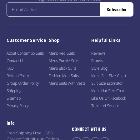
Subscribe
Customer Service
Shop
Helpful Links
About Contempo Suits
Mens Red Suits
Reviews
Contact Us
Mens Purple Suits
Brands
FAQ
Mens Black Suits
Style Blog
Refund Policy
Fashion Men Suits
Mens Suit Size Chart
Group Order Policy
Mens Suits With Vests
Suit Size Estimator
Shipping
Mens Hat Size Chart
Sitemap
Like Us On Facebook
Privacy Policy
Terms of Service
Info
CONNECT WITH US
Free Shipping Free USPS
Ground Shipping on Orders