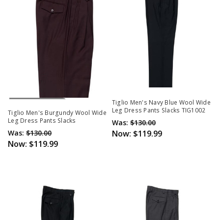
Out Of Stock
Tiglio Men's Navy Blue Wool Wide
Leg Dress Pants Slacks TIG1002
Tiglio Men's Burgundy Wool Wide
Leg Dress Pants Slacks
Was:
$130.00
Was:
$130.00
Now:
$119.99
Now:
$119.99