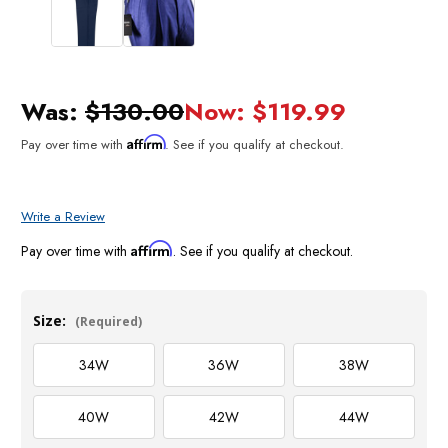
Was:
$130.00
Now:
$119.99
Affirm
Pay over time with
. See if you qualify at checkout.
Write a Review
Affirm
Pay over time with
. See if you qualify at checkout.
Size:
(Required)
34W
36W
38W
40W
42W
44W