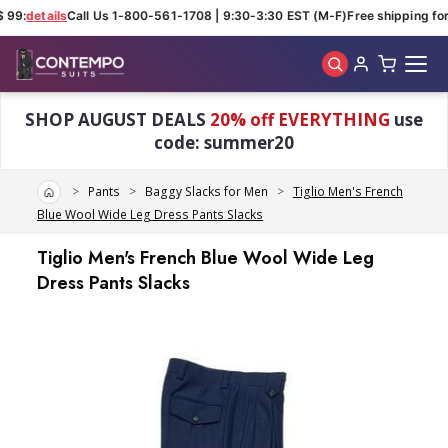
 99:
details
Call Us 1-800-561-1708 | 9:30-3:30 EST (M-F)
Free shipping for 
Skip to main content
SHOP AUGUST DEALS
20% off EVERYTHING
use
code: summer20
Home
Pants
Baggy Slacks for Men
Tiglio Men's French
Blue Wool Wide Leg Dress Pants Slacks
Tiglio Men's French Blue Wool Wide Leg
Dress Pants Slacks