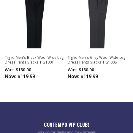
Tiglio Men's Black Wool Wide Leg
Tiglio Men's Gray Wool Wide Leg
Dress Pants Slacks TIG1001
Dress Pants Slacks TIG1008
Was:
$130.00
Was:
$130.00
Now:
$119.99
Now:
$119.99
CONTEMPO VIP CLUB!
Sign up for deals and New arrivals.