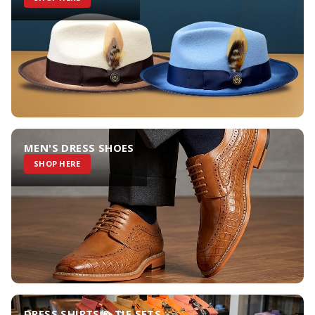
MEN'S DRESS SHOES
SHOP HERE
DRESS SHIRTS & TIE SETS