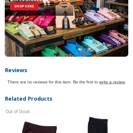
SHOP HERE
Reviews
There are no reviews for this item. Be the first to
write a review
.
Related Products
Out of Stock