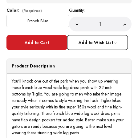
Color:
Quantity:
Current
(Required)
Stock:
French Blue
Decrease
Incre
Quantity
Quant
of
of
Tiglio
Tiglio
Men's
Men's
Add to Wish List
French
Frenc
Blue
Blue
Wool
Wool
Wide
Wide
Leg
Leg
Product Description
Dress
Dress
Pants
Pants
Slacks
Slack
You'll knock one out of the park when you show up wearing
these french blue wool wide leg dress pants with 22 inch
bottoms by Tiglio. You are going to men who take their image
seriously when it comes to style wearing this look. Tiglio takes
your style seriously with its fine super 150s wool and fine high-
quality tailoring. These french blue wide leg wool dress pants
have flap design pockets for added style. Better make sure your
gators are ready because you are going to the next level
wearing these stunning wide leg pants.