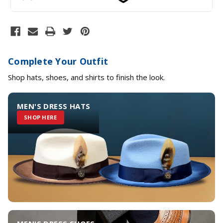
Complete Your Outfit
Shop hats, shoes, and shirts to finish the look.
MEN'S DRESS HATS
SHOP HERE