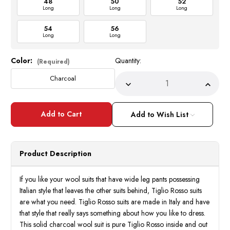
48
50
52
Long
Long
Long
54
56
Long
Long
Color:
Quantity:
Current
(Required)
Stock:
Charcoal
Decrease
Incre
Quantity
Quant
of
of
Tiglio
Tiglio
Rosso
Rosso
Add to Wish List
Mens
Mens
Charcoal
Charc
Wool
Wool
Wide
Wide
Leg
Leg
Product Description
Suit
Suit
San
San
Giovesse
Giove
TIG1008
TIG1
If you like your wool suits that have wide leg pants possessing
Italian style that leaves the other suits behind, Tiglio Rosso suits
are what you need. Tiglio Rosso suits are made in Italy and have
that style that really says something about how you like to dress.
This solid charcoal wool suit is pure Tiglio Rosso inside and out