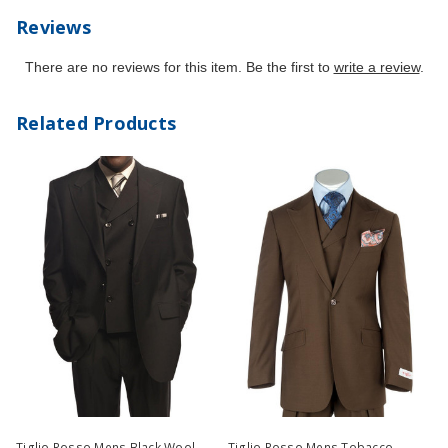
Reviews
There are no reviews for this item. Be the first to
write a review
.
Related Products
Tiglio Rosso Mens Black Wool
Tiglio Rosso Mens Tobacco