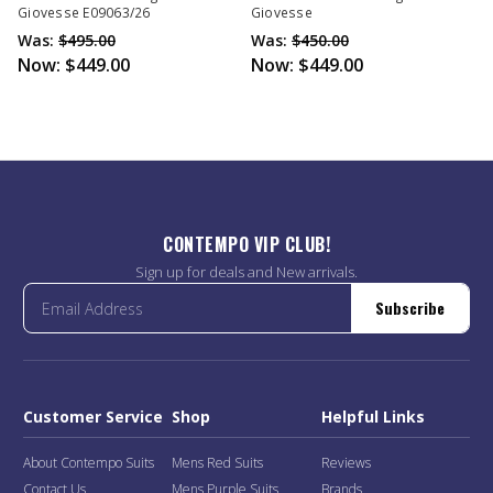
Giovesse E09063/26
Giovesse
Was:
$495.00
Was:
$450.00
Now:
$449.00
Now:
$449.00
CONTEMPO VIP CLUB!
Sign up for deals and New arrivals.
Subscribe
Customer Service
Shop
Helpful Links
About Contempo Suits
Mens Red Suits
Reviews
Contact Us
Mens Purple Suits
Brands