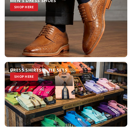
MEN'S DRESS SHOES
SHOP HERE
DRESS SHIRTS & TIE SETS
SHOP HERE