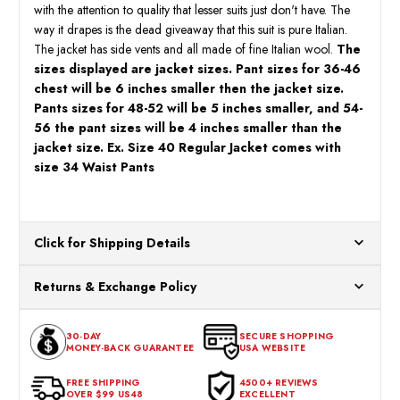
with the attention to quality that lesser suits just don't have. The
way it drapes is the dead giveaway that this suit is pure Italian.
The jacket has side vents and all made of fine Italian wool.
The
sizes displayed are jacket sizes. Pant sizes for 36-46
chest will be 6 inches smaller then the jacket size.
Pants sizes for 48-52 will be 5 inches smaller, and 54-
56 the pant sizes will be 4 inches smaller than the
jacket size. Ex. Size 40 Regular Jacket comes with
size 34 Waist Pants
Click for Shipping Details
All orders ship from our US warehouses. Please allow 24 hours
Returns & Exchange Policy
for processing. Orders Placed After 12:30 Eastern Time Will Be
Processed the Next Business Day.
You can return or exchange any item that doesn't meet your
30-DAY
SECURE SHOPPING
expectations within 30 days of the purchase date. To be eligible
MONEY-BACK GUARANTEE
USA WEBSITE
for a return, the item should be in its original condition, with all
tags intact and no alterations done.
FREE SHIPPING
4500+ REVIEWS
OVER $99 US48
EXCELLENT