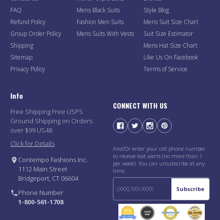
FAQ
Mens Black Suits
Style Blog
Refund Policy
Fashion Men Suits
Mens Suit Size Chart
Group Order Policy
Mens Suits With Vests
Suit Size Estimator
Shipping
Mens Hat Size Chart
Sitemap
Like Us On Facebook
Privacy Policy
Terms of Service
Info
CONNECT WITH US
Free Shipping Free USPS
Ground Shipping on Orders
over $99 US48
Click for Details
And/Or enter your cell phone number
to receive text alerts (no more than 1
Contempo Fashions Inc.
per week). You can unsubscribe at any
1112 Main Street
time.
Bridgeport, CT 06604
Subscribe
Phone Number
1-800-561-1708