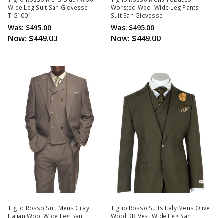
Wide Leg Suit San Giovesse
Worsted Wool Wide Leg Pants
TIG1001
Suit San Giovesse
Was:
$495.00
Was:
$495.00
Now:
$449.00
Now:
$449.00
Tiglio Rosso Suit Mens Gray
Tiglio Rosso Suits Italy Mens Olive
Italian Wool Wide Leg San
Wool DB Vest Wide Leg San