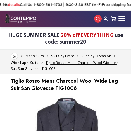
 99:
details
Call Us 1-800-561-1708 | 9:30-3:30 EST (M-F)
Free shipping for
Skip to main content
HUGE SUMMER SALE
20% off EVERYTHING
use
code: summer20
Home
Mens Suits
Suits by Event
Suits by Occasion
Wide Lapel Suits
Tiglio Rosso Mens Charcoal Wool Wide Leg
Suit San Giovesse TIG1008
Tiglio Rosso Mens Charcoal Wool Wide Leg
Suit San Giovesse TIG1008