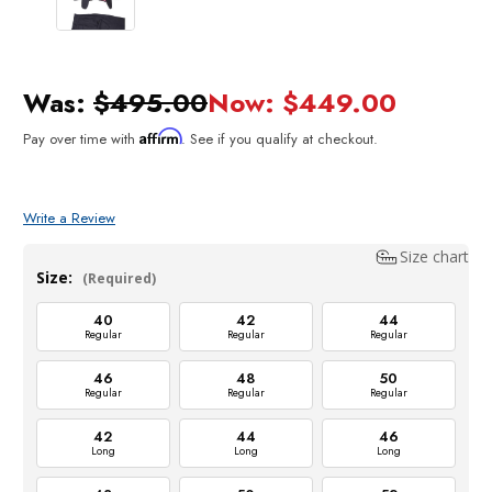
Was:
$495.00
Now:
$449.00
Affirm
Pay over time with
. See if you qualify at checkout.
Write a Review
Size chart
Size:
(Required)
40
42
44
Regular
Regular
Regular
46
48
50
Regular
Regular
Regular
42
44
46
Long
Long
Long