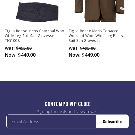
Tiglio Rosso Mens Charcoal Wool
Tiglio Rosso Mens Tobacco
Wide Leg Suit San Giovesse
Worsted Wool Wide Leg Pants
TIG1008
Suit San Giovesse
Was:
$495.00
Was:
$495.00
Now:
$449.00
Now:
$449.00
CONTEMPO VIP CLUB!
Sign up for deals and New arrivals.
Subscribe