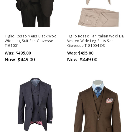
Tiglio Rosso Mens Black Wool
Tiglio Rosso Tan Italian Wool DB
Wide Leg Suit San Giovesse
Vested Wide Leg Suits San
TIG1001
Giovesse TIG1004 OS
Was:
$495.00
Was:
$495.00
Now:
$449.00
Now:
$449.00