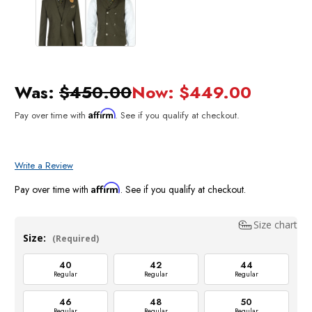
Was:
$450.00
Now:
$449.00
Affirm
Pay over time with
. See if you qualify at checkout.
Write a Review
Affirm
Pay over time with
. See if you qualify at checkout.
Size chart
Size:
(Required)
40
42
44
Regular
Regular
Regular
46
48
50
Regular
Regular
Regular