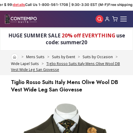
r $ 99:
details
Call Us 1-800-561-1708 | 9:30-3:30 EST (M-F)
Free shipping f
Skip to main content
HUGE SUMMER SALE
20% off EVERYTHING
use
code: summer20
Home
Mens Suits
Suits by Event
Suits by Occasion
Wide Lapel Suits
Tiglio Rosso Suits Italy Mens Olive Wool DB
Vest Wide Leg San Giovesse
Tiglio Rosso Suits Italy Mens Olive Wool DB
Vest Wide Leg San Giovesse