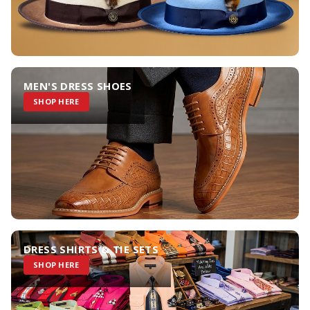
MEN'S DRESS SHOES
SHOP HERE
DRESS SHIRTS & TIE SETS
SHOP HERE