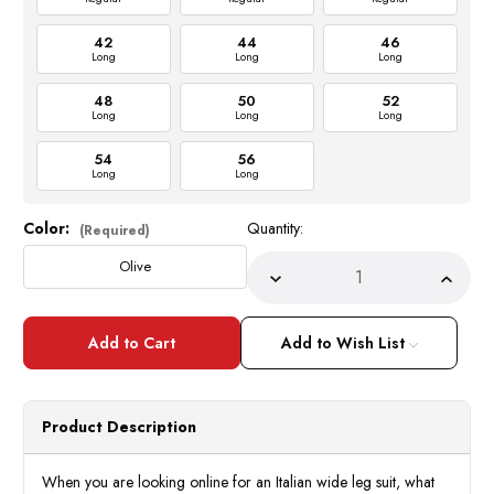
42
44
46
Long
Long
Long
48
50
52
Long
Long
Long
54
56
Long
Long
Color:
Quantity:
Current
(Required)
Stock:
Olive
Decrease
Incre
Quantity
Quant
of
of
Tiglio
Tiglio
Rosso
Rosso
Add to Wish List
Suits
Suits
Italy
Italy
Mens
Mens
Olive
Olive
Wool
Wool
Product Description
DB
DB
Vest
Vest
Wide
Wide
Leg
Leg
When you are looking online for an Italian wide leg suit, what