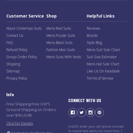
Customer Service
Shop
Helpful Links
About Contempo Suits
Mens Red Suits
Reviews
Contact Us
Mens Purple Suits
Brands
FAQ
Mens Black Suits
Style Blog
Refund Policy
Fashion Men Suits
Mens Suit Size Chart
Group Order Policy
Mens Suits With Vests
Suit Size Estimator
Shipping
Mens Hat Size Chart
Sitemap
Like Us On Facebook
Privacy Policy
Terms of Service
Info
CONNECT WITH US
Free Shipping Free USPS
Ground Shipping on Orders
over $99 US48
Click for Details
And/Or enter your cell phone number
to receive text alerts (no more than 1