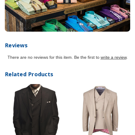
Reviews
There are no reviews for this item. Be the first to
write a review
.
Related Products