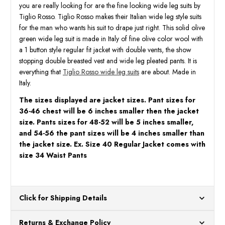
San
San
you are really looking for are the fine looking wide leg suits by
Giovesse
Giove
Tiglio Rosso. Tiglio Rosso makes their Italian wide leg style suits
for the man who wants his suit to drape just right. This solid olive
green wide leg suit is made in Italy of fine olive color wool with
a 1 button style regular fit jacket with double vents, the show
stopping double breasted vest and wide leg pleated pants. It is
everything that
Tiglio Rosso wide leg suits
are about. Made in
Italy.
The sizes displayed are jacket sizes. Pant sizes for
36-46 chest will be 6 inches smaller then the jacket
size. Pants sizes for 48-52 will be 5 inches smaller,
and 54-56 the pant sizes will be 4 inches smaller than
the jacket size. Ex. Size 40 Regular Jacket comes with
size 34 Waist Pants
Click for Shipping Details
All orders ship from our US warehouses. Please allow 24 hours
Returns & Exchange Policy