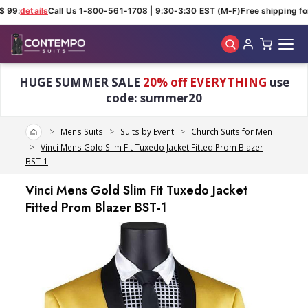
 99:
details
Call Us 1-800-561-1708 | 9:30-3:30 EST (M-F)
Free shipping for
Skip to main content
HUGE SUMMER SALE
20% off EVERYTHING
use
code: summer20
Home
Mens Suits
Suits by Event
Church Suits for Men
Vinci Mens Gold Slim Fit Tuxedo Jacket Fitted Prom Blazer
BST-1
Vinci Mens Gold Slim Fit Tuxedo Jacket
Fitted Prom Blazer BST-1