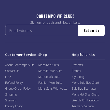
CONTEMPO VIP CLUB!
Sign up for deals and New arrivals.
Subscribe
Customer Service
Shop
Helpful Links
About Contempo Suits
Mens Red Suits
Reviews
Contact Us
Mens Purple Suits
Brands
FAQ
Mens Black Suits
Style Blog
Refund Policy
Fashion Men Suits
Mens Suit Size Chart
Group Order Policy
Mens Suits With Vests
Suit Size Estimator
Shipping
Mens Hat Size Chart
Sitemap
Like Us On Facebook
Privacy Policy
Terms of Service