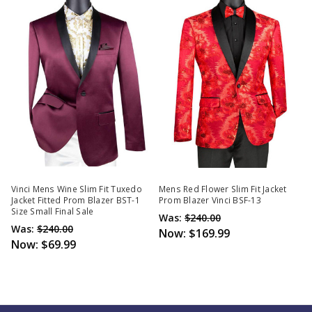
Vinci Mens Wine Slim Fit Tuxedo
Mens Red Flower Slim Fit Jacket
Jacket Fitted Prom Blazer BST-1
Prom Blazer Vinci BSF-13
Size Small Final Sale
Was:
$240.00
Was:
$240.00
Now:
$169.99
Now:
$69.99