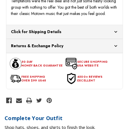
Temptations were the real deal and not just some flashy looking
group with nothing to offer. You got the best of both worlds with
their classic Motown music that just makes you feel good.
Click for Shipping Details
All orders ship from our US warehouses. Please allow 24 hours
Returns & Exchange Policy
for processing. Orders Placed After 12:30 Eastern Time Will Be
Processed the Next Business Day.
You can return or exchange any item that doesn't meet your
30-DAY
SECURE SHOPPING
expectations within 30 days of the purchase date. To be eligible
MONEY-BACK GUARANTEE
USA WEBSITE
for a return, the item should be in its original condition, with all
tags intact and no alterations done.
FREE SHIPPING
4500+ REVIEWS
OVER $99 US48
EXCELLENT
Complete Your Outfit
Shop hats, shoes, and shirts to finish the look.