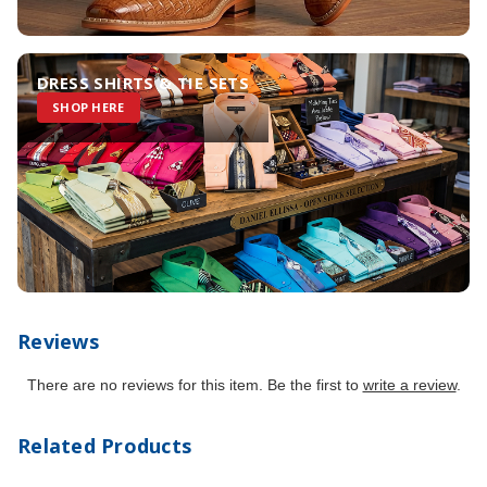
DRESS SHIRTS & TIE SETS
SHOP HERE
Reviews
There are no reviews for this item. Be the first to
write a review
.
Related Products