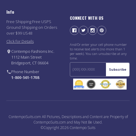
Info
CONNECT WITH US
Free Shipping Free USPS
Ground Shipping on Orders
over $99 US48
Click for Details
And/Or enter your cell phone number
to receive text alerts (no more than 1
Contempo Fashions Inc.
per week). You can unsubscribe at any
1112 Main Street
time.
Bridgeport, CT 06604
Subscribe
Phone Number
1-800-561-1708
ContempoSuits.com All Pictures, Descriptions and Content are Property of
ContempoSuits.com and May Not Be Used.
©Copyright 2026 Contempo Suits