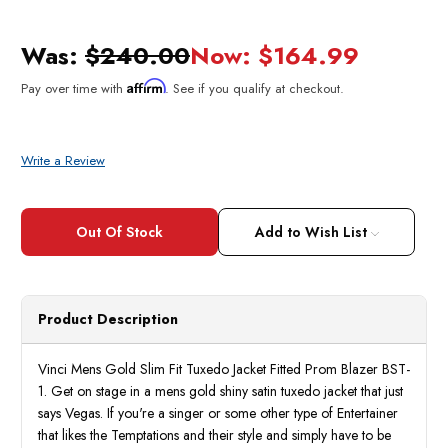
Was:
$240.00
Now:
$164.99
Affirm
Pay over time with
. See if you qualify at checkout.
Write a Review
Current
Stock:
Add to Wish List
Product Description
Vinci Mens Gold Slim Fit Tuxedo Jacket Fitted Prom Blazer BST-
1. Get on stage in a mens gold shiny satin tuxedo jacket that just
says Vegas. If you're a singer or some other type of Entertainer
that likes the Temptations and their style and simply have to be