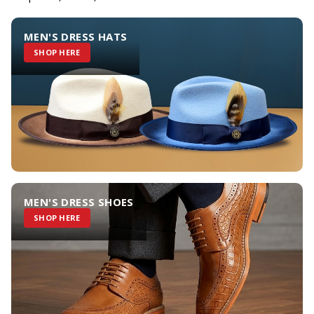
MEN'S DRESS HATS
SHOP HERE
MEN'S DRESS SHOES
SHOP HERE