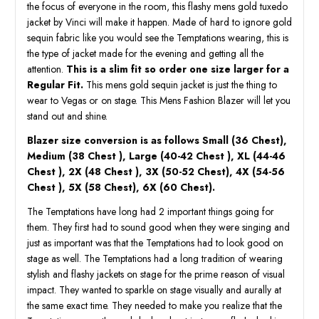
the focus of everyone in the room, this flashy mens gold tuxedo
jacket by Vinci will make it happen. Made of hard to ignore gold
sequin fabric like you would see the Temptations wearing, this is
the type of jacket made for the evening and getting all the
attention.
This is a slim fit so order one size larger for a
Regular Fit.
This mens gold sequin jacket is just the thing to
wear to Vegas or on stage. This Mens Fashion Blazer will let you
stand out and shine.
Blazer size conversion is as follows Small (36 Chest),
Medium (38 Chest ), Large (40-42 Chest ), XL (44-46
Chest ), 2X (48 Chest ), 3X (50-52 Chest), 4X (54-56
Chest ), 5X (58 Chest), 6X (60 Chest).
The Temptations have long had 2 important things going for
them. They first had to sound good when they were singing and
just as important was that the Temptations had to look good on
stage as well. The Temptations had a long tradition of wearing
stylish and flashy jackets on stage for the prime reason of visual
impact. They wanted to sparkle on stage visually and aurally at
the same exact time. They needed to make you realize that the