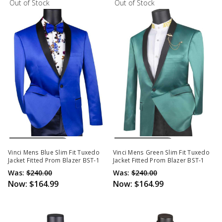
Out of Stock
Out of Stock
Out Of Stock
Out Of Stock
Vinci Mens Blue Slim Fit Tuxedo
Vinci Mens Green Slim Fit Tuxedo
Jacket Fitted Prom Blazer BST-1
Jacket Fitted Prom Blazer BST-1
Was:
$240.00
Was:
$240.00
Now:
$164.99
Now:
$164.99