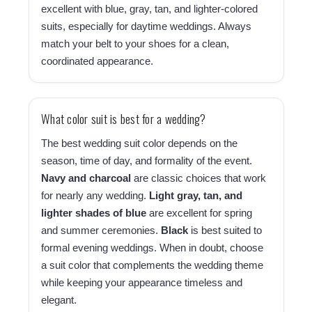
excellent with blue, gray, tan, and lighter-colored
suits, especially for daytime weddings. Always
match your belt to your shoes for a clean,
coordinated appearance.
What color suit is best for a wedding?
The best wedding suit color depends on the
season, time of day, and formality of the event.
Navy and charcoal
are classic choices that work
for nearly any wedding.
Light gray, tan, and
lighter shades of blue
are excellent for spring
and summer ceremonies.
Black
is best suited to
formal evening weddings. When in doubt, choose
a suit color that complements the wedding theme
while keeping your appearance timeless and
elegant.