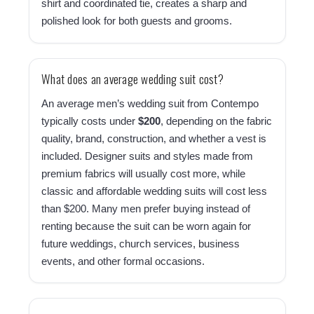
shirt and coordinated tie, creates a sharp and
polished look for both guests and grooms.
What does an average wedding suit cost?
An average men’s wedding suit from Contempo
typically costs under
$200
, depending on the fabric
quality, brand, construction, and whether a vest is
included. Designer suits and styles made from
premium fabrics will usually cost more, while
classic and affordable wedding suits will cost less
than $200. Many men prefer buying instead of
renting because the suit can be worn again for
future weddings, church services, business
events, and other formal occasions.