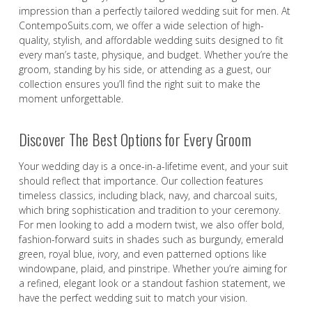
impression than a perfectly tailored wedding suit for men. At
ContempoSuits.com, we offer a wide selection of high-
quality, stylish, and affordable wedding suits designed to fit
every man’s taste, physique, and budget. Whether you’re the
groom, standing by his side, or attending as a guest, our
collection ensures you’ll find the right suit to make the
moment unforgettable.
Discover The Best Options for Every Groom
Your wedding day is a once-in-a-lifetime event, and your suit
should reflect that importance. Our collection features
timeless classics, including black, navy, and charcoal suits,
which bring sophistication and tradition to your ceremony.
For men looking to add a modern twist, we also offer bold,
fashion-forward suits in shades such as burgundy, emerald
green, royal blue, ivory, and even patterned options like
windowpane, plaid, and pinstripe. Whether you’re aiming for
a refined, elegant look or a standout fashion statement, we
have the perfect wedding suit to match your vision.