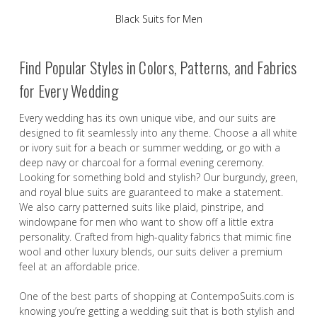
Black Suits for Men
Find Popular Styles in Colors, Patterns, and Fabrics
for Every Wedding
Every wedding has its own unique vibe, and our suits are
designed to fit seamlessly into any theme. Choose a all white
or ivory suit for a beach or summer wedding, or go with a
deep navy or charcoal for a formal evening ceremony.
Looking for something bold and stylish? Our burgundy, green,
and royal blue suits are guaranteed to make a statement.
We also carry patterned suits like plaid, pinstripe, and
windowpane for men who want to show off a little extra
personality. Crafted from high-quality fabrics that mimic fine
wool and other luxury blends, our suits deliver a premium
feel at an affordable price.
One of the best parts of shopping at ContempoSuits.com is
knowing you’re getting a wedding suit that is both stylish and