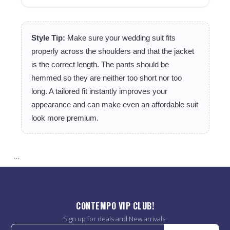
Style Tip:
Make sure your wedding suit fits
properly across the shoulders and that the jacket
is the correct length. The pants should be
hemmed so they are neither too short nor too
long. A tailored fit instantly improves your
appearance and can make even an affordable suit
look more premium.
```
CONTEMPO VIP CLUB!
Sign up for deals and New arrivals.