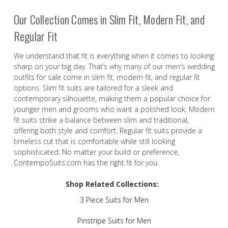
Our Collection Comes in Slim Fit, Modern Fit, and
Regular Fit
We understand that fit is everything when it comes to looking
sharp on your big day. That’s why many of our men's wedding
outfits for sale come in slim fit, modern fit, and regular fit
options. Slim fit suits are tailored for a sleek and
contemporary silhouette, making them a popular choice for
younger men and grooms who want a polished look. Modern
fit suits strike a balance between slim and traditional,
offering both style and comfort. Regular fit suits provide a
timeless cut that is comfortable while still looking
sophisticated. No matter your build or preference,
ContempoSuits.com has the right fit for you.
Shop Related Collections:
3 Piece Suits for Men
Pinstripe Suits for Men