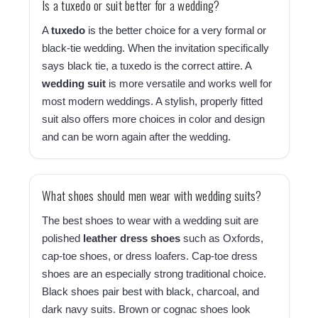
Is a tuxedo or suit better for a wedding?
A
tuxedo
is the better choice for a very formal or
black-tie wedding. When the invitation specifically
says black tie, a tuxedo is the correct attire. A
wedding suit
is more versatile and works well for
most modern weddings. A stylish, properly fitted
suit also offers more choices in color and design
and can be worn again after the wedding.
What shoes should men wear with wedding suits?
The best shoes to wear with a wedding suit are
polished
leather dress shoes
such as Oxfords,
cap-toe shoes, or dress loafers. Cap-toe dress
shoes are an especially strong traditional choice.
Black shoes pair best with black, charcoal, and
dark navy suits. Brown or cognac shoes look