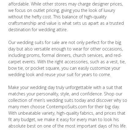
affordable. While other stores may charge designer prices,
we focus on outlet pricing, giving you the look of luxury
without the hefty cost. This balance of high-quality
craftsmanship and value is what sets us apart as a trusted
destination for wedding attire.
Our wedding suits for sale are not only perfect for the big
day but also versatile enough to wear for other occasions,
including proms, formal dinners, church services, and red-
carpet events. With the right accessories, such as a vest, tie,
bow tie, or pocket square, you can easily customize your
wedding look and reuse your suit for years to come.
Make your wedding day truly unforgettable with a suit that
matches your personality, style, and confidence. Shop our
collection of men’s wedding suits today and discover why so
many men choose ContempoSuits.com for their big day.
With unbeatable variety, high-quality fabrics, and prices that
fit any budget, we make it easy for every man to look his
absolute best on one of the most important days of his life.