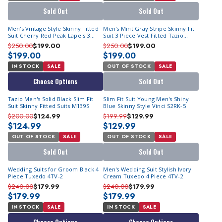
Sold Out
Sold Out
Men's Vintage Style Skinny Fitted
Men's Mint Gray Stripe Skinny Fit
Suit Cherry Red Peak Lapels 3
Suit 3 Piece Vest Fitted Tazio
Piece M349-03
M371SK-01
$250.00
$199.00
$250.00
$199.00
$199.00
$199.00
IN STOCK
SALE
OUT OF STOCK
SALE
Choose Options
Sold Out
Tazio Men's Solid Black Slim Fit
Slim Fit Suit Young Men's Shiny
Suit Skinny Fitted Suits M139S
Blue Skinny Style Vinci S2RK-5
$200.00
$124.99
$199.99
$129.99
$124.99
$129.99
OUT OF STOCK
SALE
OUT OF STOCK
SALE
Sold Out
Sold Out
Wedding Suits for Groom Black 4
Men's Wedding Suit Stylish Ivory
Piece Tuxedo 4TV-2
Cream Tuxedo 4 Piece 4TV-2
$240.00
$179.99
$240.00
$179.99
$179.99
$179.99
IN STOCK
SALE
IN STOCK
SALE