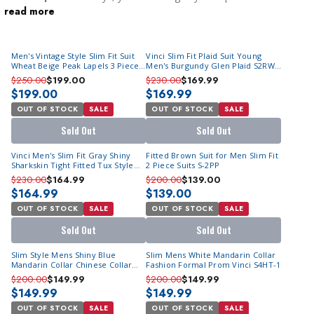
read more
occasion, and as the groom, you deserve to look your very best
as you walk down the aisle and finally get hitched to the love of
your life. You will find a wide selection
suits for men online
in
Men's Vintage Style Slim Fit Suit
Vinci Slim Fit Plaid Suit Young
single breasted, double breasted and three piece versions in the
Wheat Beige Peak Lapels 3 Piece
Men's Burgundy Glen Plaid S2RW-
best styles. We also offer
wedding tuxedos
if you are having a
M349-02
1
$250.00
$199.00
$230.00
$169.99
night wedding. You can find royal black tuxedos to stylish ivory
$199.00
$169.99
suits, you will find the men's wedding suit that works for you. If
OUT OF STOCK
SALE
OUT OF STOCK
SALE
it is a beach wedding you have to go to, our
mens linen sets
will
Sold Out
Sold Out
be the perfect choice.
Vinci Men's Slim Fit Gray Shiny
Fitted Brown Suit for Men Slim Fit
Sharkskin Tight Fitted Tux Style
2 Piece Suits S-2PP
Suit S2PS-1
$230.00
$164.99
$200.00
$139.00
$164.99
$139.00
OUT OF STOCK
SALE
OUT OF STOCK
SALE
Sold Out
Sold Out
Slim Style Mens Shiny Blue
Slim Mens White Mandarin Collar
Mandarin Collar Chinese Collar
Fashion Formal Prom Vinci S4HT-1
Fashion Vinci S4HT-1
$200.00
$149.99
$200.00
$149.99
$149.99
$149.99
OUT OF STOCK
SALE
OUT OF STOCK
SALE