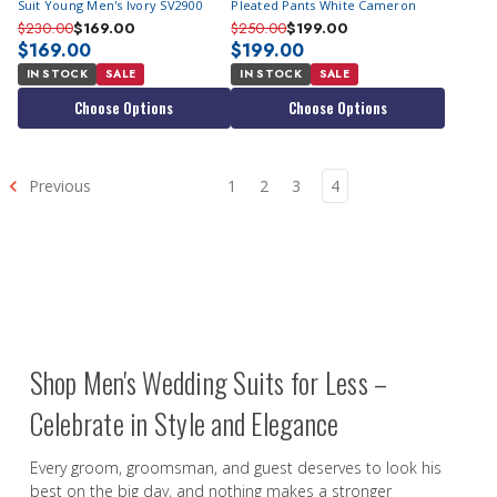
Suit Young Men's Ivory SV2900
Pleated Pants White Cameron
$230.00
$169.00
$250.00
$199.00
$169.00
$199.00
IN STOCK
SALE
IN STOCK
SALE
Choose Options
Choose Options
Previous
1
2
3
4
Shop Men's Wedding Suits for Less –
Celebrate in Style and Elegance
Every groom, groomsman, and guest deserves to look his
best on the big day, and nothing makes a stronger