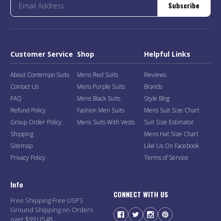
Subscribe
Customer Service
Shop
Helpful Links
About Contempo Suits
Mens Red Suits
Reviews
Contact Us
Mens Purple Suits
Brands
FAQ
Mens Black Suits
Style Blog
Refund Policy
Fashion Men Suits
Mens Suit Size Chart
Group Order Policy
Mens Suits With Vests
Suit Size Estimator
Shipping
Mens Hat Size Chart
Sitemap
Like Us On Facebook
Privacy Policy
Terms of Service
Info
CONNECT WITH US
Free Shipping Free USPS
Ground Shipping on Orders
over $99 US48