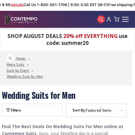
 $ 99:
details
Call Us 1-800-561-1708 | 9:30-3:30 EST (M-F)
Free shipping fo
Skip to main content
SHOP AUGUST DEALS
20% off EVERYTHING
use
code: summer20
Home
Mens Suits
Suits by Event
Wedding Suits for Men
Wedding Suits for Men
Sort By:
Sort By:
Featured Items
Featured Items
Find The Best Deals On Wedding Suits For Men online at
Contempo Suits
. Guys, your
Wedding day is a special