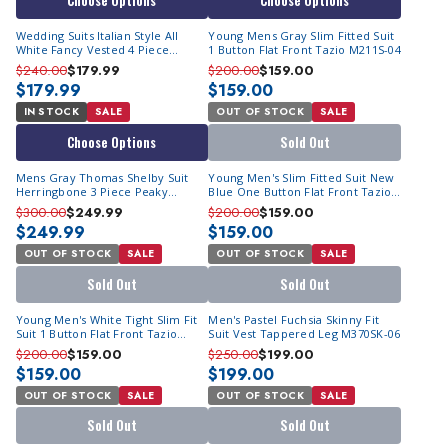
Choose Options
Choose Options
Wedding Suits Italian Style All
Young Mens Gray Slim Fitted Suit
White Fancy Vested 4 Piece
1 Button Flat Front Tazio M211S-04
Tuxedo 4TV-2
$240.00
$179.99
$200.00
$159.00
$179.99
$159.00
IN STOCK
SALE
OUT OF STOCK
SALE
Choose Options
Sold Out
Mens Gray Thomas Shelby Suit
Young Men's Slim Fitted Suit New
Herringbone 3 Piece Peaky
Blue One Button Flat Front Tazio
Blinders FHY York
M211S-07
$300.00
$249.99
$200.00
$159.00
$249.99
$159.00
OUT OF STOCK
SALE
OUT OF STOCK
SALE
Sold Out
Sold Out
Young Men's White Tight Slim Fit
Men's Pastel Fuchsia Skinny Fit
Suit 1 Button Flat Front Tazio
Suit Vest Tappered Leg M370SK-06
M211S
$200.00
$159.00
$250.00
$199.00
$159.00
$199.00
OUT OF STOCK
SALE
OUT OF STOCK
SALE
Sold Out
Sold Out