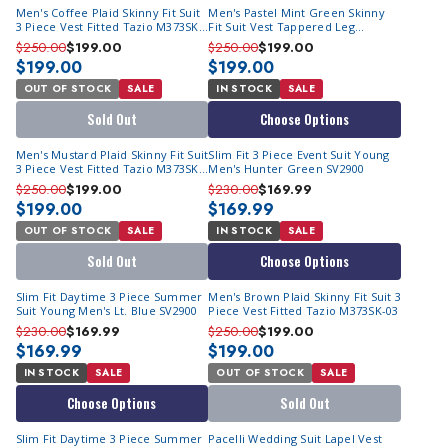
Men's Coffee Plaid Skinny Fit Suit
Men's Pastel Mint Green Skinny
3 Piece Vest Fitted Tazio M373SK-
Fit Suit Vest Tappered Leg
02
M370SK-01
$250.00
$199.00
$250.00
$199.00
$199.00
$199.00
OUT OF STOCK
SALE
IN STOCK
SALE
Sold Out
Choose Options
Men's Mustard Plaid Skinny Fit Suit
Slim Fit 3 Piece Event Suit Young
3 Piece Vest Fitted Tazio M373SK-
Men's Hunter Green SV2900
01
$250.00
$199.00
$230.00
$169.99
$199.00
$169.99
OUT OF STOCK
SALE
IN STOCK
SALE
Sold Out
Choose Options
Slim Fit Daytime 3 Piece Summer
Men's Brown Plaid Skinny Fit Suit 3
Suit Young Men's Lt. Blue SV2900
Piece Vest Fitted Tazio M373SK-03
$230.00
$169.99
$250.00
$199.00
$169.99
$199.00
IN STOCK
SALE
OUT OF STOCK
SALE
Choose Options
Sold Out
Slim Fit Daytime 3 Piece Summer
Pacelli Wedding Suit Lapel Vest