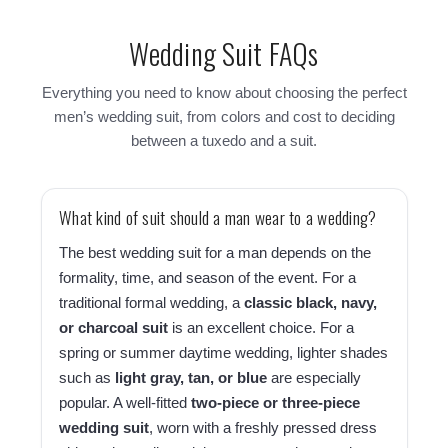
Wedding Suit FAQs
Everything you need to know about choosing the perfect
men’s wedding suit, from colors and cost to deciding
between a tuxedo and a suit.
What kind of suit should a man wear to a wedding?
The best wedding suit for a man depends on the
formality, time, and season of the event. For a
traditional formal wedding, a
classic black, navy,
or charcoal suit
is an excellent choice. For a
spring or summer daytime wedding, lighter shades
such as
light gray, tan, or blue
are especially
popular. A well-fitted
two-piece or three-piece
wedding suit
, worn with a freshly pressed dress