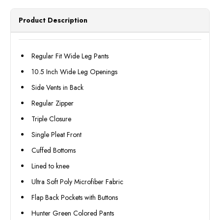
Wide
Wide
Legged
Legg
Pants
Pants
Product Description
Slacks
Slack
Lane
Lane
Size
Size
36/32
36/3
Final
Final
Regular Fit Wide Leg Pants
Sale
Sale
10.5 Inch Wide Leg Openings
Side Vents in Back
Regular Zipper
Triple Closure
Single Pleat Front
Cuffed Bottoms
Lined to knee
Ultra Soft Poly Microfiber Fabric
Flap Back Pockets with Buttons
Hunter Green Colored Pants