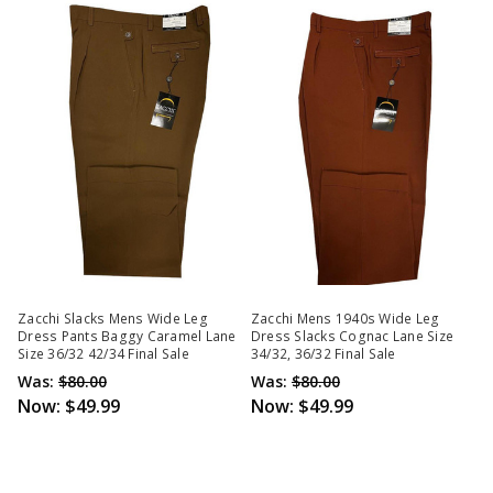
Zacchi Slacks Mens Wide Leg
Zacchi Mens 1940s Wide Leg
Dress Pants Baggy Caramel Lane
Dress Slacks Cognac Lane Size
Size 36/32 42/34 Final Sale
34/32, 36/32 Final Sale
Was:
$80.00
Was:
$80.00
Now:
$49.99
Now:
$49.99