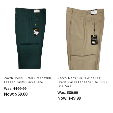
Zacchi Mens Hunter Green Wide
Zacchi Mens 1940s Wide Leg
Legged Pants Slacks Lane
Dress Slacks Tan Lane Size 36/32
Final Sale
Was:
$100.00
Was:
$80.00
Now:
$69.00
Now:
$49.99