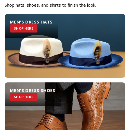
Shop hats, shoes, and shirts to finish the look.
MEN'S DRESS HATS
SHOP HERE
MEN'S DRESS SHOES
SHOP HERE