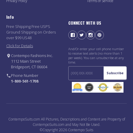
Privacy Policy
Terms of Service
Info
CONNECT WITH US
Free Shipping Free USPS
Ground Shipping on Orders
over $99 US48
Click for Details
And/Or enter your cell phone number
to receive text alerts (no more than 1
Contempo Fashions Inc.
per week). You can unsubscribe at any
1112 Main Street
time.
Bridgeport, CT 06604
Subscribe
Phone Number
1-800-561-1708
ContempoSuits.com All Pictures, Descriptions and Content are Property of
ContempoSuits.com and May Not Be Used.
©Copyright 2026 Contempo Suits