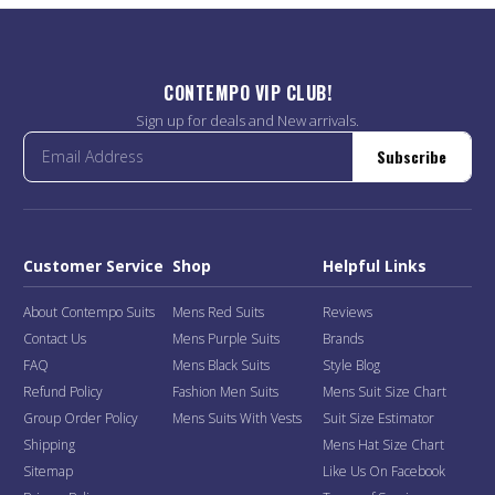
CONTEMPO VIP CLUB!
Sign up for deals and New arrivals.
Subscribe
Customer Service
Shop
Helpful Links
About Contempo Suits
Mens Red Suits
Reviews
Contact Us
Mens Purple Suits
Brands
FAQ
Mens Black Suits
Style Blog
Refund Policy
Fashion Men Suits
Mens Suit Size Chart
Group Order Policy
Mens Suits With Vests
Suit Size Estimator
Shipping
Mens Hat Size Chart
Sitemap
Like Us On Facebook