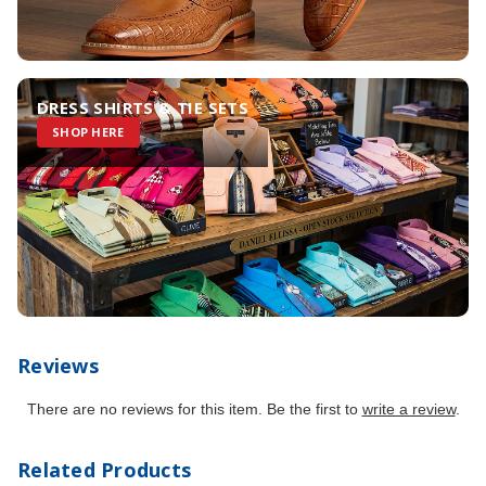
DRESS SHIRTS & TIE SETS
SHOP HERE
Reviews
There are no reviews for this item. Be the first to
write a review
.
Related Products