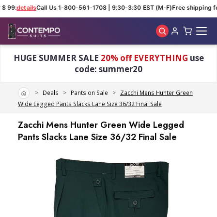
$ 99:
details
Call Us 1-800-561-1708 | 9:30-3:30 EST (M-F)
Free shipping fo
Skip to main content
HUGE SUMMER SALE
20% off EVERYTHING
use
code: summer20
Home
Deals
Pants on Sale
Zacchi Mens Hunter Green
Wide Legged Pants Slacks Lane Size 36/32 Final Sale
Zacchi Mens Hunter Green Wide Legged
Pants Slacks Lane Size 36/32 Final Sale