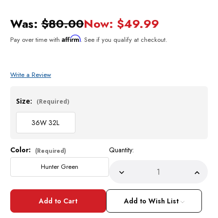
Was:
$80.00
Now:
$49.99
Affirm
Pay over time with
. See if you qualify at checkout.
Write a Review
Size:
(Required)
36W 32L
Color:
Quantity:
Current
(Required)
Stock:
Hunter Green
Decrease
Incre
Quantity
Quant
of
of
Zacchi
Zacch
Mens
Mens
Add to Wish List
Hunter
Hunte
Green
Green