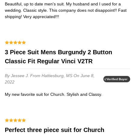
Beautiful, up to date men's suit. My husband and I used for a
wedding. Classic style. This company does not disappoint!! Fast
shipping! Very appreciated!!!
3 Piece Suit Mens Burgundy 2 Button
Classic Fit Regular Vinci V2TR
By Jessee J.
From Hattiesburg, MS
On June 8,
Verified Buyer
2022
My new favorite suit for Church. Stylish and Classy.
Perfect three piece suit for Church