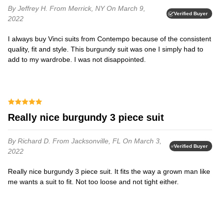
By Jeffrey H.
From Merrick, NY
On March 9,
Verified Buyer
2022
I always buy Vinci suits from Contempo because of the consistent
quality, fit and style. This burgundy suit was one I simply had to
add to my wardrobe. I was not disappointed.
Really nice burgundy 3 piece suit
By Richard D.
From Jacksonville, FL
On March 3,
Verified Buyer
2022
Really nice burgundy 3 piece suit. It fits the way a grown man like
me wants a suit to fit. Not too loose and not tight either.