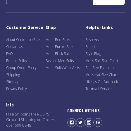
Customer Service
Shop
Helpful Links
About Contempo Suits
Mens Red Suits
Reviews
Contact Us
Mens Purple Suits
Brands
FAQ
Mens Black Suits
Style Blog
Refund Policy
Fashion Men Suits
Mens Suit Size Chart
Group Order Policy
Mens Suits With Vests
Suit Size Estimator
Shipping
Mens Hat Size Chart
Sitemap
Like Us On Facebook
Privacy Policy
Terms of Service
Info
CONNECT WITH US
Free Shipping Free USPS
Ground Shipping on Orders
over $99 US48