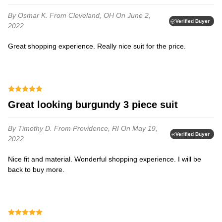
By Osmar K.
From Cleveland, OH
On June 2,
Verified Buyer
2022
Great shopping experience. Really nice suit for the price.
Great looking burgundy 3 piece suit
By Timothy D.
From Providence, RI
On May 19,
Verified Buyer
2022
Nice fit and material. Wonderful shopping experience. I will be
back to buy more.