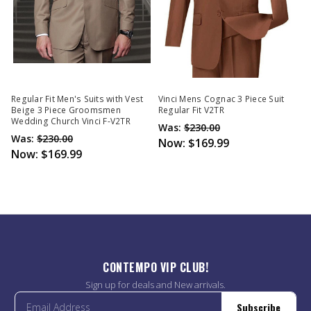
Regular Fit Men's Suits with Vest
Vinci Mens Cognac 3 Piece Suit
Beige 3 Piece Groomsmen
Regular Fit V2TR
Wedding Church Vinci F-V2TR
Was:
$230.00
Was:
$230.00
Now:
$169.99
Now:
$169.99
CONTEMPO VIP CLUB!
Sign up for deals and New arrivals.
Subscribe