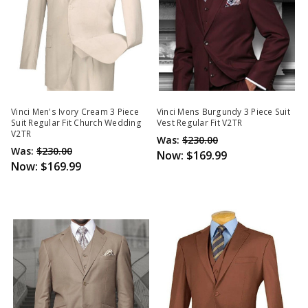
Vinci Men's Ivory Cream 3 Piece
Vinci Mens Burgundy 3 Piece Suit
Suit Regular Fit Church Wedding
Vest Regular Fit V2TR
V2TR
Was:
$230.00
Was:
$230.00
Now:
$169.99
Now:
$169.99