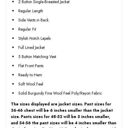
2 Button Single-Breasted Jacket
Regular Length
Side Vents in Back
Regular Fit
Stylish Notch Lapels
Full Lined Jacket
5 Button Matching Vest
Flat Front Pants
Ready to Hem
Soft Wool Feel
Solid Burgundy Fine Wool Feel Poly/Rayon Fabric
The sizes displayed are jacket sizes. Pant sizes for
36-46 chest will be 6 inches smaller than the jacket
size. Pants sizes for 48-52 will be 5 inches smaller,
and 54-56 the pant sizes will be 4 inches smaller than