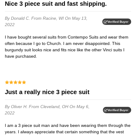
Nice 3 piece suit and fast shipping.
By Donald C.
From Racine, WI
On May 13,
Verified Buyer
2022
I have bought several suits from Contempo Suits and wear them
often because I go to Church. I am never disappointed. This
burgundy suit looks nice and fits nice like the other Vinci suits I
have purchased.
Just a really nice 3 piece suit
By Oliver H.
From Cleveland, OH
On May 6,
Verified Buyer
2022
I am a 3 piece suit man and have been wearing them through the
years. I always appreciate that certain something that the vest