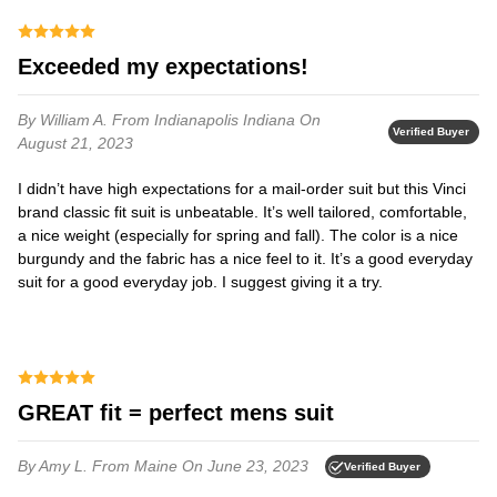
Exceeded my expectations!
By William A.
From Indianapolis Indiana
On
Verified Buyer
August 21, 2023
I didn’t have high expectations for a mail-order suit but this Vinci
brand classic fit suit is unbeatable. It’s well tailored, comfortable,
a nice weight (especially for spring and fall). The color is a nice
burgundy and the fabric has a nice feel to it. It’s a good everyday
suit for a good everyday job. I suggest giving it a try.
GREAT fit = perfect mens suit
By Amy L.
From Maine
On June 23, 2023
Verified Buyer