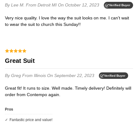
By Lee M.
From Detroit MI
On October 12, 2023
Verified Buyer
Very nice quality. I love the way the suit looks on me. I can't wait
to wear the suit to church this Sunday!!
Great Suit
By Greg
From Illinois
On September 22, 2023
Verified Buyer
Great fit! It runs to size. Well made. Timely delivery! Definitely will
order from Contempo again.
Pros
Fantastic price and value!