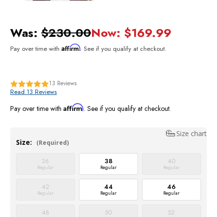
Was:
$230.00
Now:
$169.99
Affirm
Pay over time with
. See if you qualify at checkout.
13
Reviews
Read 13 Reviews
Affirm
Pay over time with
. See if you qualify at checkout.
Size chart
Size:
(Required)
36
38
40
Regular
Regular
Regular
42
44
46
Regular
Regular
Regular
48
50
52