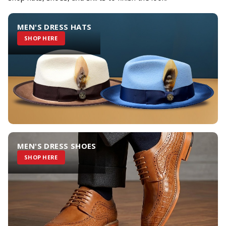
MEN'S DRESS HATS
SHOP HERE
MEN'S DRESS SHOES
SHOP HERE