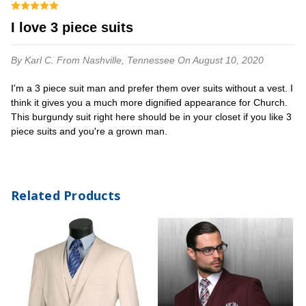
I love 3 piece suits
By Karl C.
From Nashville, Tennessee
On August 10, 2020
I'm a 3 piece suit man and prefer them over suits without a vest. I
think it gives you a much more dignified appearance for Church.
This burgundy suit right here should be in your closet if you like 3
piece suits and you're a grown man.
Related Products