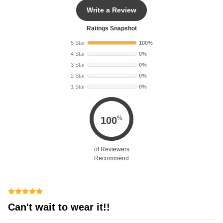
Write a Review
Ratings Snapshot
5 Star
100%
4 Star
0%
3 Star
0%
2 Star
0%
1 Star
0%
%
100
of Reviewers
Recommend
Can't wait to wear it!!