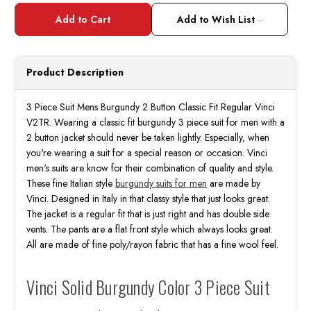
of
of
3
3
Piece
Piece
Add to Wish List
Suit
Suit
Mens
Mens
Burgundy
Burgu
2
2
Button
Butto
Product Description
Classic
Classi
Fit
Fit
Regular
Regul
Church
Churc
3 Piece Suit Mens Burgundy 2 Button Classic Fit Regular Vinci
Wedding
Wedd
V2TR. Wearing a classic fit burgundy 3 piece suit for men with a
Business
Busin
Vinci
Vinci
2 button jacket should never be taken lightly. Especially, when
V2TR
V2TR
you're wearing a suit for a special reason or occasion. Vinci
men's suits are know for their combination of quality and style.
These fine Italian style
burgundy suits for men
are made by
Vinci. Designed in Italy in that classy style that just looks great.
The jacket is a regular fit that is just right and has double side
vents. The pants are a flat front style which always looks great.
All are made of fine poly/rayon fabric that has a fine wool feel.
Vinci Solid Burgundy Color 3 Piece Suit