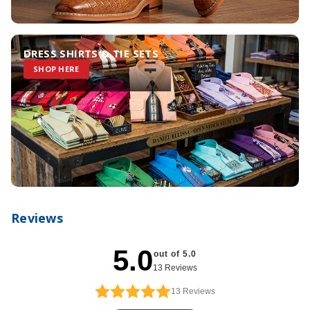
DRESS SHIRTS & TIE SETS
SHOP HERE
Reviews
5.0
out of 5.0
13 Reviews
13
Reviews