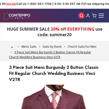
99:
details
Call Us 1-800-561-1708 | 9:30-3:30 EST (M-F)
Free shipping for 
Skip to main content
HUGE SUMMER SALE
20% off EVERYTHING
use
code: summer20
Home
Mens Suits
Suits by Event
Church Suits for Men
3 Piece Suit Mens Burgundy 2 Button Classic Fit Regular
Church Wedding Business Vinci V2TR
3 Piece Suit Mens Burgundy 2 Button Classic
Fit Regular Church Wedding Business Vinci
V2TR