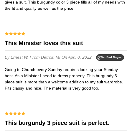
gives a suit. This burgundy color 3 piece fills all of my needs with
the fit and quality as well as the price.
This Minister loves this suit
By Ernest W.
From Detroit, MI
On April 8, 2022
Verified Buyer
Going to Church every Sunday requires looking your Sunday
best. As a Minister I need to dress properly. This burgundy 3
piece suit is more than a welcome addition to my suit wardrobe.
Fits classy and nice. The material is very good too.
This burgundy 3 piece suit is perfect.