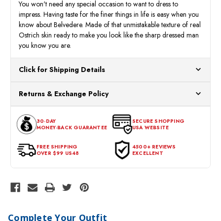
You won't need any special occasion to want to dress to
impress. Having taste for the finer things in life is easy when you
know about Belvedere. Made of that unmistakable texture of real
Ostrich skin ready to make you look like the sharp dressed man
you know you are.
Click for Shipping Details
All orders ship from our US warehouses. Please allow 24 hours
Returns & Exchange Policy
for processing. Orders Placed After 12:30 Eastern Time Will Be
Processed the Next Business Day.
You can return or exchange any item that doesn't meet your
30-DAY
SECURE SHOPPING
expectations within 30 days of the purchase date. To be eligible
MONEY-BACK GUARANTEE
USA WEBSITE
for a return, the item should be in its original condition, with all
tags intact and no alterations done.
FREE SHIPPING
4500+ REVIEWS
OVER $99 US48
EXCELLENT
Complete Your Outfit