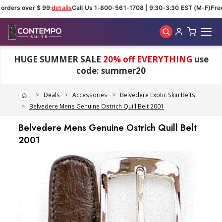
orders over $ 99:
details
Call Us 1-800-561-1708 | 9:30-3:30 EST (M-F)
Free
Skip to main content
HUGE SUMMER SALE
20% off EVERYTHING
use
code: summer20
Home
Deals
Accessories
Belvedere Exotic Skin Belts
Belvedere Mens Genuine Ostrich Quill Belt 2001
Belvedere Mens Genuine Ostrich Quill Belt
2001