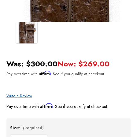
Was:
$300.00
Now:
$269.00
Affirm
Pay over time with
. See if you qualify at checkout.
Write a Review
Affirm
Pay over time with
. See if you qualify at checkout.
Size:
(Required)