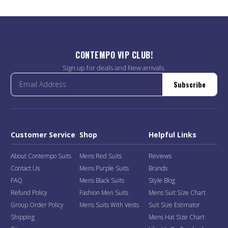
CONTEMPO VIP CLUB!
Sign up for deals and New arrivals.
Subscribe
Customer Service
Shop
Helpful Links
About Contempo Suits
Mens Red Suits
Reviews
Contact Us
Mens Purple Suits
Brands
FAQ
Mens Black Suits
Style Blog
Refund Policy
Fashion Men Suits
Mens Suit Size Chart
Group Order Policy
Mens Suits With Vests
Suit Size Estimator
Shipping
Mens Hat Size Chart