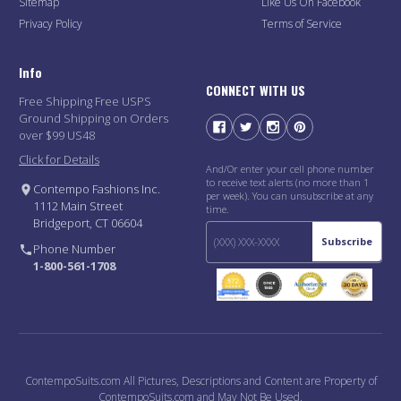
Sitemap
Like Us On Facebook
Privacy Policy
Terms of Service
Info
CONNECT WITH US
Free Shipping Free USPS
Ground Shipping on Orders
over $99 US48
Click for Details
And/Or enter your cell phone number
to receive text alerts (no more than 1
Contempo Fashions Inc.
per week). You can unsubscribe at any
1112 Main Street
time.
Bridgeport, CT 06604
Subscribe
Phone Number
1-800-561-1708
ContempoSuits.com All Pictures, Descriptions and Content are Property of
ContempoSuits.com and May Not Be Used.