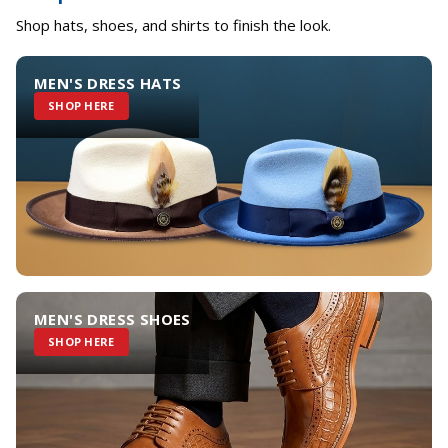
Shop hats, shoes, and shirts to finish the look.
MEN'S DRESS HATS
SHOP HERE
MEN'S DRESS SHOES
SHOP HERE