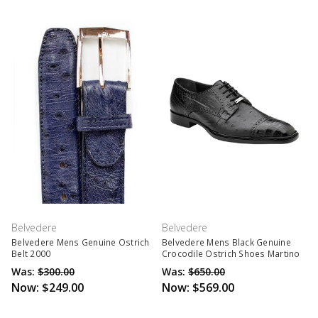
Belvedere
Belvedere
Belvedere Mens Genuine Ostrich
Belvedere Mens Black Genuine
Belt 2000
Crocodile Ostrich Shoes Martino
Was:
$300.00
Was:
$650.00
Now:
$249.00
Now:
$569.00