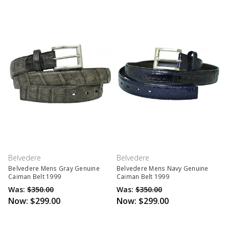
Belvedere
Belvedere
Belvedere Mens Gray Genuine
Belvedere Mens Navy Genuine
Caiman Belt 1999
Caiman Belt 1999
Was:
$350.00
Was:
$350.00
Now:
$299.00
Now:
$299.00