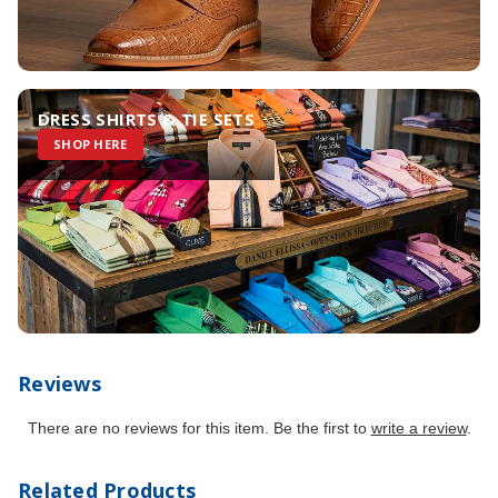
DRESS SHIRTS & TIE SETS
SHOP HERE
Reviews
There are no reviews for this item. Be the first to
write a review
.
Related Products