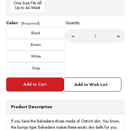
One Size Fits All
Up to 44 Waist
Color:
Quantity:
Current
(Required)
Stock:
Black
Decrease
Incre
Quantity
Quant
of
of
Brown
Belvedere
Belve
Mens
Mens
White
Genuine
Genui
Ostrich
Ostri
Quill
Quill
Gray
Belt
Belt
2001
2001
Add to Wish List
Product Description
If you have the Belvedere shoes made of Ostrich skin. You know,
the bumpy type. Belvedere makes these exotic skin belts for you.