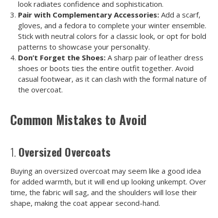
look radiates confidence and sophistication.
Pair with Complementary Accessories:
Add a scarf,
gloves, and a fedora to complete your winter ensemble.
Stick with neutral colors for a classic look, or opt for bold
patterns to showcase your personality.
Don’t Forget the Shoes:
A sharp pair of leather dress
shoes or boots ties the entire outfit together. Avoid
casual footwear, as it can clash with the formal nature of
the overcoat.
Common Mistakes to Avoid
1.
Oversized Overcoats
Buying an oversized overcoat may seem like a good idea
for added warmth, but it will end up looking unkempt. Over
time, the fabric will sag, and the shoulders will lose their
shape, making the coat appear second-hand.