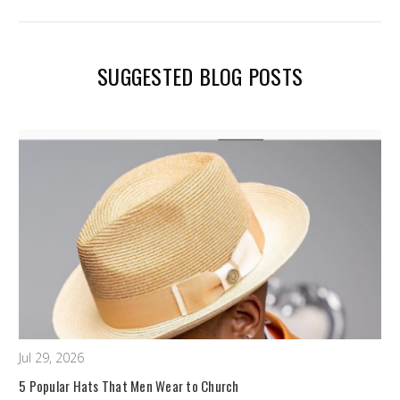
SUGGESTED BLOG POSTS
Jul 29, 2026
5 Popular Hats That Men Wear to Church