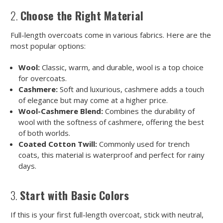
2.
Choose the Right Material
Full-length overcoats come in various fabrics. Here are the
most popular options:
Wool:
Classic, warm, and durable, wool is a top choice
for overcoats.
Cashmere:
Soft and luxurious, cashmere adds a touch
of elegance but may come at a higher price.
Wool-Cashmere Blend:
Combines the durability of
wool with the softness of cashmere, offering the best
of both worlds.
Coated Cotton Twill:
Commonly used for trench
coats, this material is waterproof and perfect for rainy
days.
3.
Start with Basic Colors
If this is your first full-length overcoat, stick with neutral,