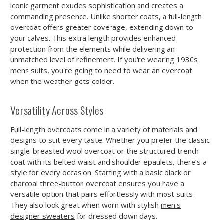
iconic garment exudes sophistication and creates a
commanding presence. Unlike shorter coats, a full-length
overcoat offers greater coverage, extending down to
your calves. This extra length provides enhanced
protection from the elements while delivering an
unmatched level of refinement. If you're wearing
1930s
mens suits
, you're going to need to wear an overcoat
when the weather gets colder.
Versatility Across Styles
Full-length overcoats come in a variety of materials and
designs to suit every taste. Whether you prefer the classic
single-breasted wool overcoat or the structured trench
coat with its belted waist and shoulder epaulets, there’s a
style for every occasion. Starting with a basic black or
charcoal three-button overcoat ensures you have a
versatile option that pairs effortlessly with most suits.
They also look great when worn with stylish
men's
designer sweaters
for dressed down days.