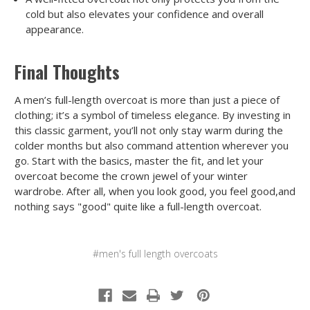
cold but also elevates your confidence and overall
appearance.
Final Thoughts
A men’s full-length overcoat is more than just a piece of
clothing; it’s a symbol of timeless elegance. By investing in
this classic garment, you’ll not only stay warm during the
colder months but also command attention wherever you
go. Start with the basics, master the fit, and let your
overcoat become the crown jewel of your winter
wardrobe. After all, when you look good, you feel good,and
nothing says "good" quite like a full-length overcoat.
#men's full length overcoats