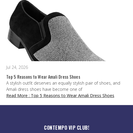
Jul 24, 2026
Top 5 Reasons to Wear Amali Dress Shoes
A stylish outfit deserves an equally stylish pair of shoes, and
Amali dress shoes have become one of
Read More
: Top 5 Reasons to Wear Amali Dress Shoes
CONTEMPO VIP CLUB!