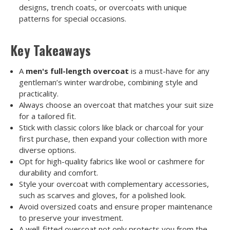
designs, trench coats, or overcoats with unique
patterns for special occasions.
Key Takeaways
A
men's full-length overcoat
is a must-have for any
gentleman’s winter wardrobe, combining style and
practicality.
Always choose an overcoat that matches your suit size
for a tailored fit.
Stick with classic colors like black or charcoal for your
first purchase, then expand your collection with more
diverse options.
Opt for high-quality fabrics like wool or cashmere for
durability and comfort.
Style your overcoat with complementary accessories,
such as scarves and gloves, for a polished look.
Avoid oversized coats and ensure proper maintenance
to preserve your investment.
A well-fitted overcoat not only protects you from the