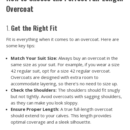
Overcoat
1.
Get the Right Fit
Fit is everything when it comes to an overcoat. Here are
some key tips:
Match Your Suit Size:
Always buy an overcoat in the
same size as your suit. For example, if you wear a size
42 regular suit, opt for a size 42 regular overcoat.
Overcoats are designed with extra room to
accommodate layering, so there’s no need to size up.
Check the Shoulders:
The shoulders should fit snugly
but not tightly. Avoid overcoats with sagging shoulders,
as they can make you look sloppy.
Ensure Proper Length:
A true full-length overcoat
should extend to your calves. This length provides
optimal coverage and a sleek silhouette.