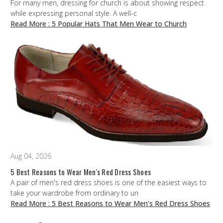
For many men, dressing for church is about showing respect
while expressing personal style. A well-c
Read More
: 5 Popular Hats That Men Wear to Church
Aug 04, 2026
5 Best Reasons to Wear Men's Red Dress Shoes
A pair of men's red dress shoes is one of the easiest ways to
take your wardrobe from ordinary to un
Read More
: 5 Best Reasons to Wear Men's Red Dress Shoes