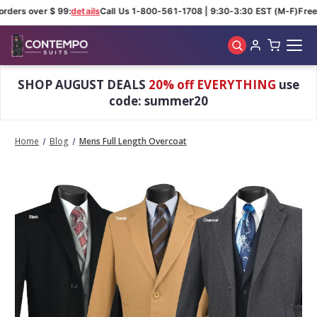
rders over $ 99:
details
Call Us 1-800-561-1708 | 9:30-3:30 EST (M-F)
Free 
Skip to main content
SHOP AUGUST DEALS
20% off EVERYTHING
use
code: summer20
Home
Blog
Mens Full Length Overcoat