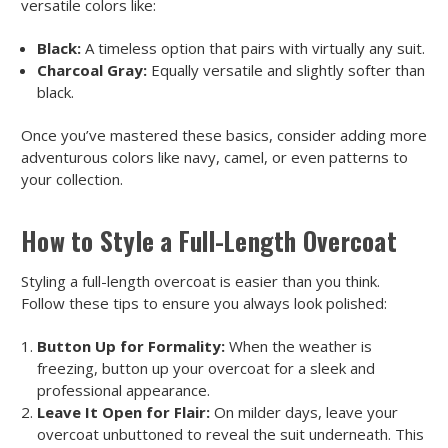
versatile colors like:
Black:
A timeless option that pairs with virtually any suit.
Charcoal Gray:
Equally versatile and slightly softer than
black.
Once you’ve mastered these basics, consider adding more
adventurous colors like navy, camel, or even patterns to
your collection.
How to Style a Full-Length Overcoat
Styling a full-length overcoat is easier than you think.
Follow these tips to ensure you always look polished:
Button Up for Formality:
When the weather is
freezing, button up your overcoat for a sleek and
professional appearance.
Leave It Open for Flair:
On milder days, leave your
overcoat unbuttoned to reveal the suit underneath. This