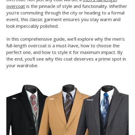
overcoat
is the pinnacle of style and functionality. Whether
you're commuting through the city or heading to a formal
event, this classic garment ensures you stay warm and
look impeccably polished.
In this comprehensive guide, we’ll explore why the men’s
full-length overcoat is a must-have, how to choose the
perfect one, and how to style it for maximum impact. By
the end, you’ll see why this coat deserves a prime spot in
your wardrobe.