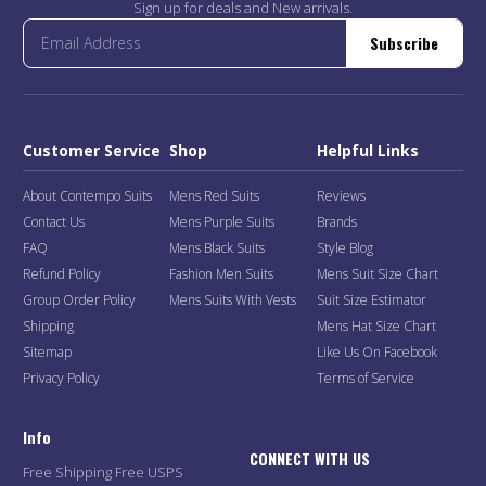
Sign up for deals and New arrivals.
Subscribe
Customer Service
Shop
Helpful Links
About Contempo Suits
Mens Red Suits
Reviews
Contact Us
Mens Purple Suits
Brands
FAQ
Mens Black Suits
Style Blog
Refund Policy
Fashion Men Suits
Mens Suit Size Chart
Group Order Policy
Mens Suits With Vests
Suit Size Estimator
Shipping
Mens Hat Size Chart
Sitemap
Like Us On Facebook
Privacy Policy
Terms of Service
Info
CONNECT WITH US
Free Shipping Free USPS