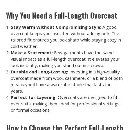
Why You Need a Full-Length Overcoat
Stay Warm Without Compromising Style:
A good
overcoat keeps you insulated without adding bulk. The
tailored fit ensures you look sharp while staying cozy in
cold weather.
Make a Statement:
Few garments have the same
visual impact as a full-length overcoat. It elevates your
look instantly, making you stand out in a crowd.
Durable and Long-Lasting:
Investing in a high-quality
overcoat made from wool, cashmere, or a blend of both
means you’ll have a wardrobe staple that lasts for
years.
Perfect for Layering:
Overcoats are designed to fit
over suits, making them ideal for professional settings
or formal occasions.
How to Choose the Perfect Full-Length