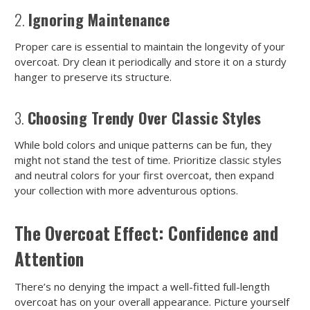
2.
Ignoring Maintenance
Proper care is essential to maintain the longevity of your
overcoat. Dry clean it periodically and store it on a sturdy
hanger to preserve its structure.
3.
Choosing Trendy Over Classic Styles
While bold colors and unique patterns can be fun, they
might not stand the test of time. Prioritize classic styles
and neutral colors for your first overcoat, then expand
your collection with more adventurous options.
The Overcoat Effect: Confidence and
Attention
There’s no denying the impact a well-fitted full-length
overcoat has on your overall appearance. Picture yourself