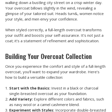
walking down a bustling city street on a crisp winter day.
Your overcoat billows slightly in the wind, revealing a
glimpse of your tailored suit. Heads turn&, women notice
your style, and men envy your confidence.
When styled correctly, a full-length overcoat transforms
your outfit and boosts your self-assurance. It’s not just a
coat; it’s a statement of refinement and sophistication.
Building Your Overcoat Collection
Once you experience the comfort and style of a full-length
overcoat, you’ll want to expand your wardrobe. Here’s
how to build a versatile collection:
Start with the Basics:
Invest in a black or charcoal
single-breasted overcoat as your foundation.
Add Variety:
Explore different colors and fabrics, such
as navy wool or a camel cashmere blend.
Experiment with Styles:
Incorporate double-breasted