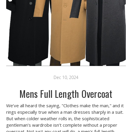
Dec 10, 2024
Mens Full Length Overcoat
We’ve all heard the saying, "Clothes make the man," and it
rings especially true when a man dresses sharply in a suit.
But when colder weather rolls in, the sophisticated
gentleman’s wardrobe isn’t complete without a proper
overcoat. Not just any coat will do, a
men's full-length