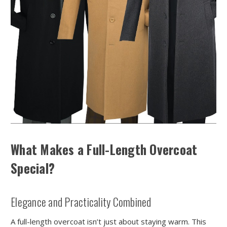
What Makes a Full-Length Overcoat
Special?
Elegance and Practicality Combined
A full-length overcoat isn’t just about staying warm. This