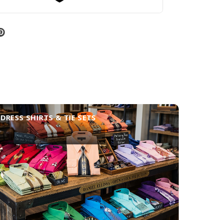
DRESS SHIRTS & TIE SETS