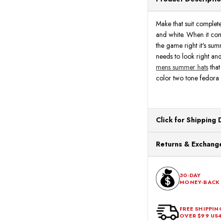
Make that suit complet
and white. When it com
the game right it's su
needs to look right and
mens summer hats
that
color two tone fedora 
Click for Shipping 
All orders ship from o
Returns & Exchange
processing. Orders Pl
Next Business Day.
You can return or exch
within 30 days of the p
30-DAY
MONEY-BACK
should be in its origina
FREE SHIPPIN
OVER $99 US