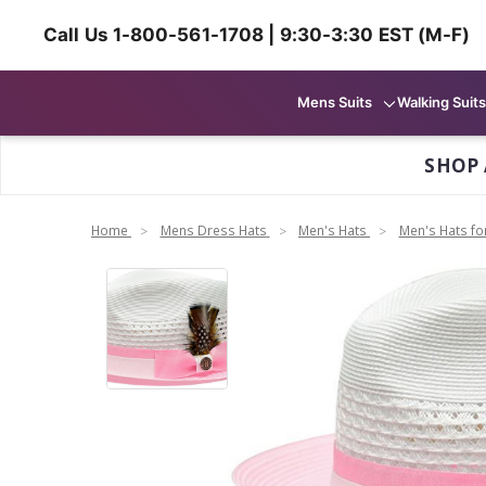
Call Us 1-800-561-1708 | 9:30-3:30 EST (M-F)
Mens Suits
Walking Suits
SHOP 
Home
Mens Dress Hats
Men's Hats
Men's Hats f