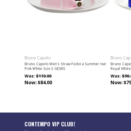
Bruno Capelo
Bruno Cap
Bruno Capelo Men's Straw Fedora Summer Hat
Bruno Cape
Pink White Size S GE385
Royal White
Was:
$110.00
Was:
$90.
Now:
$84.00
Now:
$79
CONTEMPO VIP CLUB!