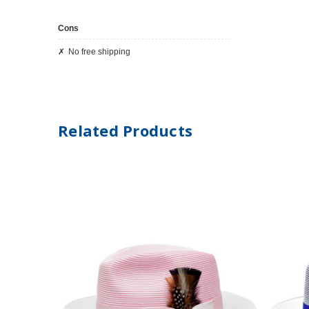
Cons
No free shipping
Related Products