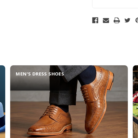
MEN'S DRESS SHOES