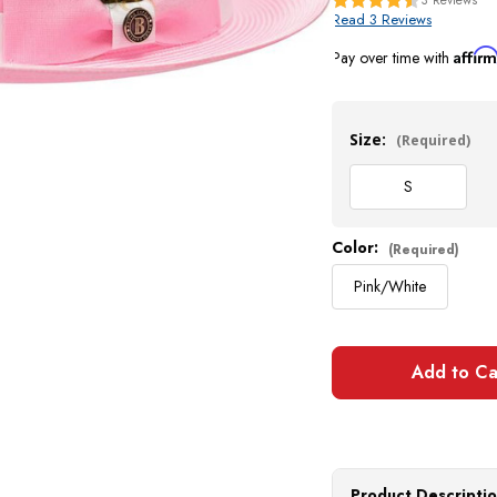
Read 3 Reviews
Affir
Pay over time with
Current
Stock:
Size:
(Required)
S
Color:
(Required)
Pink/White
Product Descripti