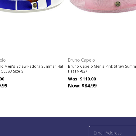
elo
Bruno Capelo
lo Men's Straw Fedora Summer Hat
Bruno Capelo Men's Pink Straw Summ
 GE383 Size S
Hat FN-827
00
Was:
$110.00
.99
Now:
$84.99