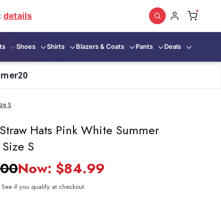
:
details
ts
Shoes
Shirts
Blazers & Coats
Pants
Deals
mmer20
ze S
 Straw Hats Pink White Summer
 Size S
.00
Now:
$84.99
. See if you qualify at checkout.