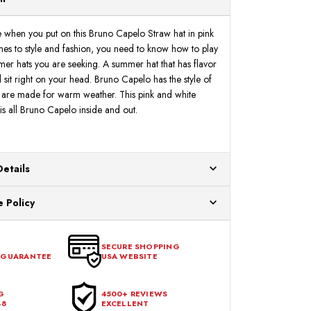
S
S
e when you put on this Bruno Capelo Straw hat in pink
es to style and fashion, you need to know how to play
mmer hats you are seeking. A summer hat that has flavor
 sit right on your head. Bruno Capelo has the style of
 are made for warm weather. This pink and white
is all Bruno Capelo inside and out.
Details
ur US warehouses. Please allow 24 hours for
 Policy
aced After 12:30 Eastern Time Will Be Processed the
ange any item that doesn't meet your expectations
urchase date. To be eligible for a return, the item
SECURE SHOPPING
 GUARANTEE
USA WEBSITE
l condition, with all tags intact and no alterations done.
G
4500+ REVIEWS
48
EXCELLENT