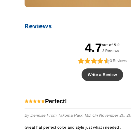
Reviews
4.7
out of 5.0
3 Reviews
3
Reviews
Write a Review
Perfect!
By Dennise
From Takoma Park, MD
On November 20, 2
Great hat perfect color and style just what i needed .