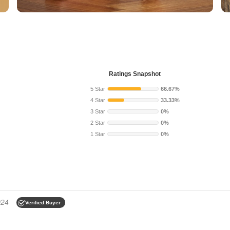
Ratings Snapshot
5 Star
66.67%
4 Star
33.33%
3 Star
0%
2 Star
0%
1 Star
0%
024
Verified Buyer