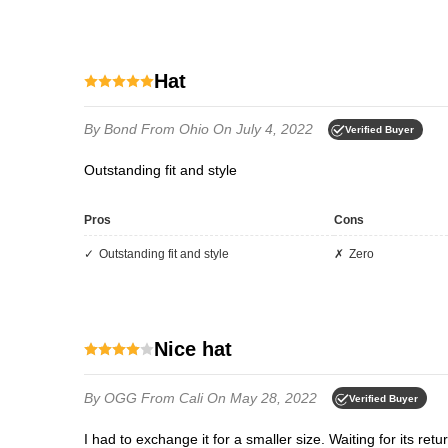
hat
By Bond
From Ohio
On July 4, 2022
Verified Buyer
outstanding fit and style
Pros
Cons
Outstanding fit and style
Zero
Nice hat
By OGG
From Cali
On May 28, 2022
Verified Buyer
I had to exchange it for a smaller size. Waiting for its retu