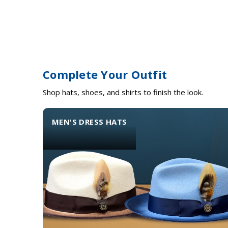
Complete Your Outfit
Shop hats, shoes, and shirts to finish the look.
MEN'S DRESS HATS