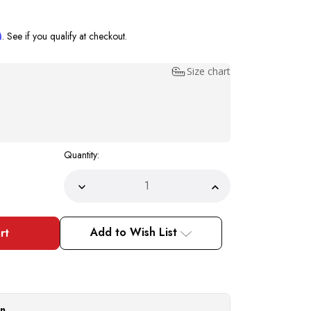
m
. See if you qualify at checkout.
Size chart
Quantity:
Decrease
Increase
Quantity
Quantity
of
of
Bruno
Bruno
Capelo
Capelo
Add to Wish List
Straw
Straw
Hats
Hats
Pink
Pink
White
White
Summer
Summer
Fedora
Fedora
RO685
RO685
Size
Size
on