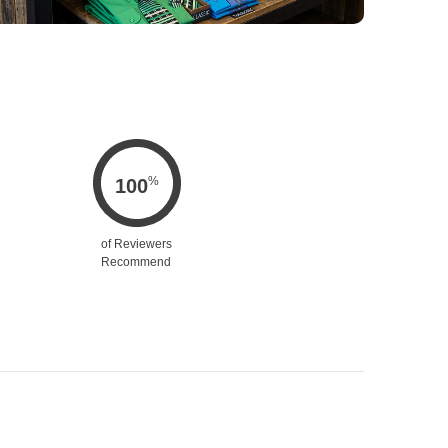
%
100
of Reviewers
Recommend