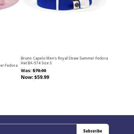
Bruno Capelo Men's Royal Straw Summer Fedora
Hat BA-574 Size S
er Fedora
Was:
$70.00
Now:
$59.99
Subscribe