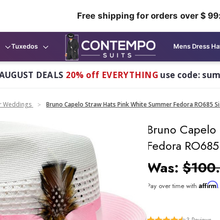
Free shipping for orders over $ 99
Tuxedos
Mens Dress Ha
AUGUST DEALS
20% off EVERYTHING
use code: su
or Weddings
Bruno Capelo Straw Hats Pink White Summer Fedora RO685 Si
Bruno Capelo
Fedora RO685
Was:
$100
Affirm
Pay over time with
3
Reviews