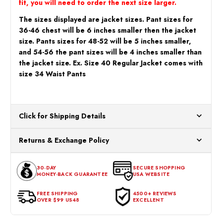
fit, you will need to order the next size larger.
The sizes displayed are jacket sizes. Pant sizes for
36-46 chest will be 6 inches smaller then the jacket
size. Pants sizes for 48-52 will be 5 inches smaller,
and 54-56 the pant sizes will be 4 inches smaller than
the jacket size. Ex. Size 40 Regular Jacket comes with
size 34 Waist Pants
Click for Shipping Details
All orders ship from our US warehouses. Please allow 24 hours
Returns & Exchange Policy
for processing. Orders Placed After 12:30 Eastern Time Will Be
Processed the Next Business Day.
You can return or exchange any item that doesn't meet your
30-DAY
SECURE SHOPPING
expectations within 30 days of the purchase date. To be eligible
MONEY-BACK GUARANTEE
USA WEBSITE
for a return, the item should be in its original condition, with all
tags intact and no alterations done.
FREE SHIPPING
4500+ REVIEWS
OVER $99 US48
EXCELLENT