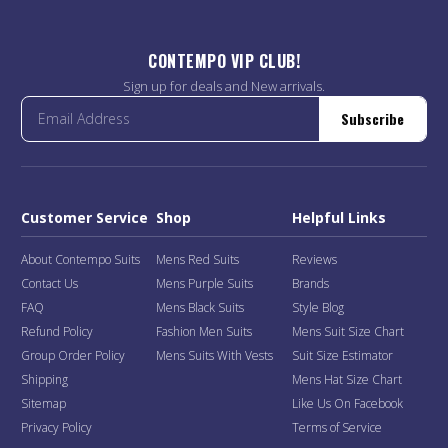
CONTEMPO VIP CLUB!
Sign up for deals and New arrivals.
Subscribe
Customer Service
Shop
Helpful Links
About Contempo Suits
Mens Red Suits
Reviews
Contact Us
Mens Purple Suits
Brands
FAQ
Mens Black Suits
Style Blog
Refund Policy
Fashion Men Suits
Mens Suit Size Chart
Group Order Policy
Mens Suits With Vests
Suit Size Estimator
Shipping
Mens Hat Size Chart
Sitemap
Like Us On Facebook
Privacy Policy
Terms of Service