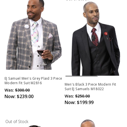
Out Of Stock
EJ Samuel Men's Grey Plaid 3 Piece
Modern Fit Suit M2816
Men's Black 3 Piece Modern Fit
Suit EJ Samuels M18022
Was:
$300.00
Now:
$239.00
Was:
$250.00
Now:
$199.99
Out of Stock