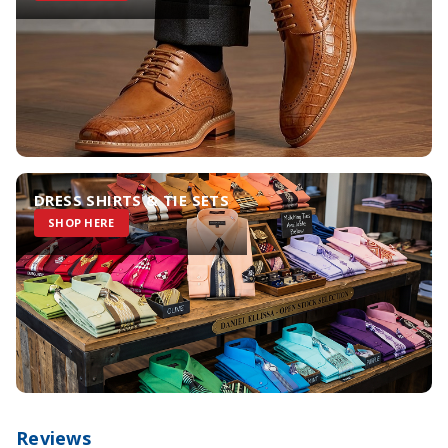
DRESS SHIRTS & TIE SETS
SHOP HERE
Reviews