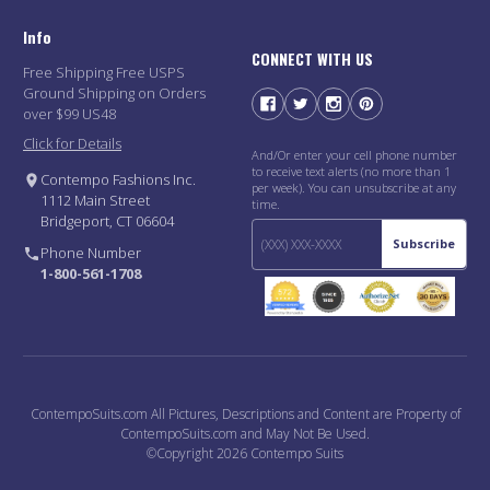
Info
CONNECT WITH US
Free Shipping Free USPS
Ground Shipping on Orders
over $99 US48
Click for Details
And/Or enter your cell phone number
to receive text alerts (no more than 1
Contempo Fashions Inc.
per week). You can unsubscribe at any
1112 Main Street
time.
Bridgeport, CT 06604
Subscribe
Phone Number
1-800-561-1708
ContempoSuits.com All Pictures, Descriptions and Content are Property of
ContempoSuits.com and May Not Be Used.
©Copyright 2026 Contempo Suits