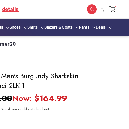
:
details
ts
Shoes
Shirts
Blazers & Coats
Pants
Deals
mmer20
t Men's Burgundy Sharkskin
nci 2LK-1
.00
Now:
$164.99
. See if you qualify at checkout.