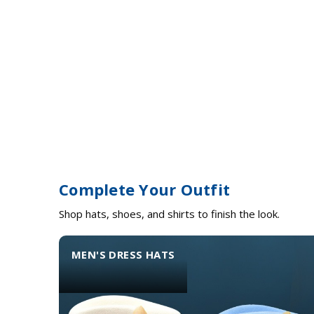
Complete Your Outfit
Shop hats, shoes, and shirts to finish the look.
MEN'S DRESS HATS