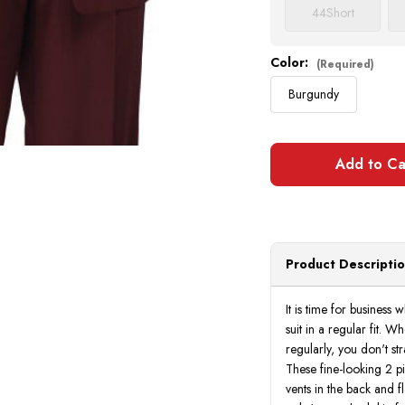
44
Short
Color:
(Required)
Burgundy
Product Descripti
It is time for business
suit in a regular fit. 
regularly, you don't st
These fine-looking 2 pi
vents in the back and fl