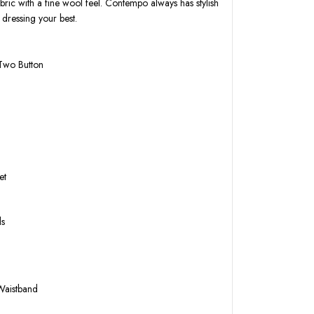
bric with a fine wool feel. Contempo always has stylish
 dressing your best.
 Two Button
k
et
ls
 Waistband