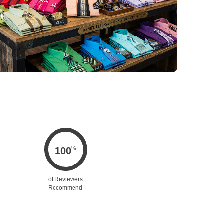
%
100
of Reviewers
Recommend