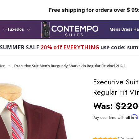
Free shipping for orders over $ 99
Tuxedos
Mens Dress Ha
 SUMMER SALE
20% off EVERYTHING
use code: su
Men
Executive Suit Men's Burgundy Sharkskin Regular Fit Vinci 2LK-1
Executive Sui
Regular Fit Vi
Was:
$220
Affirm
Pay over time with
7
Reviews