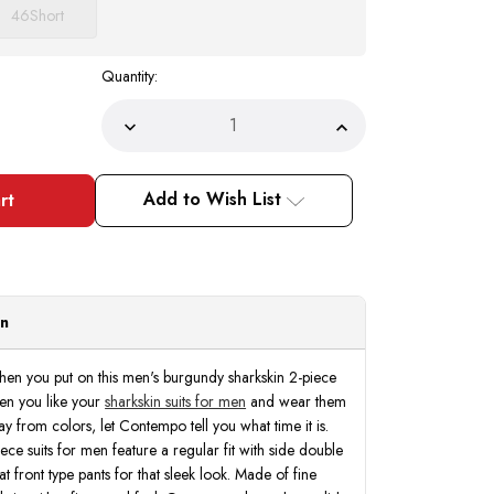
46
Short
Quantity:
Decrease
Increase
Quantity
Quantity
of
of
Executive
Executive
Suit
Suit
Add to Wish List
Men's
Men's
Burgundy
Burgundy
Sharkskin
Sharkskin
Regular
Regular
Fit
Fit
Vinci
Vinci
2LK-
2LK-
1
1
on
 when you put on this men's burgundy sharkskin 2-piece
When you like your
sharkskin suits for men
and wear them
ray from colors, let Contempo tell you what time it is.
ece suits for men feature a regular fit with side double
at front type pants for that sleek look. Made of fine