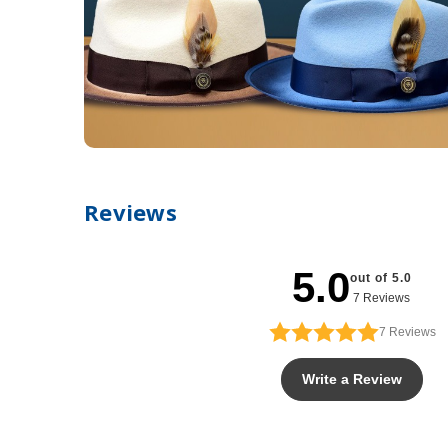
Reviews
5.0
out of 5.0
7 Reviews
7
Reviews
Write a Review