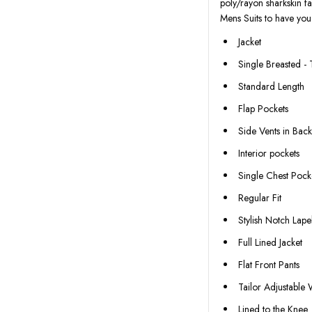
poly/rayon sharkskin fa
Mens Suits to have you
Jacket
Single Breasted -
Standard Length
Flap Pockets
Side Vents in Bac
Interior pockets
Single Chest Pock
Regular Fit
Stylish Notch Lape
Full Lined Jacket
Flat Front Pants
Tailor Adjustable
Lined to the Knee