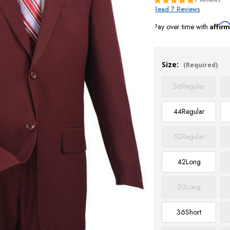
Read 7 Reviews
Affir
Pay over time with
Current
Stock:
Size:
(Required)
36
Regular
44
Regular
52
Regular
42
Long
50
Long
36
Short