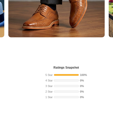
Ratings Snapshot
5 Star
100%
4 Star
0%
3 Star
0%
2 Star
0%
1 Star
0%