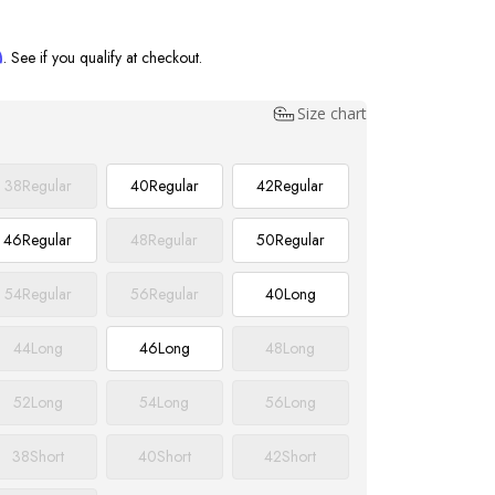
m
. See if you qualify at checkout.
Size chart
38
Regular
40
Regular
42
Regular
46
Regular
48
Regular
50
Regular
54
Regular
56
Regular
40
Long
44
Long
46
Long
48
Long
52
Long
54
Long
56
Long
38
Short
40
Short
42
Short