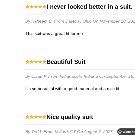
i never looked better in a suit. 
By Raheem B.
From Dayton , Ohio
On November 10, 20
this suit was a great fit for me
Beautiful Suit
By Claud P.
From Indianapolis Indiana
On September 15,
It's so beautiful with a good material and a nice fit
Nice quality suit
By Ted I.
From Milford, CT
On August 7, 2023
Verified