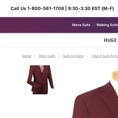
Call Us 1-800-561-1708 | 9:30-3:30 EST (M-F)
Mens Suits
Walking Suits
HUGE
Home
Mens Suits
Suits by Event
Church Suits for 