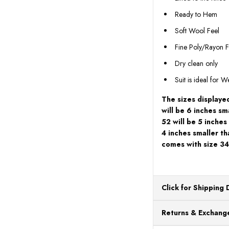
Ready to Hem
Soft Wool Feel
Fine Poly/Rayon F
Dry clean only
Suit is ideal for 
The sizes displayed
will be 6 inches sma
52 will be 5 inches
4 inches smaller th
comes with size 34
Click for Shipping 
All orders ship from o
Returns & Exchange
processing. Orders Pl
Next Business Day.