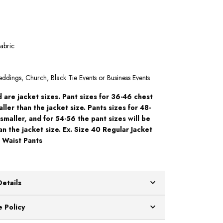
abric
Weddings, Church, Black Tie Events or Business Events
 are jacket sizes. Pant sizes for 36-46 chest
ller than the jacket size. Pants sizes for 48-
 smaller, and for 54-56 the pant sizes will be
an the jacket size. Ex. Size 40 Regular Jacket
 Waist Pants
Details
ur US warehouses. Please allow 24 hours for
 Policy
aced After 12:30 Eastern Time Will Be Processed the