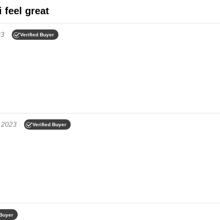
i feel great
23
Verified Buyer
 2023
Verified Buyer
 Buyer