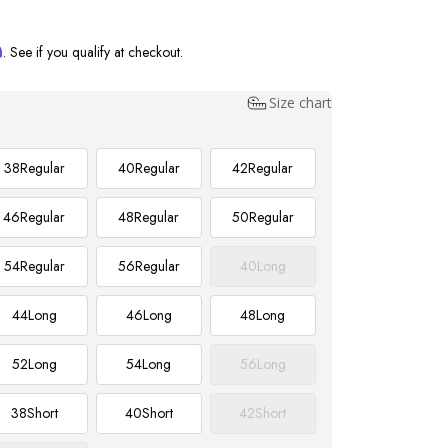
m
. See if you qualify at checkout.
Size chart
38
Regular
40
Regular
42
Regular
46
Regular
48
Regular
50
Regular
54
Regular
56
Regular
40
Long
44
Long
46
Long
48
Long
52
Long
54
Long
56
Long
38
Short
40
Short
42
Short