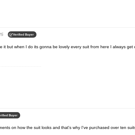
25
Verified Buyer
re it but when I do its gonna be lovely every suit from here I always ge
rified Buyer
ments on how the suit looks and that's why I've purchased over ten suit