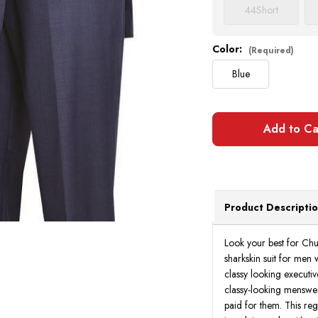
44
Short
Color:
(Required)
Blue
Product Descripti
Look your best for Chu
sharkskin suit for men 
classy looking executiv
classy-looking menswear
paid for them. This regu