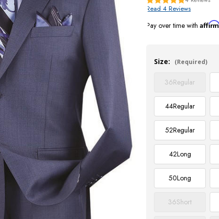
Read 4 Reviews
Affir
Pay over time with
Current
Stock:
Size:
(Required)
36
Regular
44
Regular
52
Regular
42
Long
50
Long
36
Short