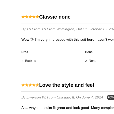
Classic none
By Tb
From Tb From Wilmington, Del
On October 15, 20
Wow 👌 I'm very impressed with this suit here haven't wo
Pros
Cons
Back lip
None
Love the style and feel
By Emerson W.
From Chicago, IL
On June 4, 2024
Ve
As always the suits fit great and look good. Many comple