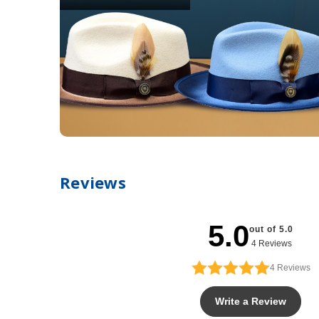
Reviews
5.0
out of 5.0
4 Reviews
4
Reviews
Write a Review