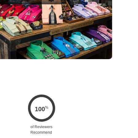
%
100
of Reviewers
Recommend