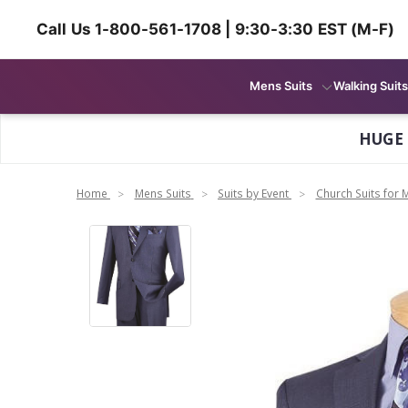
Call Us 1-800-561-1708 | 9:30-3:30 EST (M-F)
Mens Suits
Walking Suits
HUGE
Home
Mens Suits
Suits by Event
Church Suits for 