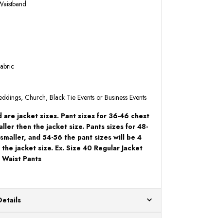
 Waistband
abric
Weddings, Church, Black Tie Events or Business Events
 are jacket sizes. Pant sizes for 36-46 chest
aller then the jacket size. Pants sizes for 48-
 smaller, and 54-56 the pant sizes will be 4
 the jacket size. Ex. Size 40 Regular Jacket
 Waist Pants
Details
ur US warehouses. Please allow 24 hours for