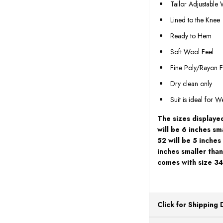
Tailor Adjustable
Lined to the Knee
Ready to Hem
Soft Wool Feel
Fine Poly/Rayon F
Dry clean only
Suit is ideal for 
The sizes displayed
will be 6 inches sm
52 will be 5 inches
inches smaller than
comes with size 34
Click for Shipping 
All orders ship from o