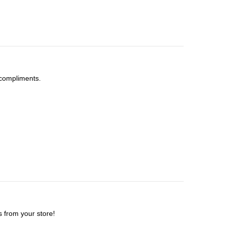
t compliments.
s from your store!