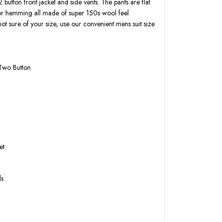
2 button front jacket and side vents. The pants are flat
for hemming all made of super 150s wool feel
not sure of your size, use our convenient mens suit size
 Two Button
k
et
ls