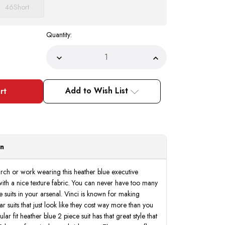
46
Short
Quantity:
Decrease
Increase
Quantity
Quantity
of
of
Executive
Executive
Suit
Suit
Add to Wish List
Men's
Men's
Heather
Heather
Blue
Blue
Sharkskin
Sharkskin
Fabric
Fabric
Classic
Classic
Fit
Fit
Vinci
Vinci
on
2LK-
2LK-
1
1
rch or work wearing this heather blue executive
with a nice texture fabric. You can never have too many
e suits in your arsenal. Vinci is known for making
 suits that just look like they cost way more than you
lar fit heather blue 2 piece suit has that great style that