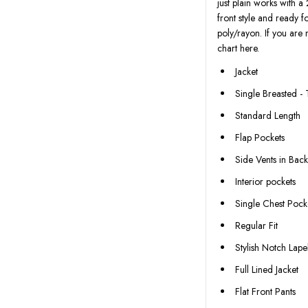
just plain works with a 
front style and ready 
poly/rayon. If you are 
chart here.
Jacket
Single Breasted -
Standard Length
Flap Pockets
Side Vents in Bac
Interior pockets
Single Chest Pock
Regular Fit
Stylish Notch Lape
Full Lined Jacket
Flat Front Pants