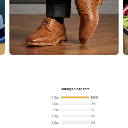
Ratings Snapshot
5 Star
100%
4 Star
0%
3 Star
0%
2 Star
0%
1 Star
0%