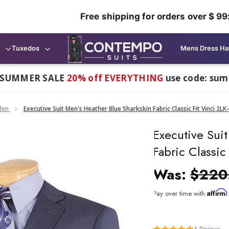
Free shipping for orders over $ 99
Tuxedos
Mens Dress Ha
 SUMMER SALE
20% off EVERYTHING
use code: su
Men
Executive Suit Men's Heather Blue Sharkskin Fabric Classic Fit Vinci 2LK
Executive Suit
Fabric Classic
Was:
$220
Affirm
Pay over time with
4
Reviews