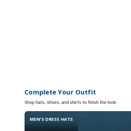
Complete Your Outfit
Shop hats, shoes, and shirts to finish the look.
MEN'S DRESS HATS