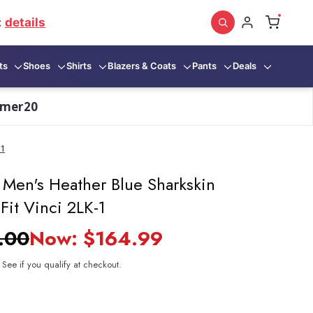
:
details
ts
Shoes
Shirts
Blazers & Coats
Pants
Deals
mmer20
-1
 Men's Heather Blue Sharkskin
 Fit Vinci 2LK-1
.00
Now:
$164.99
. See if you qualify at checkout.