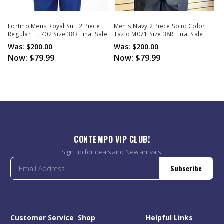
Fortino Mens Royal Suit 2 Piece
Men's Navy 2 Piece Solid Color
Regular Fit 702 Size 38R Final Sale
Tazio M071 Size 38R Final Sale
Was:
$200.00
Was:
$200.00
Now:
$79.99
Now:
$79.99
CONTEMPO VIP CLUB!
Sign up for deals and New arrivals.
Subscribe
Customer Service
Shop
Helpful Links