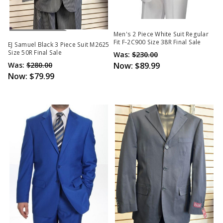
Out Of Stock
Men's 2 Piece White Suit Regular
Fit F-2C900 Size 38R Final Sale
EJ Samuel Black 3 Piece Suit M2625
Size 50R Final Sale
Was:
$230.00
Was:
$280.00
Now:
$89.99
Now:
$79.99