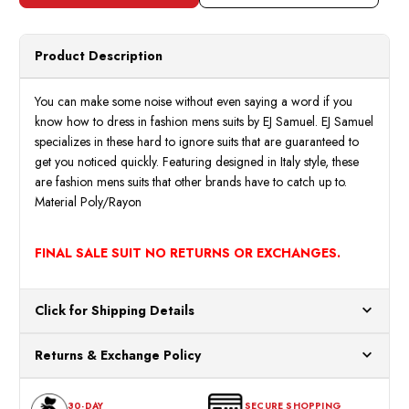
Red
Red
2
2
Piece
Piece
Suit
Suit
Size
Size
Product Description
M2702
M270
38R
38R
Final
Final
Sale
Sale
You can make some noise without even saying a word if you
know how to dress in fashion mens suits by EJ Samuel. EJ Samuel
specializes in these hard to ignore suits that are guaranteed to
get you noticed quickly. Featuring designed in Italy style, these
are fashion mens suits that other brands have to catch up to.
Material Poly/Rayon
FINAL SALE SUIT NO RETURNS OR EXCHANGES.
Click for Shipping Details
All orders ship from our US warehouses. Please allow 24 hours
Returns & Exchange Policy
for processing. Orders Placed After 12:30 Eastern Time Will Be
Processed the Next Business Day.
You can return or exchange any item that doesn't meet your
30-DAY
SECURE SHOPPING
expectations within 30 days of the purchase date. To be eligible