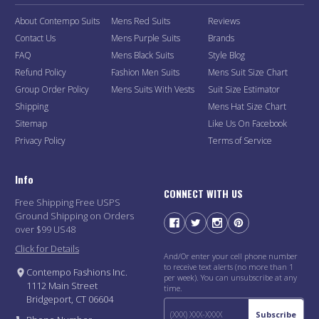
About Contempo Suits
Mens Red Suits
Reviews
Contact Us
Mens Purple Suits
Brands
FAQ
Mens Black Suits
Style Blog
Refund Policy
Fashion Men Suits
Mens Suit Size Chart
Group Order Policy
Mens Suits With Vests
Suit Size Estimator
Shipping
Mens Hat Size Chart
Sitemap
Like Us On Facebook
Privacy Policy
Terms of Service
Info
CONNECT WITH US
Free Shipping Free USPS
Ground Shipping on Orders
over $99 US48
Click for Details
And/Or enter your cell phone number
to receive text alerts (no more than 1
Contempo Fashions Inc.
per week). You can unsubscribe at any
1112 Main Street
time.
Bridgeport, CT 06604
Subscribe