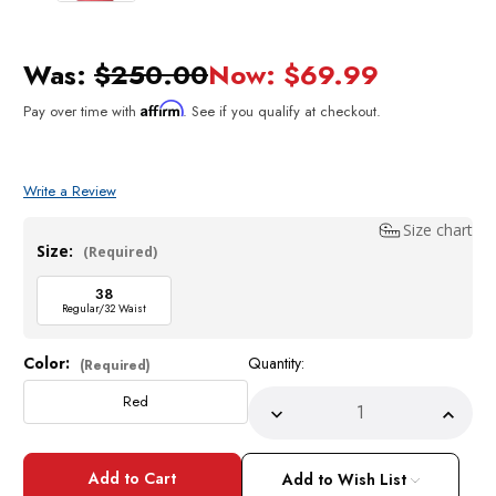
Was:
$250.00
Now:
$69.99
Affirm
Pay over time with
. See if you qualify at checkout.
Write a Review
Size chart
Size:
(Required)
38
Regular/32 Waist
Color:
Quantity:
Current
(Required)
Stock:
Red
Decrease
Incre
Quantity
Quant
of
of
EJ
EJ
Samuel
Samu
Add to Wish List