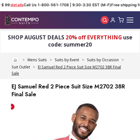
$ 99:
details
Call Us 1-800-561-1708 | 9:30-3:30 EST (M-F)
Free shipping fo
Skip to main content
SHOP AUGUST DEALS
20% off EVERYTHING
use
code: summer20
Home
Mens Suits
Suits by Event
Suits by Occasion
Suit Outlet
EJ Samuel Red 2 Piece Suit Size M2702 38R Final
Sale
EJ Samuel Red 2 Piece Suit Size M2702 38R
Final Sale