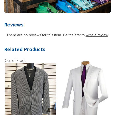
Reviews
There are no reviews for this item. Be the first to
write a review
.
Related Products
Out of Stock