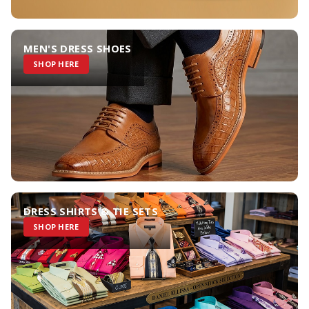
MEN'S DRESS SHOES
SHOP HERE
DRESS SHIRTS & TIE SETS
SHOP HERE