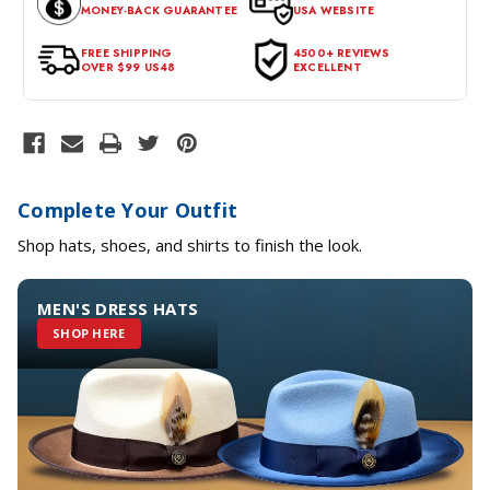
MONEY-BACK GUARANTEE
USA WEBSITE
for a return, the item should be in its original condition, with all
tags intact and no alterations done.
FREE SHIPPING
4500+ REVIEWS
OVER $99 US48
EXCELLENT
Complete Your Outfit
Shop hats, shoes, and shirts to finish the look.
MEN'S DRESS HATS
SHOP HERE