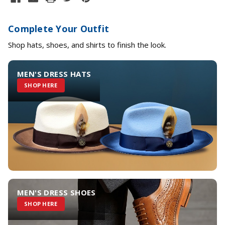
Complete Your Outfit
Shop hats, shoes, and shirts to finish the look.
MEN'S DRESS HATS
SHOP HERE
MEN'S DRESS SHOES
SHOP HERE