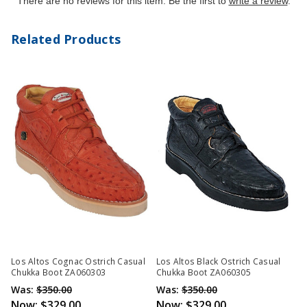
There are no reviews for this item. Be the first to
write a review
.
Related Products
Los Altos Cognac Ostrich Casual
Los Altos Black Ostrich Casual
Chukka Boot ZA060303
Chukka Boot ZA060305
Was:
$350.00
Was:
$350.00
Now:
$329.00
Now:
$329.00