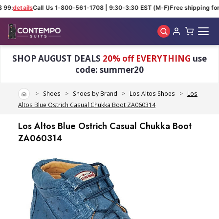
 99:
details
Call Us 1-800-561-1708 | 9:30-3:30 EST (M-F)
Free shipping for
Skip to main content
SHOP AUGUST DEALS
20% off EVERYTHING
use
code: summer20
Home
Shoes
Shoes by Brand
Los Altos Shoes
Los
Altos Blue Ostrich Casual Chukka Boot ZA060314
Los Altos Blue Ostrich Casual Chukka Boot
ZA060314