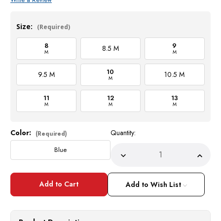
Size:
(Required)
8
9
8.5 M
M
M
10
9.5 M
10.5 M
M
11
12
13
M
M
M
Color:
Quantity:
Current
(Required)
Stock:
Blue
Decrease
Incre
Quantity
Quant
of
of
Los
Los
Altos
Altos
Add to Wish List
Blue
Blue
Ostrich
Ostri
Casual
Casua
Chukka
Chukk
Boot
Boot