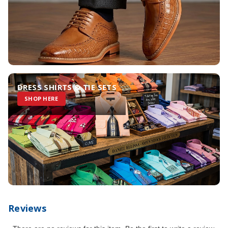
DRESS SHIRTS & TIE SETS
SHOP HERE
Reviews