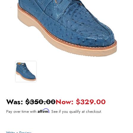
Was:
$350.00
Now:
$329.00
Affirm
Pay over time with
. See if you qualify at checkout.
Write a Review