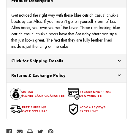
Product Description
ZA060314
ZA06
Get noticed the right way with these blue ostrich casual chukka
boots by Los Altos. If you haven't gotten yourself a pair of Los
Altos boots, you own yourself the favor. These rich looking blue
ostrich casual chukka boots have that Saturday afternoon style
that just looks great. The fact that they are fully leather lined
inside is just the icing on the cake.
Click for Shipping Details
All orders ship from our US warehouses. Please allow 24 hours
Returns & Exchange Policy
for processing. Orders Placed After 12:30 Eastern Time Will Be
Processed the Next Business Day.
You can return or exchange any item that doesn't meet your
30-DAY
SECURE SHOPPING
expectations within 30 days of the purchase date. To be eligible
MONEY-BACK GUARANTEE
USA WEBSITE
for a return, the item should be in its original condition, with all
tags intact and no alterations done.
FREE SHIPPING
4500+ REVIEWS
OVER $99 US48
EXCELLENT