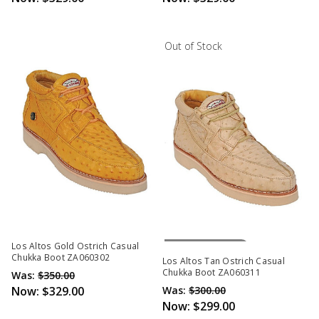
Out of Stock
Out Of Stock
Los Altos Gold Ostrich Casual
Chukka Boot ZA060302
Los Altos Tan Ostrich Casual
Chukka Boot ZA060311
Was:
$350.00
Now:
$329.00
Was:
$300.00
Now:
$299.00