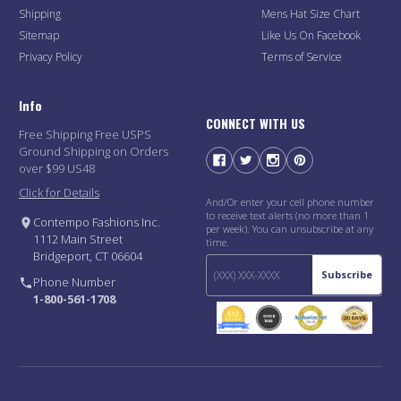
Shipping
Mens Hat Size Chart
Sitemap
Like Us On Facebook
Privacy Policy
Terms of Service
Info
CONNECT WITH US
Free Shipping Free USPS
Ground Shipping on Orders
over $99 US48
Click for Details
And/Or enter your cell phone number
to receive text alerts (no more than 1
Contempo Fashions Inc.
per week). You can unsubscribe at any
1112 Main Street
time.
Bridgeport, CT 06604
Subscribe
Phone Number
1-800-561-1708