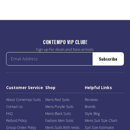
CONTEMPO VIP CLUB!
Sign up for deals and New arrivals.
Subscribe
Customer Service
Shop
Helpful Links
About Contempo Suits
Mens Red Suits
Reviews
Contact Us
Mens Purple Suits
Brands
FAQ
Mens Black Suits
Style Blog
Refund Policy
Fashion Men Suits
Mens Suit Size Chart
Group Order Policy
Mens Suits With Vests
Suit Size Estimator