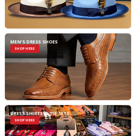
MEN'S DRESS SHOES
SHOP HERE
DRESS SHIRTS & TIE SETS
SHOP HERE