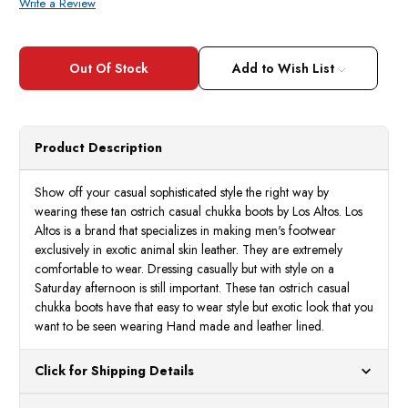
Write a Review
Current
Stock:
Add to Wish List
Product Description
Show off your casual sophisticated style the right way by
wearing these tan ostrich casual chukka boots by Los Altos. Los
Altos is a brand that specializes in making men's footwear
exclusively in exotic animal skin leather. They are extremely
comfortable to wear. Dressing casually but with style on a
Saturday afternoon is still important. These tan ostrich casual
chukka boots have that easy to wear style but exotic look that you
want to be seen wearing Hand made and leather lined.
Click for Shipping Details
All orders ship from our US warehouses. Please allow 24 hours