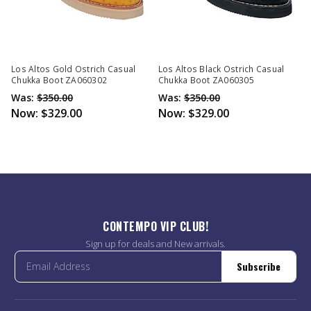
Los Altos Gold Ostrich Casual
Los Altos Black Ostrich Casual
Chukka Boot ZA060302
Chukka Boot ZA060305
Was:
$350.00
Was:
$350.00
Now:
$329.00
Now:
$329.00
CONTEMPO VIP CLUB!
Sign up for deals and New arrivals.
Subscribe