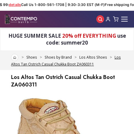
 99:
details
Call Us 1-800-561-1708 | 9:30-3:30 EST (M-F)
Free shipping for
Skip to main content
HUGE SUMMER SALE
20% off EVERYTHING
use
code: summer20
Home
Shoes
Shoes by Brand
Los Altos Shoes
Los
Altos Tan Ostrich Casual Chukka Boot ZA060311
Los Altos Tan Ostrich Casual Chukka Boot
ZA060311