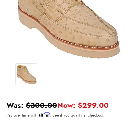
Was:
$300.00
Now:
$299.00
Affirm
Pay over time with
. See if you qualify at checkout.