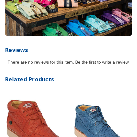
Reviews
There are no reviews for this item. Be the first to
write a review
.
Related Products