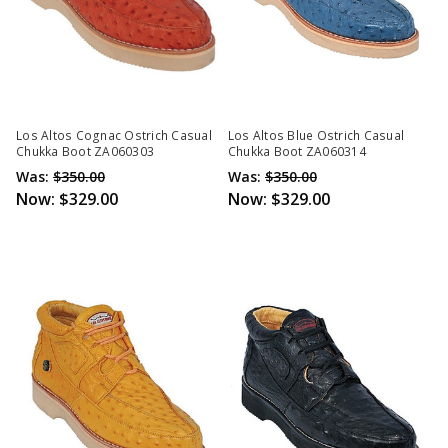
Los Altos Cognac Ostrich Casual
Los Altos Blue Ostrich Casual
Chukka Boot ZA060303
Chukka Boot ZA060314
Was:
$350.00
Was:
$350.00
Now:
$329.00
Now:
$329.00