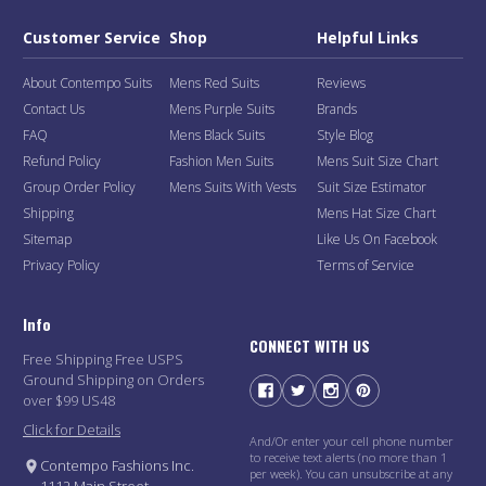
Customer Service
Shop
Helpful Links
About Contempo Suits
Mens Red Suits
Reviews
Contact Us
Mens Purple Suits
Brands
FAQ
Mens Black Suits
Style Blog
Refund Policy
Fashion Men Suits
Mens Suit Size Chart
Group Order Policy
Mens Suits With Vests
Suit Size Estimator
Shipping
Mens Hat Size Chart
Sitemap
Like Us On Facebook
Privacy Policy
Terms of Service
Info
CONNECT WITH US
Free Shipping Free USPS
Ground Shipping on Orders
over $99 US48
Click for Details
And/Or enter your cell phone number
to receive text alerts (no more than 1
Contempo Fashions Inc.
per week). You can unsubscribe at any
1112 Main Street