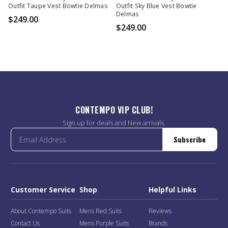
Outfit Taupe Vest Bowtie Delmas
Outfit Sky Blue Vest Bowtie
Delmas
$249.00
$249.00
CONTEMPO VIP CLUB!
Sign up for deals and New arrivals.
Subscribe
Customer Service
Shop
Helpful Links
About Contempo Suits
Mens Red Suits
Reviews
Contact Us
Mens Purple Suits
Brands