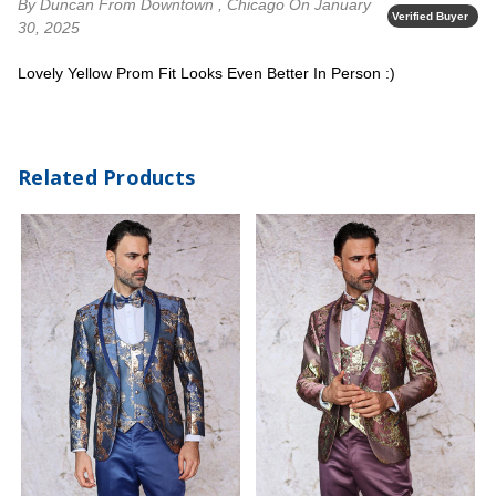
By Duncan
From Downtown , Chicago
On January
Verified Buyer
30, 2025
Lovely Yellow Prom Fit Looks Even Better In Person :)
Related Products