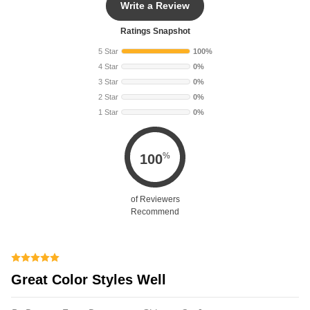
Write a Review
Ratings Snapshot
5 Star
100%
4 Star
0%
3 Star
0%
2 Star
0%
1 Star
0%
%
100
of Reviewers
Recommend
Great Color Styles Well