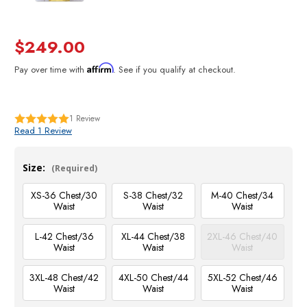
$249.00
Affirm
Pay over time with
. See if you qualify at checkout.
1
Review
Read 1 Review
Size:
(Required)
XS-36 Chest/30
S-38 Chest/32
M-40 Chest/34
Waist
Waist
Waist
L-42 Chest/36
XL-44 Chest/38
2XL-46 Chest/40
Waist
Waist
Waist
3XL-48 Chest/42
4XL-50 Chest/44
5XL-52 Chest/46
Waist
Waist
Waist