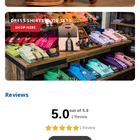
DRESS SHIRTS & TIE SETS
SHOP HERE
Reviews
5.0
out of 5.0
1 Review
1
Review