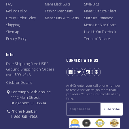
FAQ
Mens Black Suits
Style Blog
Refund Policy
Fashion Men Suits
Mens Suit Size Chart
Group Order Policy
Mens Suits With Vests
Suit Size Estimator
Shipping
Mens Hat Size Chart
Sitemap
Like Us On Facebook
Privacy Policy
Terms of Service
Info
CONNECT WITH US
Free Shipping Free USPS
Ground Shipping on Orders
over $99 US48
Click for Details
And/Or enter your cell phone number
to receive text alerts (no more than 1
Contempo Fashions Inc.
per week). You can unsubscribe at any
1112 Main Street
time.
Bridgeport, CT 06604
Subscribe
Phone Number
1-800-561-1708