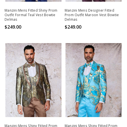
Manzini Mens Fitted Shiny Prom
Manzini Mens Designer Fitted
Outfit Formal Teal Vest Bowtie
Prom Outfit Maroon Vest Bowtie
Delmas
Delmas
$249.00
$249.00
Manzini Mens Shiny Fitted Prom
Manzini Mens Shiny Fitted Prom