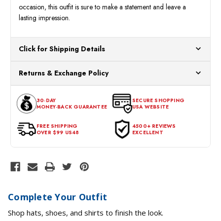
occasion, this outfit is sure to make a statement and leave a
lasting impression.
Click for Shipping Details
All orders ship from our US warehouses. Please allow 24 hours
Returns & Exchange Policy
for processing. Orders Placed After 12:30 Eastern Time Will Be
Processed the Next Business Day.
You can return or exchange any item that doesn't meet your
30-DAY
SECURE SHOPPING
expectations within 30 days of the purchase date. To be eligible
MONEY-BACK GUARANTEE
USA WEBSITE
for a return, the item should be in its original condition, with all
tags intact and no alterations done.
FREE SHIPPING
4500+ REVIEWS
OVER $99 US48
EXCELLENT
Complete Your Outfit
Shop hats, shoes, and shirts to finish the look.