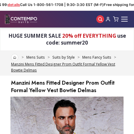
99:
details
Call Us 1-800-561-1708 | 9:30-3:30 EST (M-F)
Free shipping for 
Skip to main content
HUGE SUMMER SALE
20% off EVERYTHING
use
code: summer20
Home
Mens Suits
Suits by Style
Mens Fancy Suits
Manzini Mens Fitted Designer Prom Outfit Formal Yellow Vest
Bowtie Delmas
Manzini Mens Fitted Designer Prom Outfit
Formal Yellow Vest Bowtie Delmas