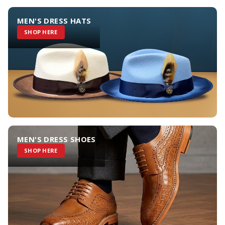
MEN'S DRESS HATS
SHOP HERE
MEN'S DRESS SHOES
SHOP HERE