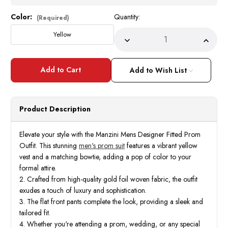
Color:
Quantity:
Current
(Required)
Stock:
Yellow
Decrease
Incre
Quantity
Quant
of
of
Manzini
Manzi
Mens
Mens
Add to Wish List
Fitted
Fitted
Designer
Desig
Prom
Prom
Outfit
Outfit
Formal
Forma
Product Description
Yellow
Yello
Vest
Vest
Bowtie
Bowti
Delmas
Delma
Elevate your style with the Manzini Mens Designer Fitted Prom
Outfit. This stunning
men's prom suit
features a vibrant yellow
vest and a matching bowtie, adding a pop of color to your
formal attire.
2. Crafted from high-quality gold foil woven fabric, the outfit
exudes a touch of luxury and sophistication.
3. The flat front pants complete the look, providing a sleek and
tailored fit.
4. Whether you're attending a prom, wedding, or any special