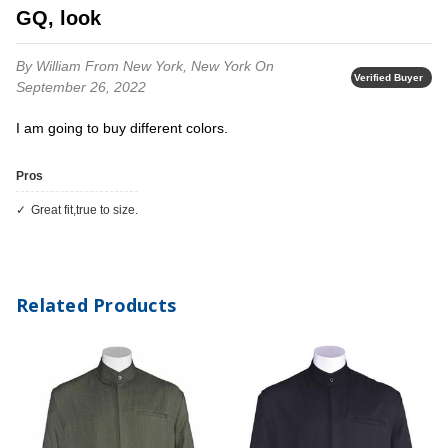
GQ, look
By William
From New York, New York
On
Verified Buyer
September 26, 2022
I am going to buy different colors.
Pros
Great fit,true to size.
Related Products