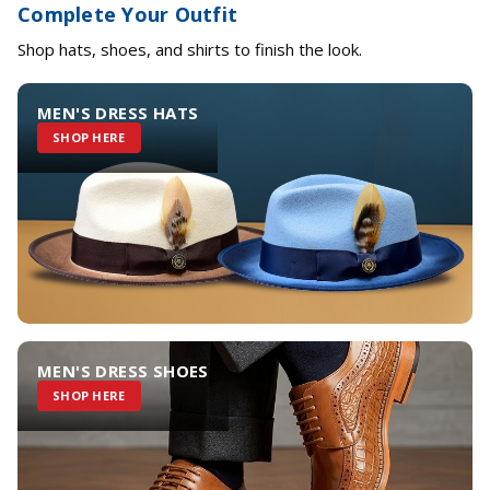
Complete Your Outfit
Shop hats, shoes, and shirts to finish the look.
MEN'S DRESS HATS
SHOP HERE
MEN'S DRESS SHOES
SHOP HERE