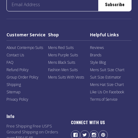
Subscribe
Customer Service
Shop
Helpful Links
About Contempo Suits
Mens Red Suits
Reviews
Contact Us
Mens Purple Suits
Brands
FAQ
Mens Black Suits
Style Blog
Refund Policy
Fashion Men Suits
Mens Suit Size Chart
Group Order Policy
Mens Suits With Vests
Suit Size Estimator
Shipping
Mens Hat Size Chart
Sitemap
Like Us On Facebook
Privacy Policy
Terms of Service
Info
CONNECT WITH US
Free Shipping Free USPS
Ground Shipping on Orders
over $99 US48