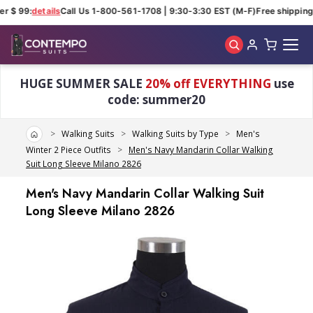
r $ 99:
details
Call Us 1-800-561-1708 | 9:30-3:30 EST (M-F)
Free shipping 
Skip to main content
HUGE SUMMER SALE
20% off EVERYTHING
use
code: summer20
Home
Walking Suits
Walking Suits by Type
Men's
Winter 2 Piece Outfits
Men's Navy Mandarin Collar Walking
Suit Long Sleeve Milano 2826
Men's Navy Mandarin Collar Walking Suit
Long Sleeve Milano 2826