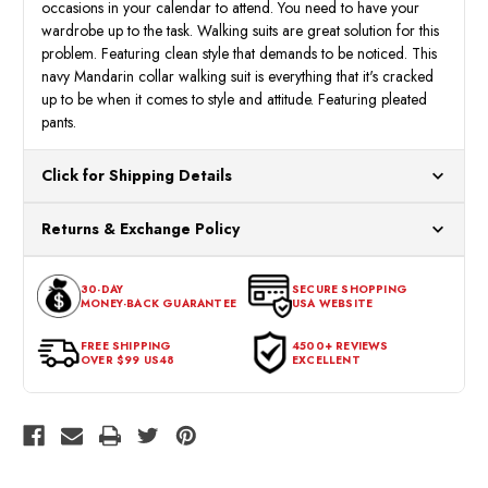
occasions in your calendar to attend. You need to have your
wardrobe up to the task. Walking suits are great solution for this
problem. Featuring clean style that demands to be noticed. This
navy Mandarin collar walking suit is everything that it's cracked
up to be when it comes to style and attitude. Featuring pleated
pants.
Click for Shipping Details
All orders ship from our US warehouses. Please allow 24 hours
Returns & Exchange Policy
for processing. Orders Placed After 12:30 Eastern Time Will Be
Processed the Next Business Day.
You can return or exchange any item that doesn't meet your
30-DAY
SECURE SHOPPING
expectations within 30 days of the purchase date. To be eligible
MONEY-BACK GUARANTEE
USA WEBSITE
for a return, the item should be in its original condition, with all
tags intact and no alterations done.
FREE SHIPPING
4500+ REVIEWS
OVER $99 US48
EXCELLENT