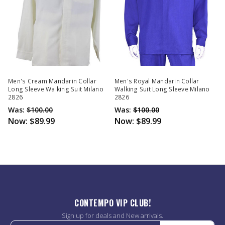
Men's Cream Mandarin Collar
Men's Royal Mandarin Collar
Long Sleeve Walking Suit Milano
Walking Suit Long Sleeve Milano
2826
2826
Was:
$100.00
Was:
$100.00
Now:
$89.99
Now:
$89.99
CONTEMPO VIP CLUB!
Sign up for deals and New arrivals.