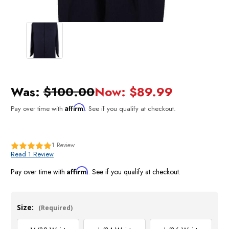
Was:
$100.00
Now:
$89.99
Affirm
Pay over time with
. See if you qualify at checkout.
1
Review
Read 1 Review
Affirm
Pay over time with
. See if you qualify at checkout.
Size:
(Required)