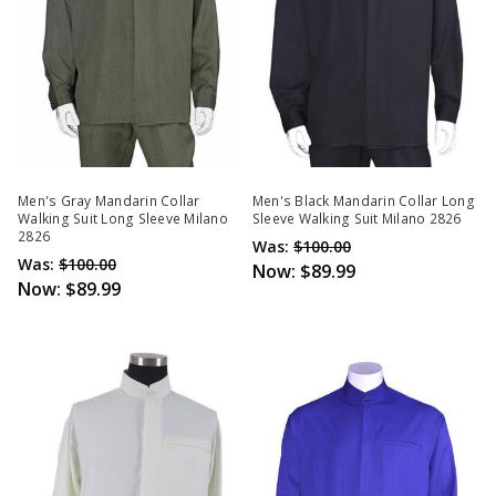
Men's Gray Mandarin Collar
Men's Black Mandarin Collar Long
Walking Suit Long Sleeve Milano
Sleeve Walking Suit Milano 2826
2826
Was:
$100.00
Was:
$100.00
Now:
$89.99
Now:
$89.99