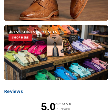
DRESS SHIRTS & TIE SETS
SHOP HERE
Reviews
5.0
out of 5.0
1 Review