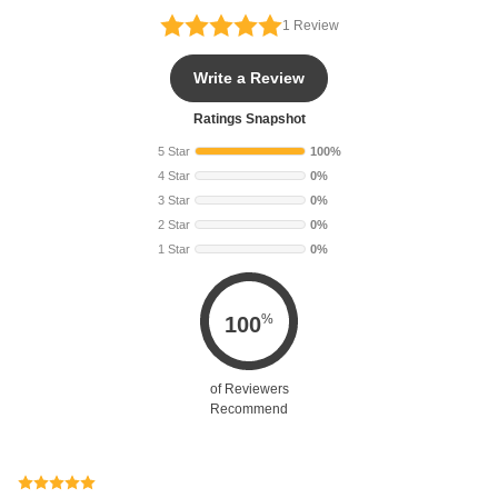
1
Review
Write a Review
Ratings Snapshot
5 Star
100%
4 Star
0%
3 Star
0%
2 Star
0%
1 Star
0%
%
100
of Reviewers
Recommend