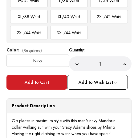
M/32 Waist
L/34 Waist
L/36 Waist
XL/38 Waist
XL/40 Waist
2XL/42 Waist
2XL/44 Waist
3XL/44 Waist
Color:
Quantity:
Current
(Required)
Stock:
Navy
Decrease
Incre
Quantity
Quant
of
of
Men's
Men's
Navy
Navy
Add to Wish List
Mandarin
Manda
Collar
Collar
Walking
Walki
Suit
Suit
Long
Long
Product Description
Sleeve
Sleev
Milano
Milan
2826
2826
Go places in maximum style with this men's navy Mandarin
collar walking suit with your Stacy Adams shoes by Milano.
Having the right clothing to wear when you have special