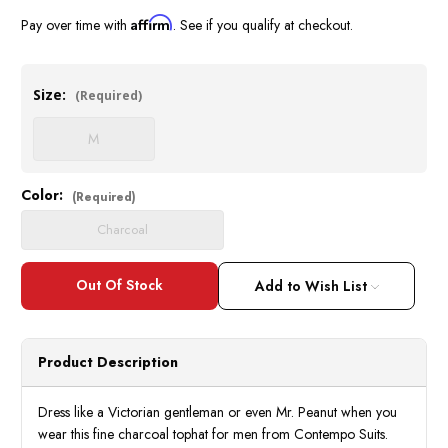
Affirm
Pay over time with
. See if you qualify at checkout.
Size:
(Required)
M
Color:
Current
(Required)
Stock:
Charcoal
Add to Wish List
Product Description
Dress like a Victorian gentleman or even Mr. Peanut when you
wear this fine charcoal tophat for men from Contempo Suits.