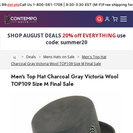
 99:
details
Call Us 1-800-561-1708 | 9:30-3:30 EST (M-F)
Free shipping for 
Skip to main content
SHOP AUGUST DEALS
20% off EVERYTHING
use
code: summer20
Home
Deals
Mens Hats on Sale
Men's Top Hat
Charcoal Gray Victoria Wool TOP109 Size M Final Sale
Men's Top Hat Charcoal Gray Victoria Wool
TOP109 Size M Final Sale