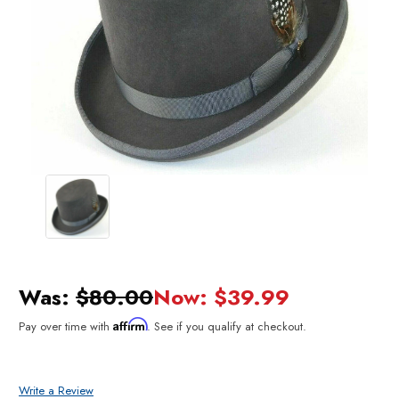
Was:
$80.00
Now:
$39.99
Affirm
Pay over time with
. See if you qualify at checkout.
Write a Review