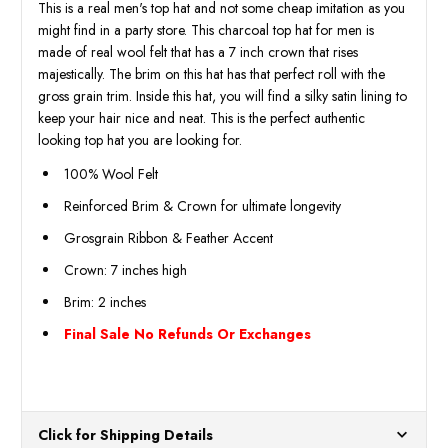
This is a real men's top hat and not some cheap imitation as you
might find in a party store. This charcoal top hat for men is
made of real wool felt that has a 7 inch crown that rises
majestically. The brim on this hat has that perfect roll with the
gross grain trim. Inside this hat, you will find a silky satin lining to
keep your hair nice and neat. This is the perfect authentic
looking top hat you are looking for.
100% Wool Felt
Reinforced Brim & Crown for ultimate longevity
Grosgrain Ribbon & Feather Accent
Crown: 7 inches high
Brim: 2 inches
Final Sale No Refunds Or Exchanges
Click for Shipping Details