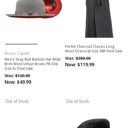
Out Of Stock
Fortini Charcoal Classic Long
Wool Overcoat Size 38R Final Sale
Bruno Capelo
Was:
$300.00
Men's Gray Red Bottom Hat Wide
Now:
$119.99
Brim Wool Urban Bruno PR-304
Size XL Final Sale
Was:
$120.00
Now:
$49.99
Out of Stock
Out of Stock