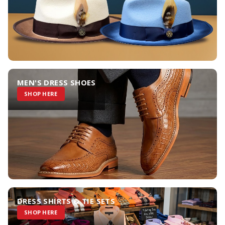
MEN'S DRESS SHOES
SHOP HERE
DRESS SHIRTS & TIE SETS
SHOP HERE