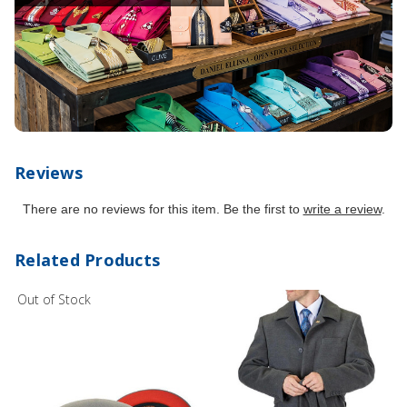
Reviews
There are no reviews for this item. Be the first to
write a review
.
Related Products
Out of Stock