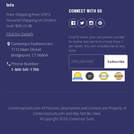
Info
CONNECT WITH US
Free Shipping Free USPS
Ground Shipping on Orders
over $99 US48
Click for Details
And/Or enter your cell phone number
to receive text alerts (no more than 1
Contempo Fashions Inc.
per week). You can unsubscribe at any
1112 Main Street
time.
Bridgeport, CT 06604
Subscribe
Phone Number
1-800-561-1708
ContempoSuits.com All Pictures, Descriptions and Content are Property of
ContempoSuits.com and May Not Be Used.
©Copyright 2026 Contempo Suits