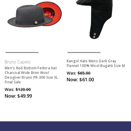
Out Of Stock
Out Of Stock
Kangol Hats Mens Dark Gray
Bruno Capelo
Flannel 100% Wool Bugatti Size M
Men's Red Bottom Fedora Hat
Was:
$65.00
Charcoal Wide Brim Wool
Designer Bruno PR-306 Size XL
Now:
$61.00
Final Sale
Was:
$120.00
Now:
$49.99