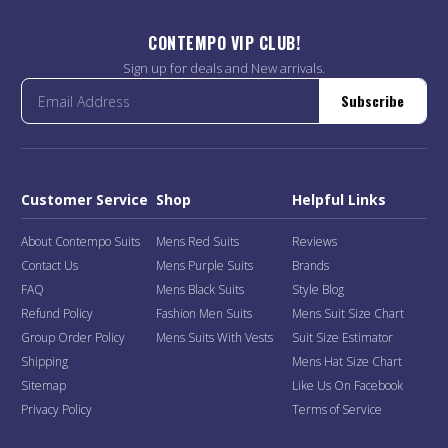
CONTEMPO VIP CLUB!
Sign up for deals and New arrivals.
Subscribe
Customer Service
Shop
Helpful Links
About Contempo Suits
Mens Red Suits
Reviews
Contact Us
Mens Purple Suits
Brands
FAQ
Mens Black Suits
Style Blog
Refund Policy
Fashion Men Suits
Mens Suit Size Chart
Group Order Policy
Mens Suits With Vests
Suit Size Estimator
Shipping
Mens Hat Size Chart
Sitemap
Like Us On Facebook
Privacy Policy
Terms of Service