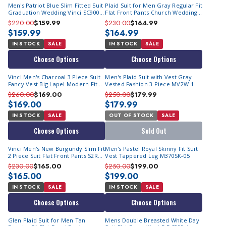
Men's Patriot Blue Slim Fitted Suit
Plaid Suit for Men Gray Regular Fit
Graduation Wedding Vinci SC900-
Flat Front Pants Church Wedding
12
Business Vinci 2RW-1
$220.00
$159.99
$230.00
$164.99
$159.99
$164.99
IN STOCK
SALE
IN STOCK
SALE
Choose Options
Choose Options
Vinci Men's Charcoal 3 Piece Suit
Men's Plaid Suit with Vest Gray
Fancy Vest Big Lapel Modern Fit
Vested Fashion 3 Piece MV2W-1
MV2K-2
$260.00
$169.00
$250.00
$179.99
$169.00
$179.99
IN STOCK
SALE
OUT OF STOCK
SALE
Choose Options
Sold Out
Vinci Men's New Burgundy Slim Fit
Men's Pastel Royal Skinny Fit Suit
2 Piece Suit Flat Front Pants S2RK-
Vest Tappered Leg M370SK-05
7
$230.00
$165.00
$250.00
$199.00
$165.00
$199.00
IN STOCK
SALE
IN STOCK
SALE
Choose Options
Choose Options
Glen Plaid Suit for Men Tan
Mens Double Breasted White Day