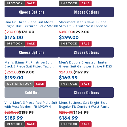
IN STOCK
SALE
IN STOCK
SALE
Choose Options
Choose Options
Slim Fit Three Piece Suit Men's
Statement Men's Navy 3 Piece
Bright Blue Textured Solid SV2900
Slim Fit Suit with Vest Lorenzo
$230.00
$175.00
$350.00
$299.00
$175.00
$299.00
IN STOCK
SALE
IN STOCK
SALE
Choose Options
Choose Options
Men's Skinny Fit Pinstripe Suit
Men's Double Breasted Hunter
Black 3 Piece Suit Fitted Tazio
Green Suit Gangster Stripe F-DSS
M369SK-04
$250.00
$199.00
$240.00
$169.99
$199.00
$169.99
OUT OF STOCK
SALE
IN STOCK
SALE
Sold Out
Choose Options
Vinci Men's 3 Piece Red Plaid Suit
Mens Business Suit Bright Blue
with Vest Modern Fit MV2W-4
Regular Fit Comfort Waist Pants F-
2C900
$250.00
$189.99
$230.00
$164.99
$189.99
$164.99
IN STOCK
SALE
IN STOCK
SALE