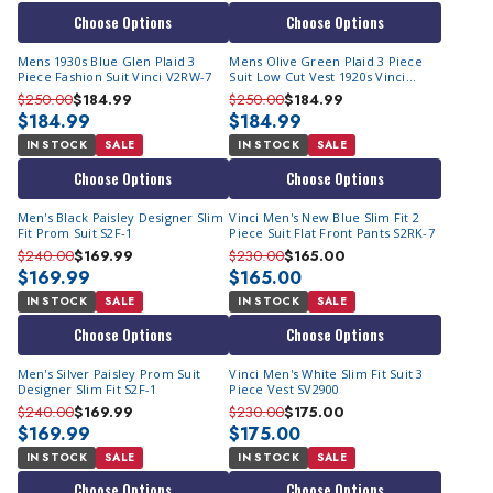
Choose Options
Choose Options
Mens 1930s Blue Glen Plaid 3
Mens Olive Green Plaid 3 Piece
Piece Fashion Suit Vinci V2RW-7
Suit Low Cut Vest 1920s Vinci
V2RW-7
$250.00
$184.99
$250.00
$184.99
$184.99
$184.99
IN STOCK
SALE
IN STOCK
SALE
Choose Options
Choose Options
Men's Black Paisley Designer Slim
Vinci Men's New Blue Slim Fit 2
Fit Prom Suit S2F-1
Piece Suit Flat Front Pants S2RK-7
$240.00
$169.99
$230.00
$165.00
$169.99
$165.00
IN STOCK
SALE
IN STOCK
SALE
Choose Options
Choose Options
Men's Silver Paisley Prom Suit
Vinci Men's White Slim Fit Suit 3
Designer Slim Fit S2F-1
Piece Vest SV2900
$240.00
$169.99
$230.00
$175.00
$169.99
$175.00
IN STOCK
SALE
IN STOCK
SALE
Choose Options
Choose Options