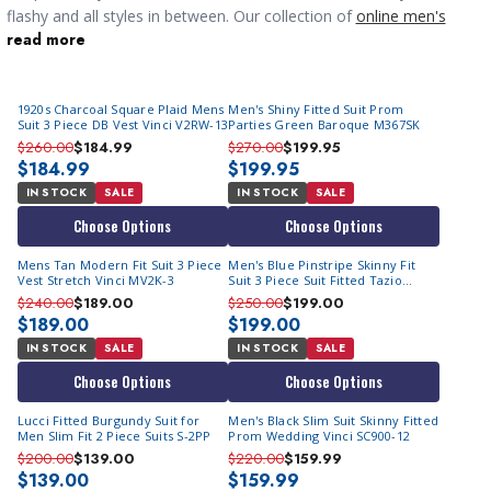
flashy and all styles in between. Our collection of
online men's
read more
suits
for sale covers a huge variaty of styles and colors from 2
piece, 3 piece and even double breasted looks. If you're looking
for something casual our
mens walking suits
will also make you
1920s Charcoal Square Plaid Mens
Men's Shiny Fitted Suit Prom
look great.
Suit 3 Piece DB Vest Vinci V2RW-13
Parties Green Baroque M367SK
$260.00
$184.99
$270.00
$199.95
$184.99
$199.95
IN STOCK
SALE
IN STOCK
SALE
Choose Options
Choose Options
Mens Tan Modern Fit Suit 3 Piece
Men's Blue Pinstripe Skinny Fit
Vest Stretch Vinci MV2K-3
Suit 3 Piece Suit Fitted Tazio
M369SK-02
$240.00
$189.00
$250.00
$199.00
$189.00
$199.00
IN STOCK
SALE
IN STOCK
SALE
Choose Options
Choose Options
Lucci Fitted Burgundy Suit for
Men's Black Slim Suit Skinny Fitted
Men Slim Fit 2 Piece Suits S-2PP
Prom Wedding Vinci SC900-12
$200.00
$139.00
$220.00
$159.99
$139.00
$159.99