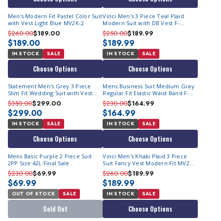
Men's Modern Fit Pastel Color Suit
Vinci Men's 3 Piece Teal Plaid
with Vest Light Blue MV2K-2
Modern Suit with DB Vest F-
MV2W4
$260.00
$189.00
$250.00
$189.99
$189.00
$189.99
IN STOCK
SALE
IN STOCK
SALE
Choose Options
Choose Options
Statement Men's Grey 3 Piece
Mens Business Suit Medium Gray
Slim Fit Wedding Suit with Vest
Regular Fit Elastic Waist Band F-
Lorenzo
2C900
$350.00
$299.00
$230.00
$164.99
$299.00
$164.99
IN STOCK
SALE
IN STOCK
SALE
Choose Options
Choose Options
Mens Basic Purple 2 Piece Suit
Vinci Men's Khaki Plaid 3 Piece
2PP Size 42L Final Sale
Suit Fancy Vest Modern Fit MV2W-
3
$230.00
$69.99
$260.00
$189.99
$69.99
$189.99
OUT OF STOCK
SALE
IN STOCK
SALE
Sold Out
Choose Options