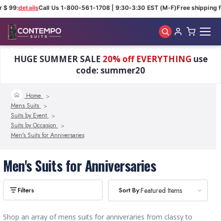
 $ 99:
details
Call Us 1-800-561-1708 | 9:30-3:30 EST (M-F)
Free shipping f
Skip to main content
HUGE SUMMER SALE
20% off EVERYTHING
use
code: summer20
Home
Mens Suits
Suits by Event
Suits by Occasion
Men's Suits for Anniversaries
Men's Suits for Anniversaries
Sort By:
Sort By:
Featured Items
Featured Items
Shop an array of mens suits for anniveraries from classy to