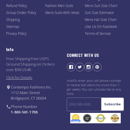
Refund Policy
Fashion Men Suits
Mens Suit Size Chart
Group Order Policy
Mens Suits With Vests
Suit Size Estimator
Shipping
Mens Hat Size Chart
Sitemap
Like Us On Facebook
Privacy Policy
Terms of Service
Info
CONNECT WITH US
Free Shipping Free USPS
Ground Shipping on Orders
over $99 US48
Click for Details
And/Or enter your cell phone number
to receive text alerts (no more than 1
Contempo Fashions Inc.
per week). You can unsubscribe at any
1112 Main Street
time.
Bridgeport, CT 06604
Subscribe
Phone Number
1-800-561-1708