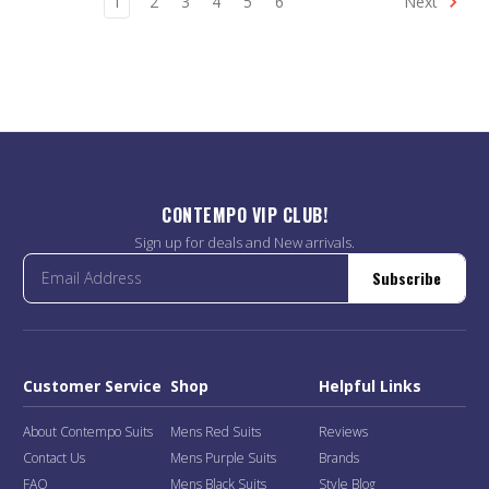
1
2
3
4
5
6
Next
CONTEMPO VIP CLUB!
Sign up for deals and New arrivals.
Subscribe
Customer Service
Shop
Helpful Links
About Contempo Suits
Mens Red Suits
Reviews
Contact Us
Mens Purple Suits
Brands
FAQ
Mens Black Suits
Style Blog