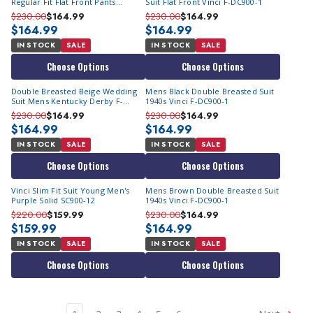
Regular Fit Flat Front Pants
Suit Flat Front Vinci F-DC900-1
Church Wedding Occassion Vinci
$230.00
$164.99
$230.00
$164.99
2RW-1
$164.99
$164.99
IN STOCK
SALE
IN STOCK
SALE
Choose Options
Choose Options
Double Breasted Beige Wedding
Mens Black Double Breasted Suit
Suit Mens Kentucky Derby F-
1940s Vinci F-DC900-1
DC900-1
$230.00
$164.99
$230.00
$164.99
$164.99
$164.99
IN STOCK
SALE
IN STOCK
SALE
Choose Options
Choose Options
Vinci Slim Fit Suit Young Men's
Mens Brown Double Breasted Suit
Purple Solid SC900-12
1940s Vinci F-DC900-1
$220.00
$159.99
$230.00
$164.99
$159.99
$164.99
IN STOCK
SALE
IN STOCK
SALE
Choose Options
Choose Options