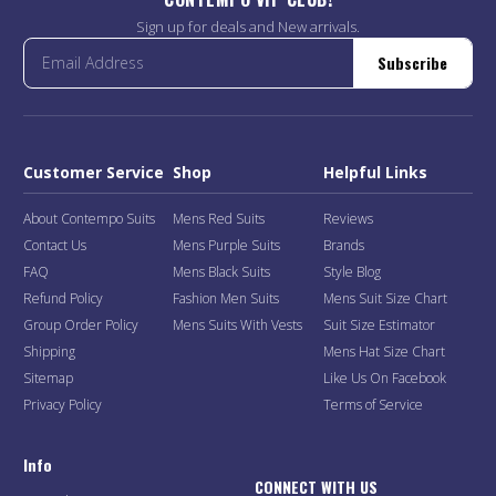
Sign up for deals and New arrivals.
Subscribe
Customer Service
Shop
Helpful Links
About Contempo Suits
Mens Red Suits
Reviews
Contact Us
Mens Purple Suits
Brands
FAQ
Mens Black Suits
Style Blog
Refund Policy
Fashion Men Suits
Mens Suit Size Chart
Group Order Policy
Mens Suits With Vests
Suit Size Estimator
Shipping
Mens Hat Size Chart
Sitemap
Like Us On Facebook
Privacy Policy
Terms of Service
Info
CONNECT WITH US