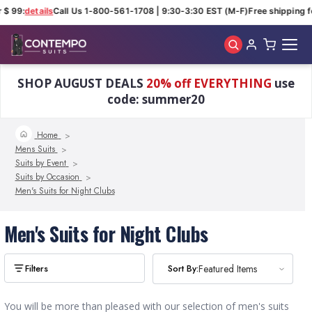
 $ 99:
details
Call Us 1-800-561-1708 | 9:30-3:30 EST (M-F)
Free shipping fo
Skip to main content
SHOP AUGUST DEALS
20% off EVERYTHING
use
code: summer20
Home
Mens Suits
Suits by Event
Suits by Occasion
Men's Suits for Night Clubs
Men's Suits for Night Clubs
Sort By:
Sort By:
Featured Items
Featured Items
You will be more than pleased with our selection of men's suits