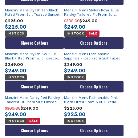
Manzini Mens Stylish Tan Black
Manzini Mens Stylish Royal Blue
Fitted Prom Suit Tuxedo Sunset
Paisley Tailored Fit Prom Suit
Tuxedo Asher
$225.00
$300.00
$249.00
$225.00
$249.00
IN STOCK
IN STOCK
SALE
Choose Options
Choose Options
Manzini Mens Stylish Sky Blue
Manzini Mens Fashionable
Black Fitted Prom Suit Tuxedo
Sapphire Fitted Prom Suit Tuxedo
Sunset
Sunset
$249.00
$249.00
$249.00
$249.00
IN STOCK
IN STOCK
Choose Options
Choose Options
Manzini Mens Fancy Red Paisley
Manzini Mens Fashionable Pink
Tailored Fit Prom Suit Tuxedo
Black Fitted Prom Suit Tuxedo
Asher
Sunset
$300.00
$249.00
$225.00
$249.00
$225.00
IN STOCK
SALE
IN STOCK
Choose Options
Choose Options