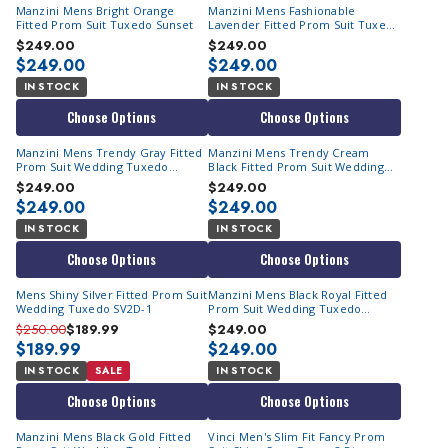
Manzini Mens Bright Orange
Manzini Mens Fashionable
Fitted Prom Suit Tuxedo Sunset
Lavender Fitted Prom Suit Tuxedo
Sunset
$249.00
$249.00
$249.00
$249.00
IN STOCK
IN STOCK
Choose Options
Choose Options
Manzini Mens Trendy Gray Fitted
Manzini Mens Trendy Cream
Prom Suit Wedding Tuxedo
Black Fitted Prom Suit Wedding
Sunset
Tuxedo Sunset
$249.00
$249.00
$249.00
$249.00
IN STOCK
IN STOCK
Choose Options
Choose Options
Mens Shiny Silver Fitted Prom Suit
Manzini Mens Black Royal Fitted
Wedding Tuxedo SV2D-1
Prom Suit Wedding Tuxedo
Sunset
$250.00
$189.99
$249.00
$189.99
$249.00
IN STOCK
SALE
IN STOCK
Choose Options
Choose Options
Manzini Mens Black Gold Fitted
Vinci Men's Slim Fit Fancy Prom