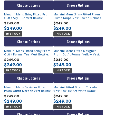
Choose Options
Choose Options
Manzini Mens Shiny Fitted Prom
Manzini Mens Shiny Fitted Prom
Outfit Sky Blue Vest Bowtie
Outfit Taupe Vest Bowtie Delmas
Delmas
$249.00
$249.00
$249.00
$249.00
IN STOCK
IN STOCK
Choose Options
Choose Options
Manzini Mens Fitted Shiny Prom
Manzini Mens Fitted Designer
Outfit Formal Teal Vest Bowtie
Prom Outfit Formal Yellow Vest
Delmas
Bowtie Delmas
$249.00
$249.00
$249.00
$249.00
IN STOCK
IN STOCK
Choose Options
Choose Options
Manzini Mens Designer Fitted
Manzini Fitted Stretch Tuxedo
Prom Outfit Maroon Vest Bowtie
Vest Bow Tie Set White Rome
Delmas
$249.00
$249.00
$249.00
$249.00
IN STOCK
IN STOCK
Choose Options
Choose Options