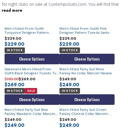
for night clubs on sale at ContempoSuits.com. You will find that
read more
our collection features both classic styles of
stylish mens suits
designed to make you the center of focus.
Men's Fitted Prom Outfit
Men's Fitted Prom Outfit Pink
Turquoise Designer Pattern
Designer Pattern Tuxedo Santo
Tuxedo Santo
$229.00
$229.00
$229.00
$229.00
IN STOCK
IN STOCK
Choose Options
Choose Options
Statement Men's Fitted Prom
Men's Fitted Party Suit Wine
Outfit Black Designer Tuxedo Tux-
Paisley No Collar Manzini Havana
PK
$350.00
$269.00
$249.00
$269.00
$249.00
IN STOCK
SALE
IN STOCK
Choose Options
Choose Options
Men's Fitted Party Suit Blue
Men's Fitted Party Suit Green
Paisley Mandarin Collar Manzini
Paisley Chinese Collar Manzini
Havana
Havana
$249.00
$249.00
$249.00
$249.00