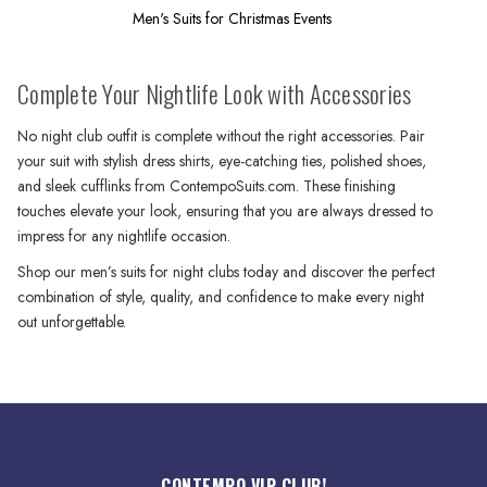
Men's Suits for Christmas Events
Complete Your Nightlife Look with Accessories
No night club outfit is complete without the right accessories. Pair
your suit with stylish dress shirts, eye-catching ties, polished shoes,
and sleek cufflinks from ContempoSuits.com. These finishing
touches elevate your look, ensuring that you are always dressed to
impress for any nightlife occasion.
Shop our men’s suits for night clubs today and discover the perfect
combination of style, quality, and confidence to make every night
out unforgettable.
CONTEMPO VIP CLUB!