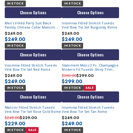
IN STOCK
IN STOCK
Choose Options
Choose Options
Men's Fitted Party Suit Black
Insomnia Fitted Stretch Tuxedo
Paisley Chinese Collar Manzini
Vest Bow Tie Set Burgundy Rome
Havana
$249.00
$249.00
$249.00
$249.00
IN STOCK
IN STOCK
Choose Options
Choose Options
Insomnia Fitted Stretch Tuxedo
Statement Mens 3 Pc. Champagne
Vest Bow Tie Set Red Rome
Modern Fit Tuxedo Shiny Trim
Caesar
$249.00
$350.00
$299.00
$249.00
$299.00
IN STOCK
IN STOCK
SALE
Choose Options
Choose Options
Manzini Fitted Stretch Tuxedo
Insomnia Fitted Stretch Tuxedo
Vest Bow Tie Set Rose Gold Rome
Vest Bow Tie Set Tan Rome
$249.00
$229.00
$249.00
$229.00
$249.00
IN STOCK
SALE
IN STOCK