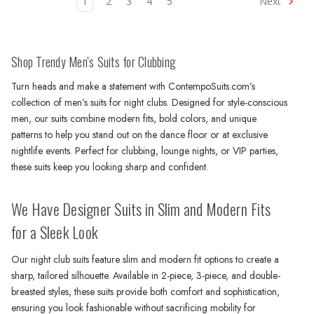
1
2
3
4
5
Next
Shop Trendy Men's Suits for Clubbing
Turn heads and make a statement with ContempoSuits.com’s
collection of men’s suits for night clubs. Designed for style-conscious
men, our suits combine modern fits, bold colors, and unique
patterns to help you stand out on the dance floor or at exclusive
nightlife events. Perfect for clubbing, lounge nights, or VIP parties,
these suits keep you looking sharp and confident.
We Have Designer Suits in Slim and Modern Fits
for a Sleek Look
Our night club suits feature slim and modern fit options to create a
sharp, tailored silhouette. Available in 2-piece, 3-piece, and double-
breasted styles, these suits provide both comfort and sophistication,
ensuring you look fashionable without sacrificing mobility for