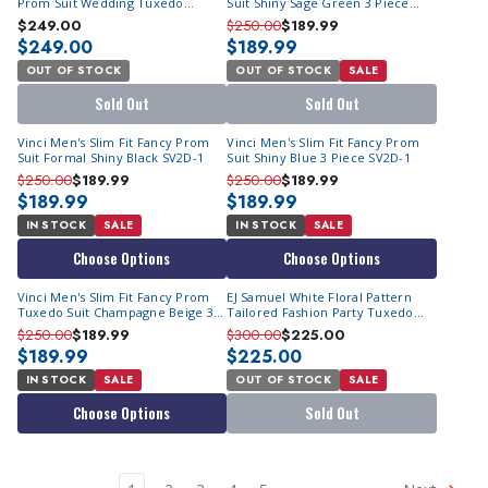
Prom Suit Wedding Tuxedo
Suit Shiny Sage Green 3 Piece
Sunset
SV2D-1
$249.00
$250.00
$189.99
$249.00
$189.99
OUT OF STOCK
OUT OF STOCK
SALE
Sold Out
Sold Out
Vinci Men's Slim Fit Fancy Prom
Vinci Men's Slim Fit Fancy Prom
Suit Formal Shiny Black SV2D-1
Suit Shiny Blue 3 Piece SV2D-1
$250.00
$189.99
$250.00
$189.99
$189.99
$189.99
IN STOCK
SALE
IN STOCK
SALE
Choose Options
Choose Options
Vinci Men's Slim Fit Fancy Prom
EJ Samuel White Floral Pattern
Tuxedo Suit Champagne Beige 3
Tailored Fashion Party Tuxedo
Piece SV2D-1
JP112
$250.00
$189.99
$300.00
$225.00
$189.99
$225.00
IN STOCK
SALE
OUT OF STOCK
SALE
Choose Options
Sold Out