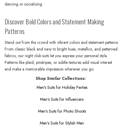
dancing or socializing.
Discover Bold Colors and Statement Making
Patterns
Stand out from the crowd with vibrant colors and statement patterns.
From classic black and navy to bright hues, metallics, and patterned
fabrics, our night club suits let you express your personal style.
Patterns like plaid, pinstripes, or subtle textures add visual interest
and make a memorable impression wherever you go.
Shop Similar Collections:
Men's Suits for Holiday Parties
Men's Suits for Influencers
Men's Suits for Photo Shoots
Men's Suits for Stylish Men