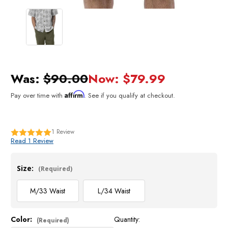
Was:
$90.00
Now:
$79.99
Affirm
Pay over time with
. See if you qualify at checkout.
1
Review
Read 1 Review
Size:
(Required)
M/33 Waist
L/34 Waist
Color:
Quantity:
Current
(Required)