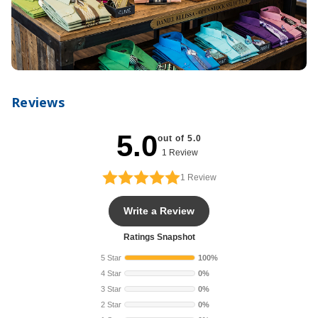
Reviews
5.0
out of 5.0
1 Review
1
Review
Write a Review
Ratings Snapshot
5 Star
100%
4 Star
0%
3 Star
0%
2 Star
0%