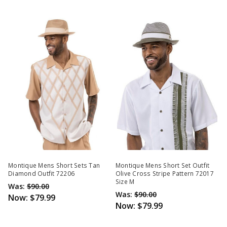
Montique Mens Short Sets Tan
Montique Mens Short Set Outfit
Diamond Outfit 72206
Olive Cross Stripe Pattern 72017
Size M
Was:
$90.00
Was:
$90.00
Now:
$79.99
Now:
$79.99