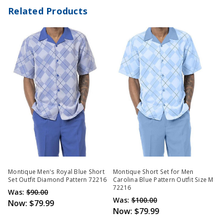
Related Products
Montique Men's Royal Blue Short
Montique Short Set for Men
Set Outfit Diamond Pattern 72216
Carolina Blue Pattern Outfit Size M
72216
Was:
$90.00
Was:
$100.00
Now:
$79.99
Now:
$79.99