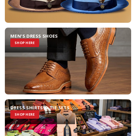
MEN'S DRESS SHOES
SHOP HERE
DRESS SHIRTS & TIE SETS
SHOP HERE