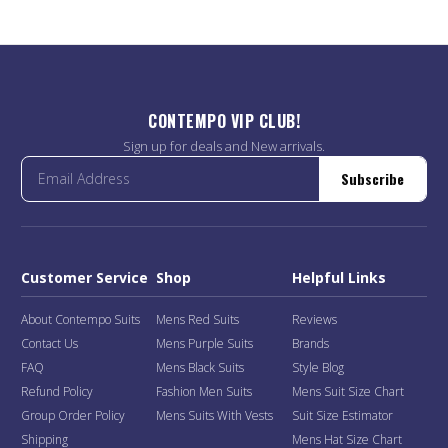
CONTEMPO VIP CLUB!
Sign up for deals and New arrivals.
Subscribe
Customer Service
Shop
Helpful Links
About Contempo Suits
Mens Red Suits
Reviews
Contact Us
Mens Purple Suits
Brands
FAQ
Mens Black Suits
Style Blog
Refund Policy
Fashion Men Suits
Mens Suit Size Chart
Group Order Policy
Mens Suits With Vests
Suit Size Estimator
Shipping
Mens Hat Size Chart