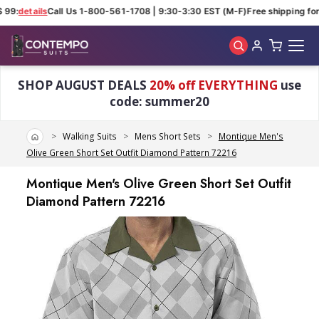
 99:
details
Call Us 1-800-561-1708 | 9:30-3:30 EST (M-F)
Free shipping for 
Skip to main content
SHOP AUGUST DEALS
20% off EVERYTHING
use
code: summer20
Home
Walking Suits
Mens Short Sets
Montique Men's
Olive Green Short Set Outfit Diamond Pattern 72216
Montique Men's Olive Green Short Set Outfit
Diamond Pattern 72216