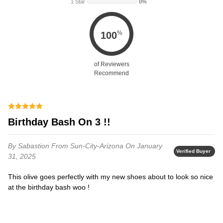
1 Star
0%
%
100
of Reviewers
Recommend
Birthday Bash On 3 !!
By Sabastion
From Sun-City-Arizona
On January
Verified Buyer
31, 2025
This olive goes perfectly with my new shoes about to look so nice
at the birthday bash woo !