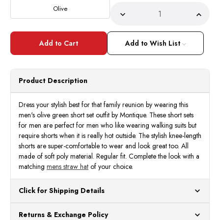
Stock:
Olive
Decrease
Incre
Quantity
Quant
of
of
Montique
Monti
Men's
Men's
Add to Wish List
Olive
Olive
Green
Green
Short
Short
Set
Set
Outfit
Outfit
Product Description
Diamond
Diam
Pattern
Patte
72216
7221
Dress your stylish best for that family reunion by wearing this
men's olive green short set outfit by Montique. These short sets
for men are perfect for men who like wearing walking suits but
require shorts when it is really hot outside. The stylish knee-length
shorts are super-comfortable to wear and look great too. All
made of soft poly material. Regular fit. Complete the look with a
matching
mens straw hat
of your choice.
Click for Shipping Details
All orders ship from our US warehouses. Please allow 24 hours
Returns & Exchange Policy
for processing. Orders Placed After 12:30 Eastern Time Will Be