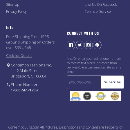
Sitemap
Like Us On Facebook
Privacy Policy
Terms of Service
Info
CONNECT WITH US
Free Shipping Free USPS
Ground Shipping on Orders
over $99 US48
Click for Details
And/Or enter your cell phone number
to receive text alerts (no more than 1
Contempo Fashions Inc.
per week). You can unsubscribe at any
1112 Main Street
time.
Bridgeport, CT 06604
Subscribe
Phone Number
1-800-561-1708
ContempoSuits.com All Pictures, Descriptions and Content are Property of