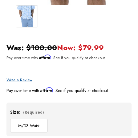
Was:
$100.00
Now:
$79.99
Affirm
Pay over time with
. See if you qualify at checkout.
Write a Review
Affirm
Pay over time with
. See if you qualify at checkout.
Size:
(Required)
M/33 Waist