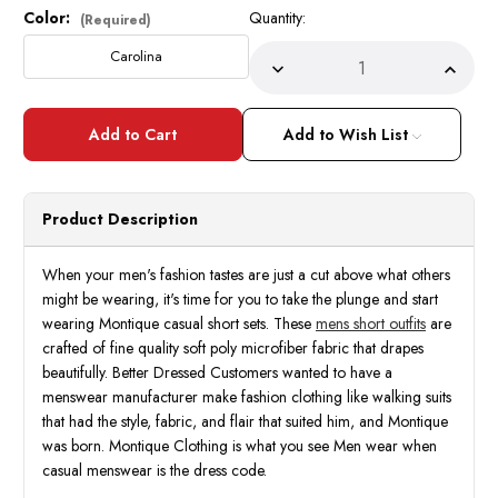
Color:
Quantity:
Current
(Required)
Stock:
Carolina
Decrease
Incre
Quantity
Quant
of
of
Montique
Monti
Short
Short
Add to Wish List
Set
Set
for
for
Men
Men
Carolina
Carol
Blue
Blue
Product Description
Pattern
Patte
Outfit
Outfit
Size
Size
M
M
When your men's fashion tastes are just a cut above what others
72216
7221
might be wearing, it's time for you to take the plunge and start
wearing Montique casual short sets. These
mens short outfits
are
crafted of fine quality soft poly microfiber fabric that drapes
beautifully. Better Dressed Customers wanted to have a
menswear manufacturer make fashion clothing like walking suits
that had the style, fabric, and flair that suited him, and Montique
was born. Montique Clothing is what you see Men wear when
casual menswear is the dress code.