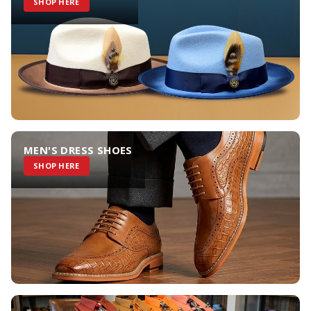
SHOP HERE
MEN'S DRESS SHOES
SHOP HERE