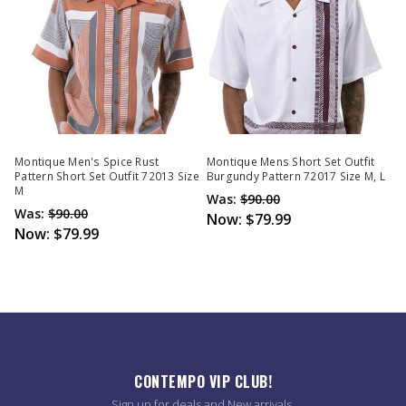
Montique Men's Spice Rust
Montique Mens Short Set Outfit
Pattern Short Set Outfit 72013 Size
Burgundy Pattern 72017 Size M, L
M
Was:
$90.00
Was:
$90.00
Now:
$79.99
Now:
$79.99
CONTEMPO VIP CLUB!
Sign up for deals and New arrivals.