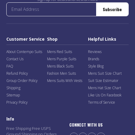
Subscribe
Customer Service
Shop
Helpful Links
About Contempo Suits
Mens Red Suits
Reviews
Contact Us
Mens Purple Suits
Brands
FAQ
Mens Black Suits
Style Blog
Refund Policy
Fashion Men Suits
Mens Suit Size Chart
Group Order Policy
Mens Suits With Vests
Suit Size Estimator
Shipping
Mens Hat Size Chart
Sitemap
Like Us On Facebook
Privacy Policy
Terms of Service
Info
CONNECT WITH US
Free Shipping Free USPS
Ground Shipping on Orders