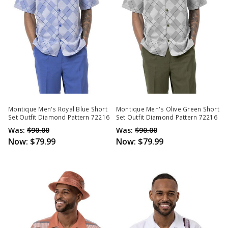
Montique Men's Royal Blue Short
Montique Men's Olive Green Short
Set Outfit Diamond Pattern 72216
Set Outfit Diamond Pattern 72216
Was:
$90.00
Was:
$90.00
Now:
$79.99
Now:
$79.99