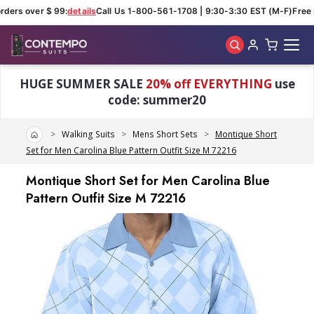
ders over $ 99:
details
Call Us 1-800-561-1708 | 9:30-3:30 EST (M-F)
Free s
Skip to main content
HUGE SUMMER SALE
20% off EVERYTHING
use
code: summer20
Home
Walking Suits
Mens Short Sets
Montique Short
Set for Men Carolina Blue Pattern Outfit Size M 72216
Montique Short Set for Men Carolina Blue
Pattern Outfit Size M 72216