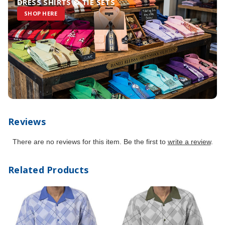
DRESS SHIRTS & TIE SETS
SHOP HERE
Reviews
There are no reviews for this item. Be the first to
write a review
.
Related Products