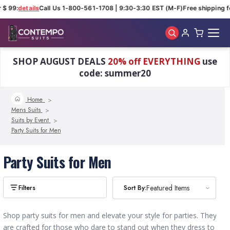
 $ 99:
details
Call Us 1-800-561-1708 | 9:30-3:30 EST (M-F)
Free shipping fo
Skip to main content
SHOP AUGUST DEALS
20% off EVERYTHING
use
code: summer20
Home
Mens Suits
Suits by Event
Party Suits for Men
Party Suits for Men
Sort By:
Sort By:
Featured Items
Featured Items
Shop party suits for men and elevate your style for parties. They
are crafted for those who dare to stand out when they dress to