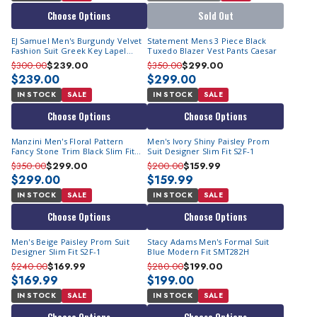
Choose Options
Sold Out
EJ Samuel Men's Burgundy Velvet
Statement Mens 3 Piece Black
Fashion Suit Greek Key Lapel
Tuxedo Blazer Vest Pants Caesar
JP110
$300.00
$239.00
$350.00
$299.00
$239.00
$299.00
IN STOCK
SALE
IN STOCK
SALE
Choose Options
Choose Options
Manzini Men's Floral Pattern
Men's Ivory Shiny Paisley Prom
Fancy Stone Trim Black Slim Fit
Suit Designer Slim Fit S2F-1
Tuxedo Prom Zara
$350.00
$299.00
$200.00
$159.99
$299.00
$159.99
IN STOCK
SALE
IN STOCK
SALE
Choose Options
Choose Options
Men's Beige Paisley Prom Suit
Stacy Adams Men's Formal Suit
Designer Slim Fit S2F-1
Blue Modern Fit SMT282H
$240.00
$169.99
$280.00
$199.00
$169.99
$199.00
IN STOCK
SALE
IN STOCK
SALE