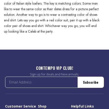
color of Italian style loafers. The key is matching colors. Some men
like to wear the same color as their dates dress for a picture perfect
solution. Another way to go is to wear a contrasting color of shoes
and shirt. Lets say you go with a red color suit, pair it up with a black
color pair of shoes and shirt. Whichever way you go, you will end
up looking like a Celeb at the party.
CONTEMPO VIP CLUB!
Sign up for deals and New arrivals.
Subscribe
Customer Service
Shop
Helpful Links