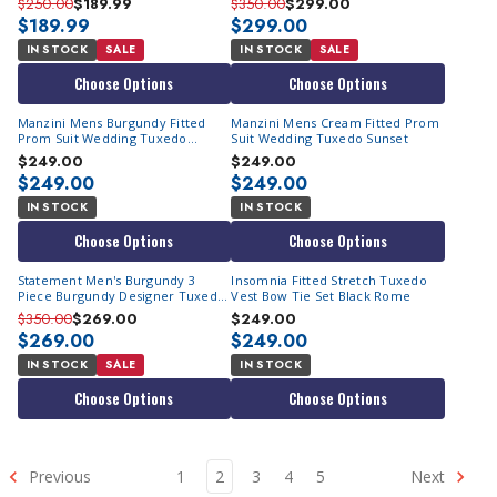
$250.00
$189.99
$350.00
$299.00
$189.99
$299.00
IN STOCK
SALE
IN STOCK
SALE
Choose Options
Choose Options
Manzini Mens Burgundy Fitted
Manzini Mens Cream Fitted Prom
Prom Suit Wedding Tuxedo
Suit Wedding Tuxedo Sunset
Sunset
$249.00
$249.00
$249.00
$249.00
IN STOCK
IN STOCK
Choose Options
Choose Options
Statement Men's Burgundy 3
Insomnia Fitted Stretch Tuxedo
Piece Burgundy Designer Tuxedo
Vest Bow Tie Set Black Rome
Tux-PK
$350.00
$269.00
$249.00
$269.00
$249.00
IN STOCK
SALE
IN STOCK
Choose Options
Choose Options
Previous
1
2
3
4
5
Next