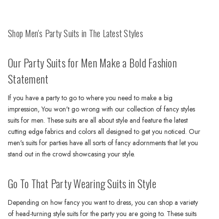
Shop Men's Party Suits in The Latest Styles
Our Party Suits for Men Make a Bold Fashion
Statement
If you have a party to go to where you need to make a big
impression, You won't go wrong with our collection of fancy styles
suits for men. These suits are all about style and feature the latest
cutting edge fabrics and colors all designed to get you noticed. Our
men's suits for parties have all sorts of fancy adornments that let you
stand out in the crowd showcasing your style.
Go To That Party Wearing Suits in Style
Depending on how fancy you want to dress, you can shop a variety
of head-turning style suits for the party you are going to. These suits