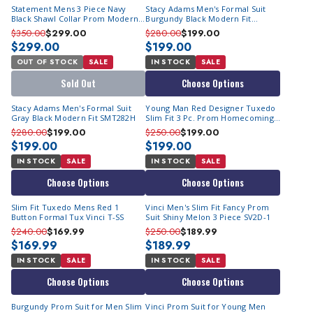
Statement Mens 3 Piece Navy
Stacy Adams Men's Formal Suit
Black Shawl Collar Prom Modern
Burgundy Black Modern Fit
Fit Tuxedo TUX-SH
SMT282H
$350.00
$299.00
$280.00
$199.00
$299.00
$199.00
OUT OF STOCK
SALE
IN STOCK
SALE
Sold Out
Choose Options
Stacy Adams Men's Formal Suit
Young Man Red Designer Tuxedo
Gray Black Modern Fit SMT282H
Slim Fit 3 Pc. Prom Homecoming
TVSJ-1
$280.00
$199.00
$250.00
$199.00
$199.00
$199.00
IN STOCK
SALE
IN STOCK
SALE
Choose Options
Choose Options
Slim Fit Tuxedo Mens Red 1
Vinci Men's Slim Fit Fancy Prom
Button Formal Tux Vinci T-SS
Suit Shiny Melon 3 Piece SV2D-1
$240.00
$169.99
$250.00
$189.99
$169.99
$189.99
IN STOCK
SALE
IN STOCK
SALE
Choose Options
Choose Options
Burgundy Prom Suit for Men Slim
Vinci Prom Suit for Young Men