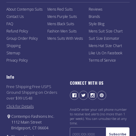
About Contempo Suits
Mens Red Suits
Reviews
Contact Us
Mens Purple Suits
Brands
FAQ
Mens Black Suits
Style Blog
Refund Policy
Fashion Men Suits
Mens Suit Size Chart
Group Order Policy
Mens Suits With Vests
Suit Size Estimator
Shipping
Mens Hat Size Chart
Sitemap
Like Us On Facebook
Privacy Policy
Terms of Service
Info
CONNECT WITH US
Free Shipping Free USPS
Ground Shipping on Orders
over $99 US48
Click for Details
And/Or enter your cell phone number
to receive text alerts (no more than 1
Contempo Fashions Inc.
per week). You can unsubscribe at any
1112 Main Street
time.
Bridgeport, CT 06604
Subscribe