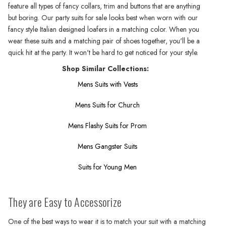
feature all types of fancy collars, trim and buttons that are anything
but boring. Our party suits for sale looks best when worn with our
fancy style Italian designed loafers in a matching color. When you
wear these suits and a matching pair of shoes together, you'll be a
quick hit at the party. It won't be hard to get noticed for your style.
Shop Similar Collections:
Mens Suits with Vests
Mens Suits for Church
Mens Flashy Suits for Prom
Mens Gangster Suits
Suits for Young Men
They are Easy to Accessorize
One of the best ways to wear it is to match your suit with a matching