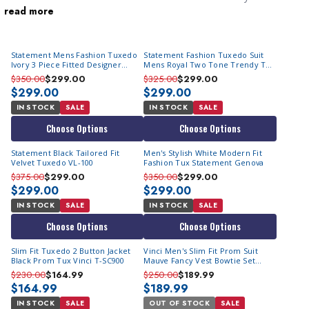
read more
impress. A men's party suit is designed specifically for festive
settings, featuring bold styles, vibrant colors, and eye-catching
patterns that break away from the conventional. You will quickly
Statement Mens Fashion Tuxedo
Statement Fashion Tuxedo Suit
notice that they comprise of
men's fashion tuxedo suits
.
Ivory 3 Piece Fitted Designer
Mens Royal Two Tone Trendy Tux
Whether you're hitting a trendy nightclub or attending a special
Tuxedo Arya
Arya
$350.00
$299.00
$325.00
$299.00
event, our party suits make a statement. From flashy metallic
$299.00
$299.00
fabrics to striking floral prints, these
head turning mens suits
are
IN STOCK
SALE
IN STOCK
SALE
all about making you the center of attention. Step into the
Choose Options
Choose Options
spotlight and let your style shine with our exceptional range of
Statement Black Tailored Fit
Men's Stylish White Modern Fit
men's party suits.
Velvet Tuxedo VL-100
Fashion Tux Statement Genova
$375.00
$299.00
$350.00
$299.00
$299.00
$299.00
IN STOCK
SALE
IN STOCK
SALE
Choose Options
Choose Options
Slim Fit Tuxedo 2 Button Jacket
Vinci Men's Slim Fit Prom Suit
Black Prom Tux Vinci T-SC900
Mauve Fancy Vest Bowtie Set
SV2K-5
$230.00
$164.99
$250.00
$189.99
$164.99
$189.99
IN STOCK
SALE
OUT OF STOCK
SALE