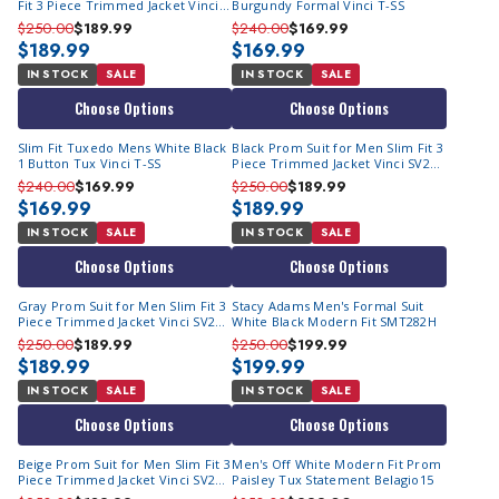
Fit 3 Piece Trimmed Jacket Vinci
Burgundy Formal Vinci T-SS
SV2T-8
$250.00
$189.99
$240.00
$169.99
$189.99
$169.99
IN STOCK
SALE
IN STOCK
SALE
Choose Options
Choose Options
Slim Fit Tuxedo Mens White Black
Black Prom Suit for Men Slim Fit 3
1 Button Tux Vinci T-SS
Piece Trimmed Jacket Vinci SV2T-
8
$240.00
$169.99
$250.00
$189.99
$169.99
$189.99
IN STOCK
SALE
IN STOCK
SALE
Choose Options
Choose Options
Gray Prom Suit for Men Slim Fit 3
Stacy Adams Men's Formal Suit
Piece Trimmed Jacket Vinci SV2T-
White Black Modern Fit SMT282H
8
$250.00
$189.99
$250.00
$199.99
$189.99
$199.99
IN STOCK
SALE
IN STOCK
SALE
Choose Options
Choose Options
Beige Prom Suit for Men Slim Fit 3
Men's Off White Modern Fit Prom
Piece Trimmed Jacket Vinci SV2T-
Paisley Tux Statement Belagio15
8