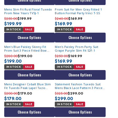
Choose Options
Choose Options
Mens Slim Fit Rust Floral Tuxedo
Prom Suit for Men Gray Fitted 1
Prom New Years TVSJ-1
Button Formal Party Vinci T-SS
$250.00
$199.99
$240.00
$169.99
$199.99
$169.99
IN STOCK
SALE
IN STOCK
SALE
Choose Options
Choose Options
Men's Blue Paisley Skinny Fit
Men's Paisley Prom Party Suit
Prom Suit 3 Piece Fitted Bow
Grape Purple Slim Fit S2F-1
M367SK-03
$280.00
$199.00
$250.00
$169.99
$199.00
$169.99
IN STOCK
SALE
IN STOCK
SALE
Choose Options
Choose Options
Mens Designer Cobalt Blue Slim
Statement Fashion Tuxedo Suit
Fit Tuxedo Peak Lapel Tazio
Mens Black Lace Pattern 3 Piece
MT187S-10
Tux Regency
$200.00
$179.00
$325.00
$299.00
$179.00
$299.00
IN STOCK
SALE
IN STOCK
SALE
Choose Options
Choose Options