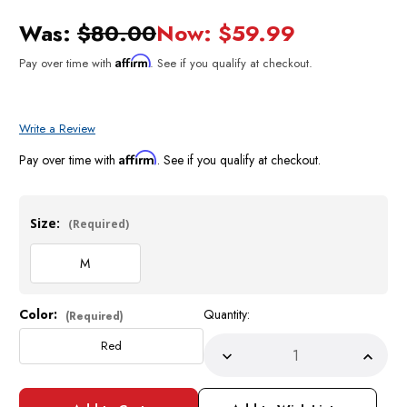
Was:
$80.00
Now:
$59.99
Affirm
Pay over time with
. See if you qualify at checkout.
Write a Review
Affirm
Pay over time with
. See if you qualify at checkout.
Size:
(Required)
M
Color:
Quantity:
Current
(Required)
Stock:
Red
Decrease
Incre
Quantity
Quant
of
of
Prestige
Prest