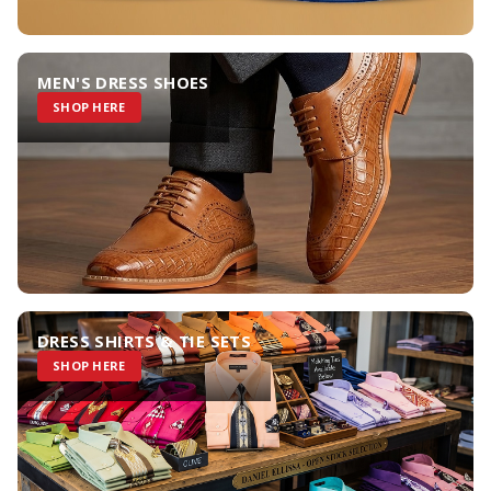
MEN'S DRESS SHOES
SHOP HERE
DRESS SHIRTS & TIE SETS
SHOP HERE