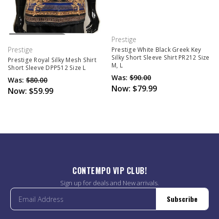
Out Of Stock
Prestige
Prestige
Prestige White Black Greek Key
Silky Short Sleeve Shirt PR212 Size
Prestige Royal Silky Mesh Shirt
M, L
Short Sleeve DPP512 Size L
Was:
$90.00
Was:
$80.00
Now:
$79.99
Now:
$59.99
CONTEMPO VIP CLUB!
Sign up for deals and New arrivals.
Subscribe