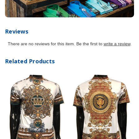
Reviews
There are no reviews for this item. Be the first to
write a review
.
Related Products