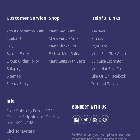
Customer Service
Shop
Helpful Links
About Contempo Suits
Mens Red Suits
Reviews
Contact Us
Mens Purple Suits
Brands
FAQ
Mens Black Suits
Style Blog
Refund Policy
Fashion Men Suits
Mens Suit Size Chart
Group Order Policy
Mens Suits With Vests
Suit Size Estimator
Shipping
Mens Hat Size Chart
Sitemap
Like Us On Facebook
Privacy Policy
Terms of Service
Info
CONNECT WITH US
Free Shipping Free USPS
Ground Shipping on Orders
over $99 US48
Click for Details
And/Or enter your cell phone number
to receive text alerts (no more than 1