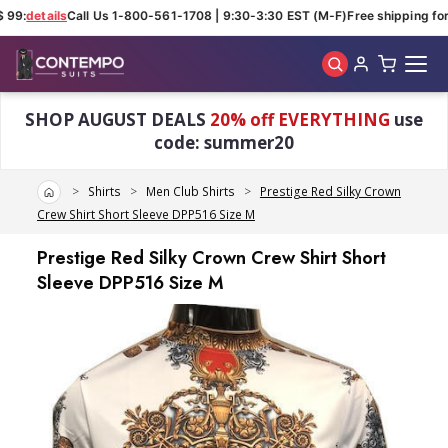
 99:
details
Call Us 1-800-561-1708 | 9:30-3:30 EST (M-F)
Free shipping for
Skip to main content
SHOP AUGUST DEALS
20% off EVERYTHING
use
code: summer20
Home
Shirts
Men Club Shirts
Prestige Red Silky Crown
Crew Shirt Short Sleeve DPP516 Size M
Prestige Red Silky Crown Crew Shirt Short
Sleeve DPP516 Size M