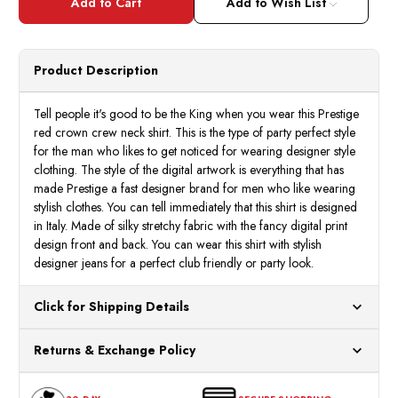
Red
Red
Add to Wish List
Silky
Silky
Crown
Crow
Crew
Crew
Shirt
Shirt
Short
Short
Product Description
Sleeve
Sleev
DPP516
DPP5
Size
Size
M
M
Tell people it's good to be the King when you wear this Prestige
red crown crew neck shirt. This is the type of party perfect style
for the man who likes to get noticed for wearing designer style
clothing. The style of the digital artwork is everything that has
made Prestige a fast designer brand for men who like wearing
stylish clothes. You can tell immediately that this shirt is designed
in Italy. Made of silky stretchy fabric with the fancy digital print
design front and back. You can wear this shirt with stylish
designer jeans for a perfect club friendly or party look.
Click for Shipping Details
All orders ship from our US warehouses. Please allow 24 hours
Returns & Exchange Policy
for processing. Orders Placed After 12:30 Eastern Time Will Be
Processed the Next Business Day.
You can return or exchange any item that doesn't meet your