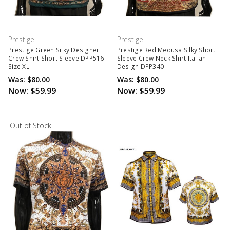
Prestige
Prestige
Prestige Green Silky Designer
Prestige Red Medusa Silky Short
Crew Shirt Short Sleeve DPP516
Sleeve Crew Neck Shirt Italian
Size XL
Design DPP340
Was:
$80.00
Was:
$80.00
Now:
$59.99
Now:
$59.99
Out of Stock