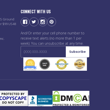
CONNECT WITH US
PS Ground
er $99 US48
And/Or enter your cell phone number to
receive text alerts (no more than 1 per
nc.
week). You can unsubscribe at any time.
Subscribe