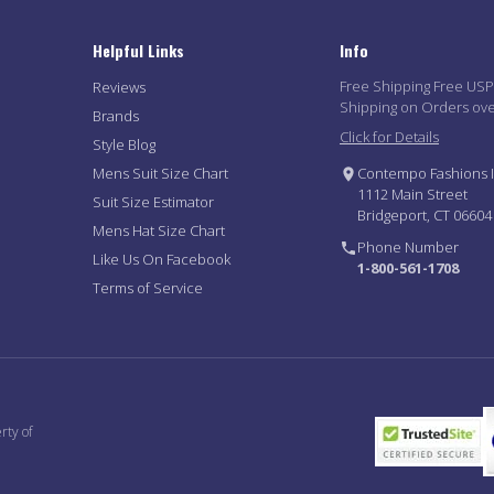
Helpful Links
Info
Free Shipping Free US
Reviews
Shipping on Orders ov
Brands
Click for Details
Style Blog
Mens Suit Size Chart
Contempo Fashions I
1112 Main Street
Suit Size Estimator
Bridgeport, CT 06604
Mens Hat Size Chart
Phone Number
Like Us On Facebook
1-800-561-1708
Terms of Service
rty of