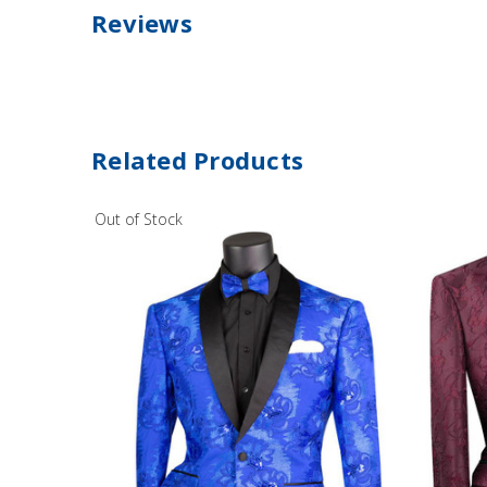
Reviews
Related Products
Out of Stock