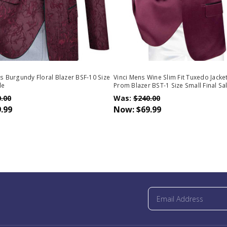
ns Burgundy Floral Blazer BSF-10 Size
Vinci Mens Wine Slim Fit Tuxedo Jacket
le
Prom Blazer BST-1 Size Small Final Sa
.00
Was:
$240.00
.99
Now:
$69.99