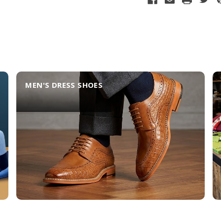
MEN'S DRESS SHOES