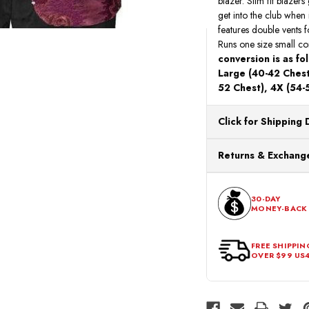
blazer. Slim fit blazers
get into the club when i
features double vents f
Runs one size small com
conversion is as fo
Large (40-42 Chest 
52 Chest), 4X (54-
Click for Shipping 
All orders ship from o
Returns & Exchange
processing. Orders Pl
Next Business Day.
You can return or exch
within 30 days of the p
30-DAY
MONEY-BACK
should be in its origina
FREE SHIPPIN
OVER $99 US