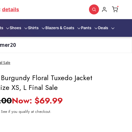
:
details
ts
Shoes
Shirts
Blazers & Coats
Pants
Deals
mmer20
al Sale
 Burgundy Floral Tuxedo Jacket
ize XS, L Final Sale
.00
Now:
$69.99
. See if you qualify at checkout.