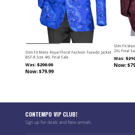
Out Of Stock
Slim Fit Me
2XL Final Sa
Slim Fit Mens Royal Floral Fashion Tuxedo Jacket
BSF-8 Size 4XL Final Sale
Was:
$210
Was:
$200.00
Now:
$79
Now:
$79.99
CONTEMPO VIP CLUB!
Sign up for deals and New arrivals.