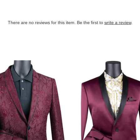
There are no reviews for this item. Be the first to
write a review
.