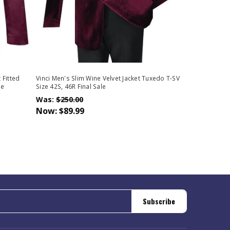
 Fitted
Vinci Men's Slim Wine Velvet Jacket Tuxedo T-SV
le
Size 42S, 46R Final Sale
Was:
$250.00
Now:
$89.99
Subscribe