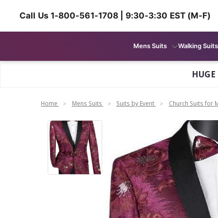
Call Us 1-800-561-1708 | 9:30-3:30 EST (M-F)
Mens Suits
Walking Suits
HUGE
Home
Mens Suits
Suits by Event
Church Suits for 