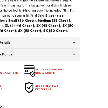
 got the style and got the attitude that makes it easy to
t's a Friday night. This burgundy floral slim fit blazer
or the perfect fit. Matching Bow Tie Included. Slim Fit.
pared to regular fit. Final Sale.
Blazer size
llows Small (36 Chest), Medium (38 Chest ),
), XL (44-46 Chest ), 2X (48 Chest ), 3X (50-
56 Chest ), 5X (58 Chest), 6X (60 Chest).
Details
ur US warehouses. Please allow 24 hours for
 Policy
aced After 12:30 Eastern Time Will Be Processed the
ange any item that doesn't meet your expectations
urchase date. To be eligible for a return, the item
SECURE SHOPPING
 GUARANTEE
USA WEBSITE
l condition, with all tags intact and no alterations done.
G
4500+ REVIEWS
48
EXCELLENT