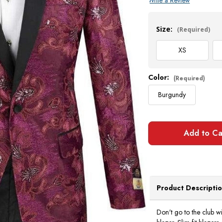
Write a Review
Current
Stock:
Size:
(Required)
XS
Color:
(Required)
Burgundy
Product Descripti
Don't go to the club wi