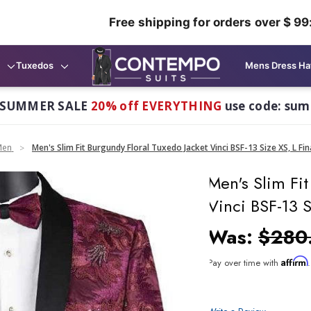
Free shipping for orders over $ 99
Tuxedos
Mens Dress Ha
 SUMMER SALE
20% off EVERYTHING
use code: su
Men
Men's Slim Fit Burgundy Floral Tuxedo Jacket Vinci BSF-13 Size XS, L Fin
Men's Slim Fit
Vinci BSF-13 S
Was:
$280
Affirm
Pay over time with