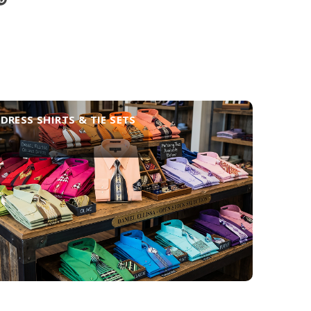
DRESS SHIRTS & TIE SETS