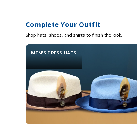
Complete Your Outfit
Shop hats, shoes, and shirts to finish the look.
MEN'S DRESS HATS