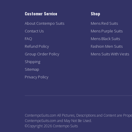
Customer Service
Shop
About Contempo Suits
Mens Red Suits
Contact Us
Mens Purple Suits
FAQ
Mens Black Suits
Refund Policy
Fashion Men Suits
Group Order Policy
Mens Suits With Vests
Shipping
Sitemap
Privacy Policy
ContempoSuits.com All Pictures, Descriptions and Content are Prope
ContempoSuits.com and May Not Be Used.
©Copyright 2026 Contempo Suits