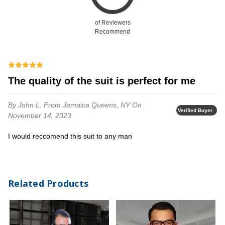
of Reviewers
Recommend
the quality of the suit is perfect for me
By John L.
From Jamaica Queens, NY
On
Verified Buyer
November 14, 2023
i would reccomend this suit to any man
Related Products