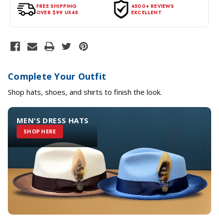
tags intact and no alterations done.
FREE SHIPPING
4500+ REVIEWS
OVER $99 US48
EXCELLENT
Complete Your Outfit
Shop hats, shoes, and shirts to finish the look.
MEN'S DRESS HATS
SHOP HERE