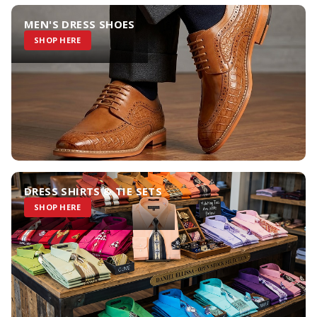
MEN'S DRESS SHOES
SHOP HERE
DRESS SHIRTS & TIE SETS
SHOP HERE