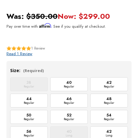
Was:
$350.00
Now:
$299.00
Affirm
Pay over time with
. See if you qualify at checkout.
1
Review
Read 1 Review
Size:
(Required)
38
40
42
Regular
Regular
Regular
44
46
48
Regular
Regular
Regular
50
52
54
Regular
Regular
Regular
56
40
42
Regular
Long
Long