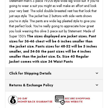
Statement men's 3 piece 1920s style wide leg wool suit. If you're
going to wear a suit you might as well make an effort and look
your very best. The solid double breasted vest has that look that
just says style. The jacket has 2 buttons with side vents shows
you're in style. The pants are wide leg pleated style to give you
that perfect look. You're really going to appreciate how great
you look wearing this olive 3 piece suit by Statement. Made of
Super 150's
The sizes displayed are jacket sizes. Pant
sizes for 36-46 chest will be 6 inches smaller than
the jacket size. Pants sizes for 48-52 will be 5 inches
smaller, and 54-56 the pant sizes will be 4 inches
smaller than the jacket size. Ex. Size 40 Regular
Jacket comes with size 34 Waist Pants
Click for Shipping Details
All orders ship from our US warehouses. Please allow 24 hours
Returns & Exchange Policy
for processing. Orders Placed After 12:30 Eastern Time Will Be
Processed the Next Business Day.
You can return or exchange any item that doesn't meet your
30-DAY
SECURE SHOPPING
expectations within 30 days of the purchase date. To be eligible
MONEY-BACK GUARANTEE
USA WEBSITE
for a return, the item should be in its original condition, with all