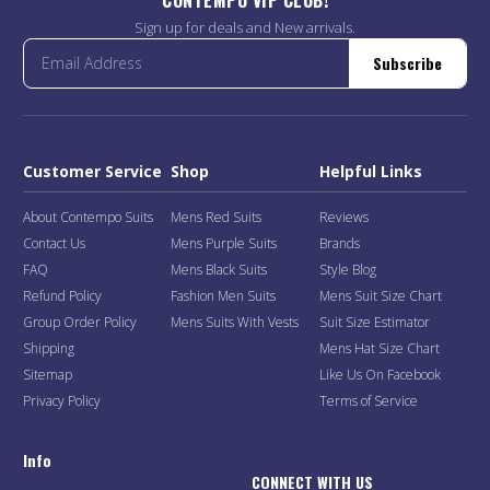
Sign up for deals and New arrivals.
Subscribe
Customer Service
Shop
Helpful Links
About Contempo Suits
Mens Red Suits
Reviews
Contact Us
Mens Purple Suits
Brands
FAQ
Mens Black Suits
Style Blog
Refund Policy
Fashion Men Suits
Mens Suit Size Chart
Group Order Policy
Mens Suits With Vests
Suit Size Estimator
Shipping
Mens Hat Size Chart
Sitemap
Like Us On Facebook
Privacy Policy
Terms of Service
Info
CONNECT WITH US