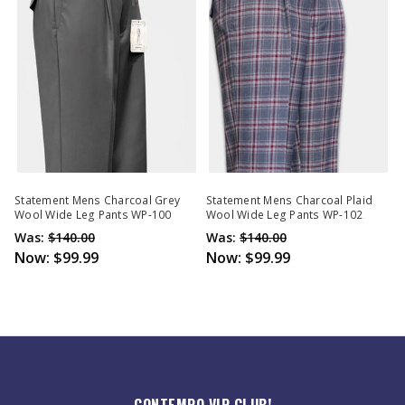
Statement Mens Charcoal Grey
Statement Mens Charcoal Plaid
Wool Wide Leg Pants WP-100
Wool Wide Leg Pants WP-102
Was:
$140.00
Was:
$140.00
Now:
$99.99
Now:
$99.99
CONTEMPO VIP CLUB!