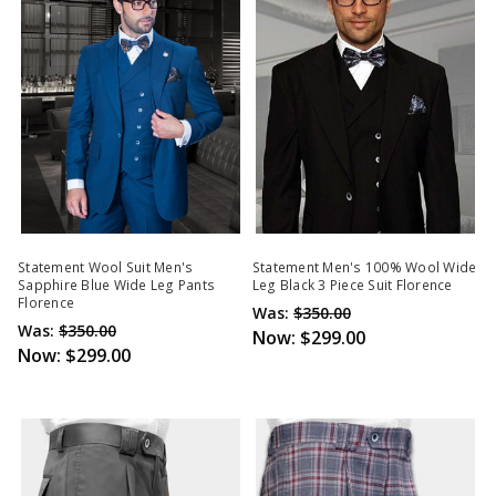
Statement Wool Suit Men's
Statement Men's 100% Wool Wide
Sapphire Blue Wide Leg Pants
Leg Black 3 Piece Suit Florence
Florence
Was:
$350.00
Was:
$350.00
Now:
$299.00
Now:
$299.00