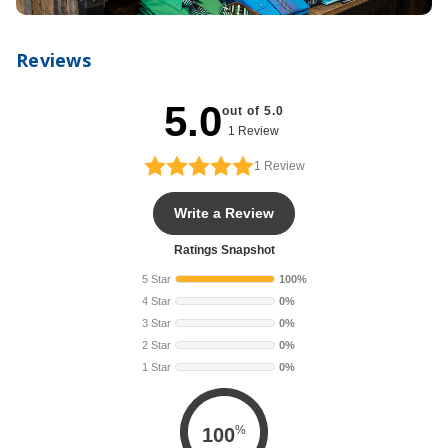
Reviews
5.0
out of 5.0
1 Review
1
Review
Write a Review
Ratings Snapshot
5 Star
100%
4 Star
0%
3 Star
0%
2 Star
0%
1 Star
0%
%
100