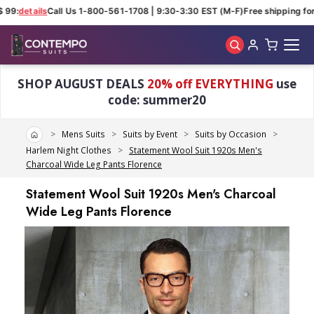
 99:
details
Call Us 1-800-561-1708 | 9:30-3:30 EST (M-F)
Free shipping for 
Skip to main content
SHOP AUGUST DEALS
20% off EVERYTHING
use
code: summer20
Home
Mens Suits
Suits by Event
Suits by Occasion
Harlem Night Clothes
Statement Wool Suit 1920s Men's
Charcoal Wide Leg Pants Florence
Statement Wool Suit 1920s Men's Charcoal
Wide Leg Pants Florence