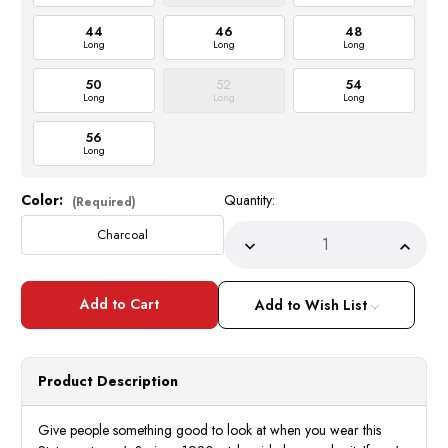
44
46
48
Long
Long
Long
50
52
54
Long
Long
Long
56
Long
Color:
Quantity:
Current
(Required)
Stock:
Charcoal
Decrease
Incre
Quantity
Quant
of
of
Statement
State
Wool
Wool
Add to Wish List
Suit
Suit
1920s
1920
Men's
Men's
Charcoal
Charc
Wide
Wide
Product Description
Leg
Leg
Pants
Pants
Florence
Flore
Give people something good to look at when you wear this