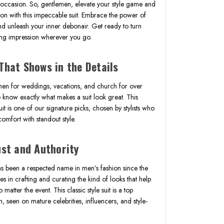
 occasion. So, gentlemen, elevate your style game and
ion with this impeccable suit. Embrace the power of
nd unleash your inner debonair. Get ready to turn
ing impression wherever you go.
That Shows in the Details
en for weddings, vacations, and church for over
know exactly what makes a suit look great. This
uit is one of our signature picks, chosen by stylists who
mfort with standout style.
ust and Authority
 been a respected name in men’s fashion since the
es in crafting and curating the kind of looks that help
 matter the event. This classic style suit is a top
 seen on mature celebrities, influencers, and style-