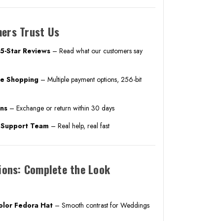
ers Trust Us
5-Star Reviews
– Read what our customers say
ne Shopping
– Multiple payment options, 256-bit
rns
– Exchange or return within 30 days
. Support Team
– Real help, real fast
ions: Complete the Look
Color Fedora Hat
– Smooth contrast for Weddings