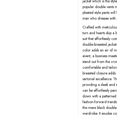
jacket which is the sty
popular double vents in
pleated style pants will
man who dresses with s
Crafted with meticulous
turn and hearts skip a 
suit that effortlessly 
double-breasted jacket
color adds an air of m
event, a business meeti
stand out from the crow
comfortable and tailor
breasted closure adds 
sartorial excellence. T
providing a sleek and s
can be effortlessly pair
down with a patterned 
fashion-forward trendset
this mens black double-
wardrobe. It exudes co