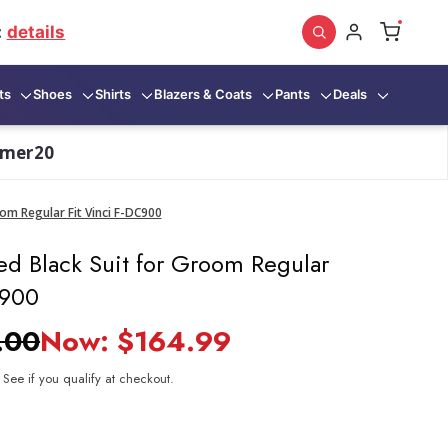
:
details
ts
Shoes
Shirts
Blazers & Coats
Pants
Deals
mmer20
om Regular Fit Vinci F-DC900
ed Black Suit for Groom Regular
C900
.00
Now:
$164.99
. See if you qualify at checkout.