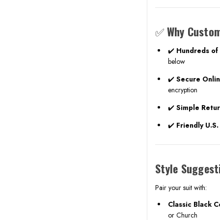
✅
Why Custom
✔️
Hundreds of 
below
✔️
Secure Onli
encryption
✔️
Simple Retu
✔️
Friendly U.S
Style Suggest
Pair your suit with:
Classic Black 
or Church