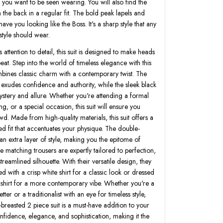
le you want to be seen wearing. You will also find the
 the back in a regular fit. The bold peak lapels and
 have you looking like the Boss. It's a sharp style that any
tyle should wear.
 attention to detail, this suit is designed to make heads
beat. Step into the world of timeless elegance with this
combines classic charm with a contemporary twist. The
 exudes confidence and authority, while the sleek black
ystery and allure. Whether you're attending a formal
ng, or a special occasion, this suit will ensure you
d. Made from high-quality materials, this suit offers a
ed fit that accentuates your physique. The double-
an extra layer of style, making you the epitome of
he matching trousers are expertly tailored to perfection,
treamlined silhouette. With their versatile design, they
ed with a crisp white shirt for a classic look or dressed
shirt for a more contemporary vibe. Whether you're a
ter or a traditionalist with an eye for timeless style,
breasted 2 piece suit is a must-have addition to your
nfidence, elegance, and sophistication, making it the