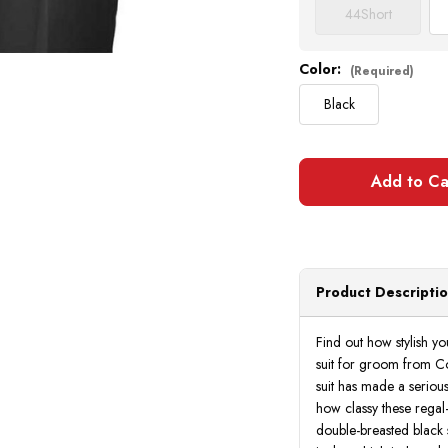
44
Short
Color:
(Required)
Black
Product Descripti
Find out how stylish y
suit for groom from Co
suit has made a seriou
how classy these regal-
double-breasted black s