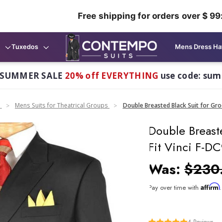
Free shipping for orders over $ 99
Tuxedos
Mens Dress Ha
 SUMMER SALE
20% off EVERYTHING
use code: su
n
Mens Suits for Theatrical Groups
Double Breasted Black Suit for Gro
Double Breast
Fit Vinci F-D
Was:
$230
Affirm
Pay over time with
4
Reviews