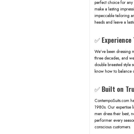
perfect choice for any
make a lasting impress
impeccable tailoring a
heads and leave a last
✅
Experience 
We’ve been dressing m
three decades, and we 
double breasted style s
know how to balance co
✅
Built on Tr
ContempoSuits.com has
1980s. Our expertise li
men dress their best, no
performer every season,
conscious customers.