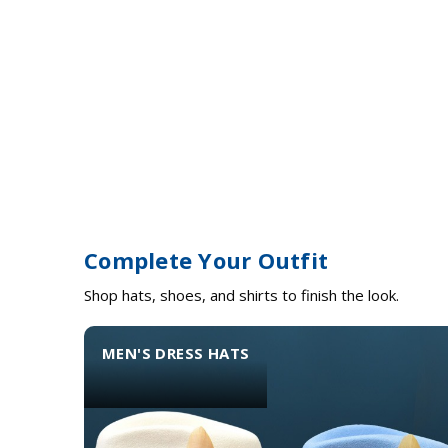
Complete Your Outfit
Shop hats, shoes, and shirts to finish the look.
MEN'S DRESS HATS