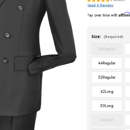
Read 4 Reviews
Affir
Pay over time with
Current
Stock:
Size:
(Required)
36
Regular
44
Regular
52
Regular
42
Long
50
Long
36
Short