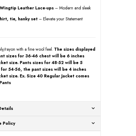
 Wingtip Leather Lace-ups
– Modern and sleek
irt, tie, hanky set
– Elevate your Statement
y/rayon with a fine wool feel.
The sizes displayed
ant sizes for 36-46 chest will be 6 inches
cket size. Pants sizes for 48-52 will be 5
 for 54-56, the pant sizes will be 4 inches
cket size. Ex. Size 40 Regular Jacket comes
 Pants
Details
ur US warehouses. Please allow 24 hours for
 Policy
aced After 12:30 Eastern Time Will Be Processed the
ange any item that doesn't meet your expectations