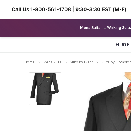
Call Us 1-800-561-1708 | 9:30-3:30 EST (M-F)
Mens Suits
Walking Suits
HUGE
Home
Mens Suits
Suits by Event
Suits by Occasio