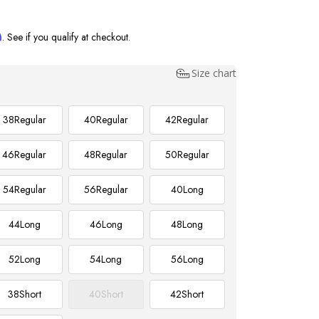
m
. See if you qualify at checkout.
Size chart
38
Regular
40
Regular
42
Regular
46
Regular
48
Regular
50
Regular
54
Regular
56
Regular
40
Long
44
Long
46
Long
48
Long
52
Long
54
Long
56
Long
38
Short
40
Short
42
Short