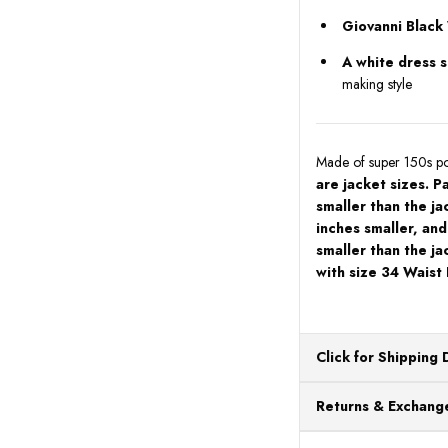
Giovanni Black
A white dress sh
making style
Made of super 150s pol
are jacket sizes. P
smaller than the ja
inches smaller, and
smaller than the ja
with size 34 Waist
Click for Shipping 
All orders ship from o
Returns & Exchange
processing. Orders Pl
Next Business Day.
You can return or exch