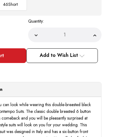
46
Short
Quantity:
Decrease
Increase
Quantity
Quantity
of
of
Double
Double
Breasted
Breasted
Add to Wish List
Black
Black
Suit
Suit
for
for
Groom
Groom
Regular
Regular
Fit
Fit
Vinci
Vinci
F-
F-
on
DC900
DC900
ou can look while wearing this double-breasted black
ntempo Suits. The classic double breasted 6 button
s comeback and you will be pleasantly surprised at
style suits will look on you for your wedding. This
uit was designed in Italy and has a six-button front