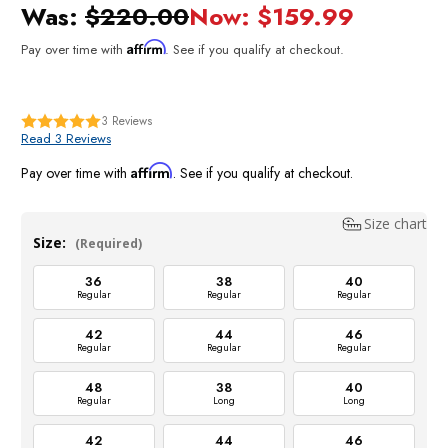
Was:
$220.00
Now:
$159.99
Affirm
Pay over time with
. See if you qualify at checkout.
3
Reviews
Read 3 Reviews
Affirm
Pay over time with
. See if you qualify at checkout.
Size chart
Size:
(Required)
36
38
40
Regular
Regular
Regular
42
44
46
Regular
Regular
Regular
48
38
40
Regular
Long
Long
42
44
46