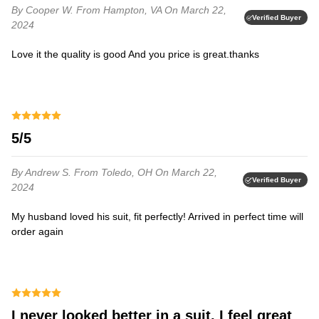
By Cooper W.
From Hampton, VA
On March 22,
Verified Buyer
2024
Love it the quality is good And you price is great.thanks⁩
5/5
By Andrew S.
From Toledo, OH
On March 22,
Verified Buyer
2024
My husband loved his suit, fit perfectly! Arrived in perfect time will
order again⁩
I never looked better in a suit. I feel great