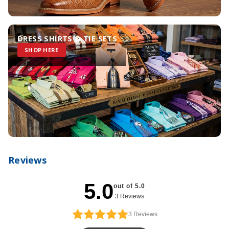
DRESS SHIRTS & TIE SETS
SHOP HERE
Reviews
5.0
out of 5.0
3 Reviews
3
Reviews