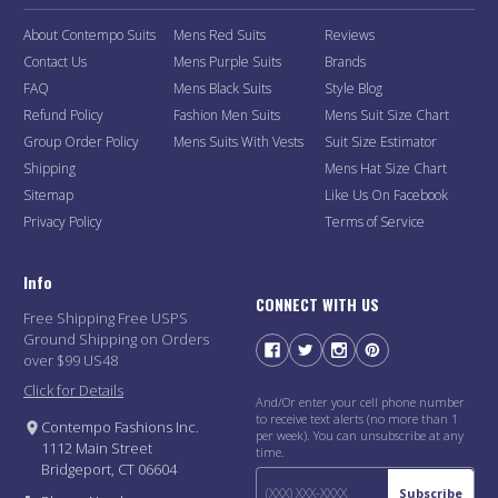
About Contempo Suits
Mens Red Suits
Reviews
Contact Us
Mens Purple Suits
Brands
FAQ
Mens Black Suits
Style Blog
Refund Policy
Fashion Men Suits
Mens Suit Size Chart
Group Order Policy
Mens Suits With Vests
Suit Size Estimator
Shipping
Mens Hat Size Chart
Sitemap
Like Us On Facebook
Privacy Policy
Terms of Service
Info
CONNECT WITH US
Free Shipping Free USPS
Ground Shipping on Orders
over $99 US48
Click for Details
And/Or enter your cell phone number
to receive text alerts (no more than 1
Contempo Fashions Inc.
per week). You can unsubscribe at any
1112 Main Street
time.
Bridgeport, CT 06604
Subscribe