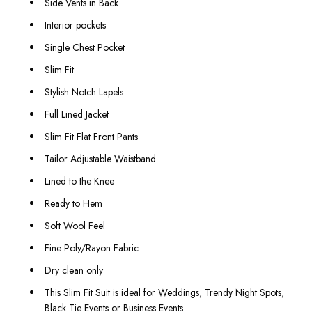
Side Vents in Back
Interior pockets
Single Chest Pocket
Slim Fit
Stylish Notch Lapels
Full Lined Jacket
Slim Fit Flat Front Pants
Tailor Adjustable Waistband
Lined to the Knee
Ready to Hem
Soft Wool Feel
Fine Poly/Rayon Fabric
Dry clean only
This Slim Fit Suit is ideal for Weddings, Trendy Night Spots,
Black Tie Events or Business Events