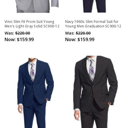
Vinci Slim Fit Prom Suit Young
Navy 1960s Slim Formal Suit for
Men's Light Gray Solid SC900-12
Young Men Graduation SC900-12
Was:
$220.00
Was:
$220.00
Now:
$159.99
Now:
$159.99