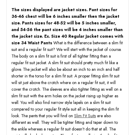
The sizes displayed are jacket sizes. Pant sizes for
36-46 chest will be 6 inches smaller then the jacket
size. Pants sizes for 48-52 will be 5 inches smaller,
and 54-56 the pant sizes will be 4 inches smaller than
the jacket size. Ex. Size 40 Regular Jacket comes with
size 34 Waist Pants
What is the difference between a slim fit
suit and a regular fit suit? We will start with the jacket of course.
The body on a slim fit suit is first of all tighter fitting than a
regular fit suit jacket. A slim fit suit should pretty much fit like a
glove. The jacket will also be about an inch to an inch and half
shorter in the torso for a slim fit suit. A proper fitting slim fit suit
will sit just above the crotch where on a regular fit suit, it will
cover the crotch. The sleeves are also tighter fitting as well on a
slim fit suit with the arm holes on the jacket rising up higher as
well. You will also find narrow style lapels on a slim fit suit
compared to your regular fit style suit all in keeping the slim fit
look. The pants that you will find on
Slim Fit Suits
are also
different as well. They will be tighter fitting and taper down to
the ankle whereas a regular fit suit doesn't do that at all. The