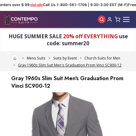
rders over $ 99:
details
Call Us 1-800-561-1708 | 9:30-3:30 EST (M-F)
Free 
Skip to main content
HUGE SUMMER SALE
20% off EVERYTHING
use
code: summer20
Home
Mens Suits
Suits by Event
Church Suits for Men
Gray 1960s Slim Suit Men's Graduation Prom Vinci SC900-12
Gray 1960s Slim Suit Men's Graduation Prom
Vinci SC900-12