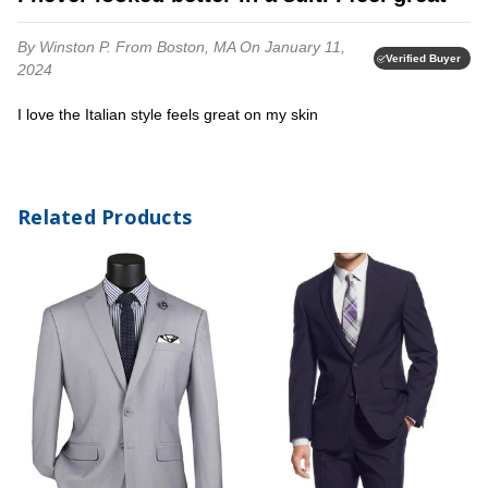
By Winston P.
From Boston, MA
On January 11,
Verified Buyer
2024
I love the Italian style feels great on my skin
Related Products