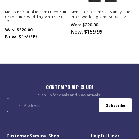
Men's Patriot Blue Slim Fitted Suit
Men's Black Slim Suit Skinny Fitted
Graduation Wedding Vinci SC900-
Prom Wedding Vinci SC900-12
12
Was:
$220.00
Was:
$220.00
Now:
$159.99
Now:
$159.99
CONTEMPO VIP CLUB!
Sign up for deals and New arrivals.
Subscribe
Customer Service
Shop
Helpful Links