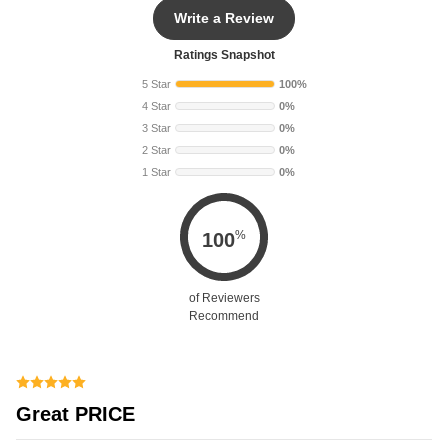
Write a Review
Ratings Snapshot
5 Star
100%
4 Star
0%
3 Star
0%
2 Star
0%
1 Star
0%
%
100
of Reviewers
Recommend
Great PRICE