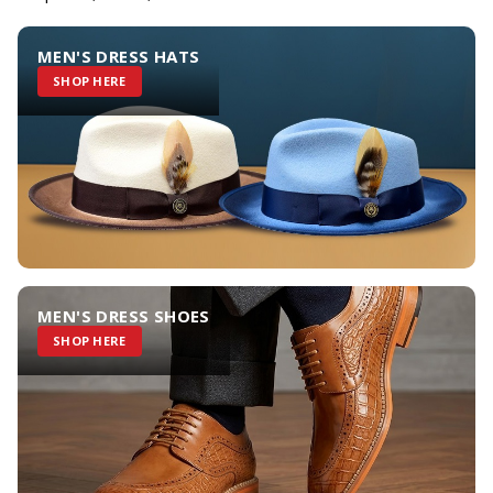
MEN'S DRESS HATS
SHOP HERE
MEN'S DRESS SHOES
SHOP HERE