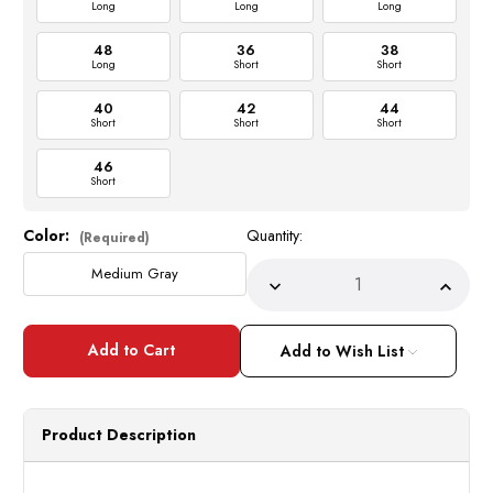
Long
Long
Long
48
36
38
Long
Short
Short
40
42
44
Short
Short
Short
46
Short
Color:
Quantity:
Current
(Required)
Stock:
Medium Gray
Decrease
Incre
Quantity
Quant
of
of
Gray
Gray
1960s
1960
Add to Wish List
Slim
Slim
Suit
Suit
Men's
Men's
Graduation
Gradu
Prom
Prom
Product Description
Vinci
Vinci
SC900-
SC90
12
12