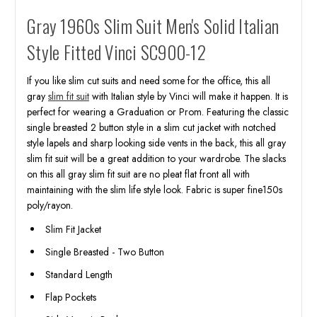
Gray 1960s Slim Suit Men's Solid Italian
Style Fitted Vinci SC900-12
If you like slim cut suits and need some for the office, this all
gray
slim fit suit
with Italian style by Vinci will make it happen. It is
perfect for wearing a Graduation or Prom. Featuring the classic
single breasted 2 button style in a slim cut jacket with notched
style lapels and sharp looking side vents in the back, this all gray
slim fit suit will be a great addition to your wardrobe. The slacks
on this all gray slim fit suit are no pleat flat front all with
maintaining with the slim life style look. Fabric is super fine150s
poly/rayon.
Slim Fit Jacket
Single Breasted - Two Button
Standard Length
Flap Pockets