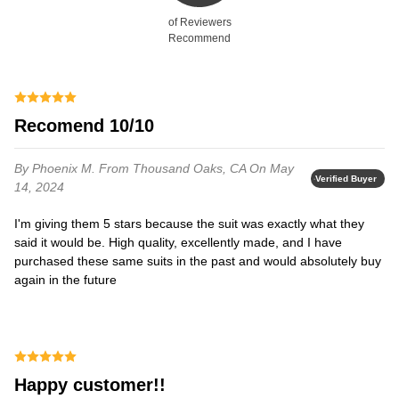
of Reviewers
Recommend
Recomend 10/10
By Phoenix M.
From Thousand Oaks, CA
On May
Verified Buyer
14, 2024
I'm giving them 5 stars because the suit was exactly what they
said it would be. High quality, excellently made, and I have
purchased these same suits in the past and would absolutely buy
again in the future
happy customer!!