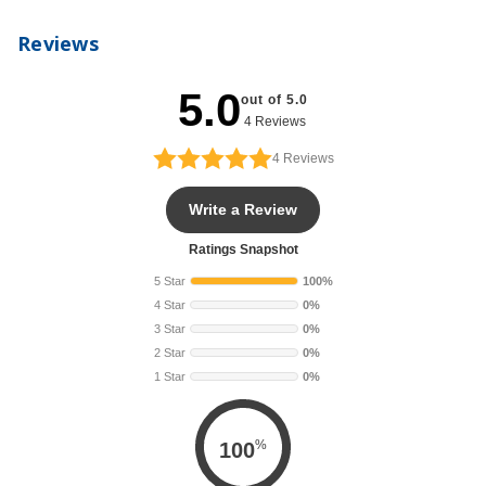
Reviews
5.0
out of 5.0
4 Reviews
4
Reviews
Write a Review
Ratings Snapshot
5 Star
100%
4 Star
0%
3 Star
0%
2 Star
0%
1 Star
0%
%
100