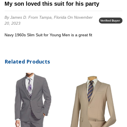
My son loved this suit for his party
By James D.
From Tampa, Florida
On November
Verified Buyer
20, 2023
Navy 1960s Slim Suit for Young Men is a great fit
Related Products