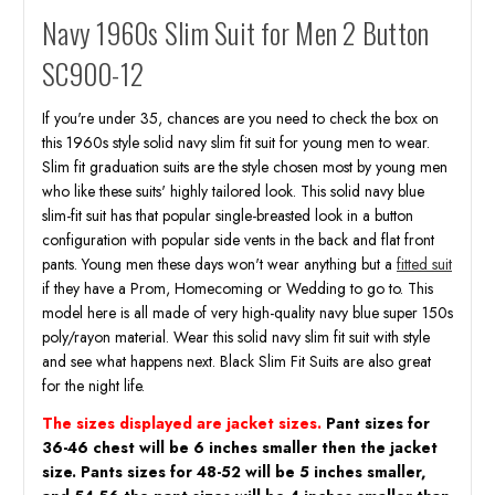
Navy 1960s Slim Suit for Men 2 Button
SC900-12
If you're under 35, chances are you need to check the box on
this 1960s style solid navy slim fit suit for young men to wear.
Slim fit graduation suits are the style chosen most by young men
who like these suits' highly tailored look. This solid navy blue
slim-fit suit has that popular single-breasted look in a button
configuration with popular side vents in the back and flat front
pants. Young men these days won't wear anything but a
fitted suit
if they have a Prom, Homecoming or Wedding to go to. This
model here is all made of very high-quality navy blue super 150s
poly/rayon material. Wear this solid navy slim fit suit with style
and see what happens next. Black Slim Fit Suits are also great
for the night life.
The sizes displayed are jacket sizes.
Pant sizes for
36-46 chest will be 6 inches smaller then the jacket
size. Pants sizes for 48-52 will be 5 inches smaller,