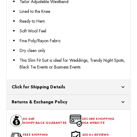
Tailor Adjustable Waistband
Lined to the Knee
Ready to Hem
Soft Wool Feel
Fine Poly/Rayon Fabric
Dry clean only
This Slim Fit Suit is ideal for Weddings, Trendy Night Spots,
Black Tie Events or Business Events
Click for Shipping Details
All orders ship from our US warehouses. Please allow 24 hours
Returns & Exchange Policy
for processing. Orders Placed After 12:30 Eastern Time Will Be
Processed the Next Business Day.
You can return or exchange any item that doesn't meet your
30-DAY
SECURE SHOPPING
expectations within 30 days of the purchase date. To be eligible
MONEY-BACK GUARANTEE
USA WEBSITE
for a return, the item should be in its original condition, with all
tags intact and no alterations done.
FREE SHIPPING
4500+ REVIEWS