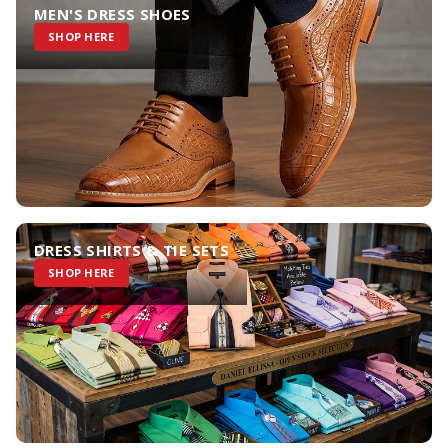
MEN'S DRESS SHOES
SHOP HERE
DRESS SHIRTS & TIE SETS
SHOP HERE