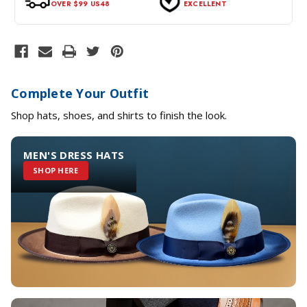
OVER $99 US48
EXCELLENT
Complete Your Outfit
Shop hats, shoes, and shirts to finish the look.
MEN'S DRESS HATS
SHOP HERE