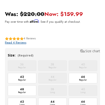
Was:
$220.00
Now:
$159.99
Affirm
Pay over time with
. See if you qualify at checkout.
4
Reviews
Read 4 Reviews
Size chart
Size:
(Required)
36
38
40
Regular
Regular
Regular
42
44
46
Regular
Regular
Regular
48
38
40
Regular
Long
Long
42
44
46
Long
Long
Long