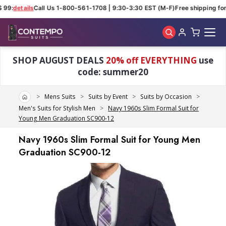
99:
details
Call Us 1-800-561-1708 | 9:30-3:30 EST (M-F)
Free shipping for 
Skip to main content
SHOP AUGUST DEALS
20% off EVERYTHING
use
code: summer20
Home
Mens Suits
Suits by Event
Suits by Occasion
Men's Suits for Stylish Men
Navy 1960s Slim Formal Suit for
Young Men Graduation SC900-12
Navy 1960s Slim Formal Suit for Young Men
Graduation SC900-12