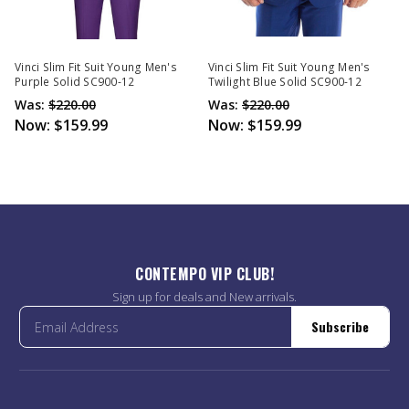
Vinci Slim Fit Suit Young Men's
Vinci Slim Fit Suit Young Men's
Purple Solid SC900-12
Twilight Blue Solid SC900-12
Was:
$220.00
Was:
$220.00
Now:
$159.99
Now:
$159.99
CONTEMPO VIP CLUB!
Sign up for deals and New arrivals.
Subscribe