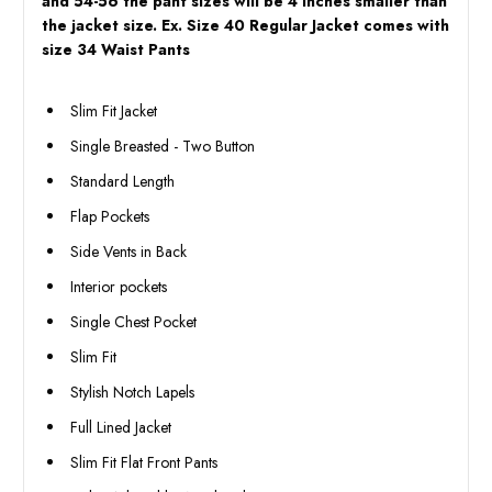
and 54-56 the pant sizes will be 4 inches smaller than
the jacket size. Ex. Size 40 Regular Jacket comes with
size 34 Waist Pants
Slim Fit Jacket
Single Breasted - Two Button
Standard Length
Flap Pockets
Side Vents in Back
Interior pockets
Single Chest Pocket
Slim Fit
Stylish Notch Lapels
Full Lined Jacket
Slim Fit Flat Front Pants