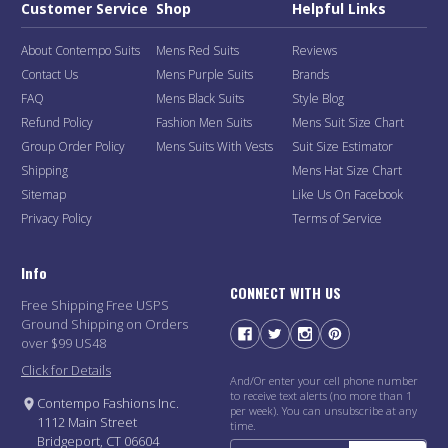
Customer Service
Shop
Helpful Links
About Contempo Suits
Mens Red Suits
Reviews
Contact Us
Mens Purple Suits
Brands
FAQ
Mens Black Suits
Style Blog
Refund Policy
Fashion Men Suits
Mens Suit Size Chart
Group Order Policy
Mens Suits With Vests
Suit Size Estimator
Shipping
Mens Hat Size Chart
Sitemap
Like Us On Facebook
Privacy Policy
Terms of Service
Info
CONNECT WITH US
Free Shipping Free USPS
Ground Shipping on Orders
over $99 US48
Click for Details
And/Or enter your cell phone number
to receive text alerts (no more than 1
Contempo Fashions Inc.
per week). You can unsubscribe at any
1112 Main Street
time.
Bridgeport, CT 06604