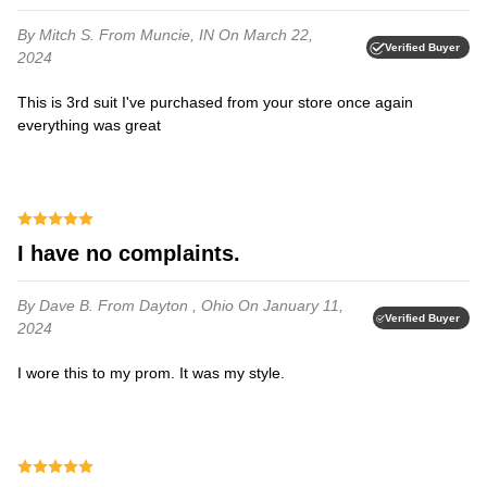
By Mitch S.
From Muncie, IN
On March 22,
Verified Buyer
2024
This is 3rd suit I've purchased from your store once again
everything was great⁩
I have no complaints.
By Dave B.
From Dayton , Ohio
On January 11,
Verified Buyer
2024
I wore this to my prom. It was my style.