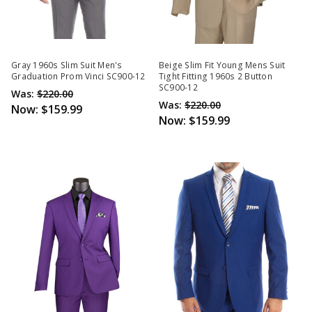
Gray 1960s Slim Suit Men's
Beige Slim Fit Young Mens Suit
Graduation Prom Vinci SC900-12
Tight Fitting 1960s 2 Button
SC900-12
Was:
$220.00
Was:
$220.00
Now:
$159.99
Now:
$159.99