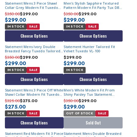
Statement Mens 3 Piece Shawl
Men's Stylish Sapphire Textured
Collar Grey Modern Fit Tuxedo
Pattern Modern Fit Party Tux DB
TUX-SH
Vest Statement Grammy
$350.00
$299.00
$350.00
$299.00
$299.00
$299.00
IN STOCK
SALE
IN STOCK
SALE
Choose Options
Choose Options
Statement Mens Ivory Double
Statement Hunter Tailored Fit
Breasted Fancy Tuxedo Tailored
Velvet Tuxedo VL-100
Formal Renesanse
$350.00
$299.00
$299.00
$299.00
$299.00
IN STOCK
SALE
IN STOCK
Choose Options
Choose Options
Statement Mens 3 Piece Off White
Men's White Modern Fit Prom
Shawl Collar Modern Fit Tuxedo
Shiny Paisley Tux Statement
TUX-SH
Belagio15
$325.00
$275.00
$350.00
$299.00
$275.00
$299.00
IN STOCK
SALE
OUT OF STOCK
SALE
Choose Options
Sold Out
Statement Red Modern Fit 3 Piece
Statement Mens Double Breasted