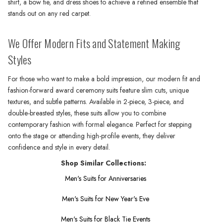
shirt, a bow tie, and dress shoes to achieve a refined ensemble that
stands out on any red carpet.
We Offer Modern Fits and Statement Making
Styles
For those who want to make a bold impression, our modern fit and
fashion-forward award ceremony suits feature slim cuts, unique
textures, and subtle patterns. Available in 2-piece, 3-piece, and
double-breasted styles, these suits allow you to combine
contemporary fashion with formal elegance. Perfect for stepping
onto the stage or attending high-profile events, they deliver
confidence and style in every detail.
Shop Similar Collections:
Men's Suits for Anniversaries
Men's Suits for New Year's Eve
Men's Suits for Black Tie Events