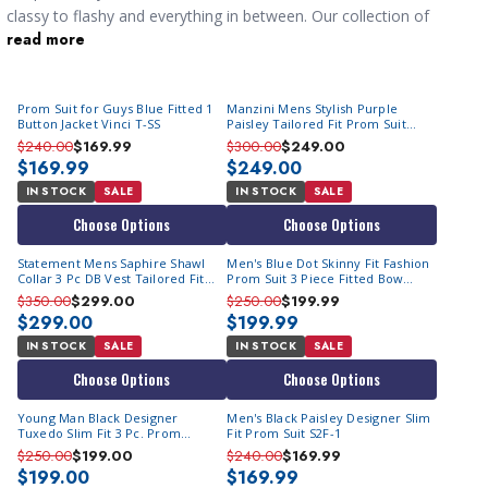
classy to flashy and everything in between. Our collection of
read more
mens suits online
for your anniversary the just the thing to have
you looking your very best. Once you make your selection
you're going to need a
shirt and tie combo
that sets it off.
Prom Suit for Guys Blue Fitted 1
Manzini Mens Stylish Purple
Button Jacket Vinci T-SS
Paisley Tailored Fit Prom Suit
Tuxedo Asher
$240.00
$169.99
$300.00
$249.00
$169.99
$249.00
IN STOCK
SALE
IN STOCK
SALE
Choose Options
Choose Options
Statement Mens Saphire Shawl
Men's Blue Dot Skinny Fit Fashion
Collar 3 Pc DB Vest Tailored Fit
Prom Suit 3 Piece Fitted Bow
Fashion Tux Emporio
M364SK-02
$350.00
$299.00
$250.00
$199.99
$299.00
$199.99
IN STOCK
SALE
IN STOCK
SALE
Choose Options
Choose Options
Young Man Black Designer
Men's Black Paisley Designer Slim
Tuxedo Slim Fit 3 Pc. Prom
Fit Prom Suit S2F-1
Homecoming TVSJ-1
$250.00
$199.00
$240.00
$169.99
$199.00
$169.99