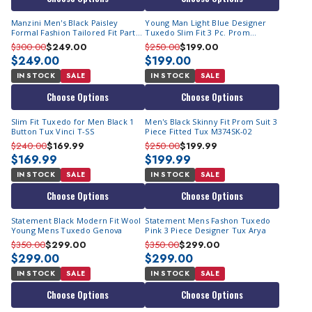
Manzini Men's Black Paisley
Young Man Light Blue Designer
Formal Fashion Tailored Fit Party
Tuxedo Slim Fit 3 Pc. Prom
Suit Asher
Homecoming TVSJ-1
$300.00
$249.00
$250.00
$199.00
$249.00
$199.00
IN STOCK
SALE
IN STOCK
SALE
Choose Options
Choose Options
Slim Fit Tuxedo for Men Black 1
Men's Black Skinny Fit Prom Suit 3
Button Tux Vinci T-SS
Piece Fitted Tux M374SK-02
$240.00
$169.99
$250.00
$199.99
$169.99
$199.99
IN STOCK
SALE
IN STOCK
SALE
Choose Options
Choose Options
Statement Black Modern Fit Wool
Statement Mens Fashon Tuxedo
Young Mens Tuxedo Genova
Pink 3 Piece Designer Tux Arya
$350.00
$299.00
$350.00
$299.00
$299.00
$299.00
IN STOCK
SALE
IN STOCK
SALE
Choose Options
Choose Options