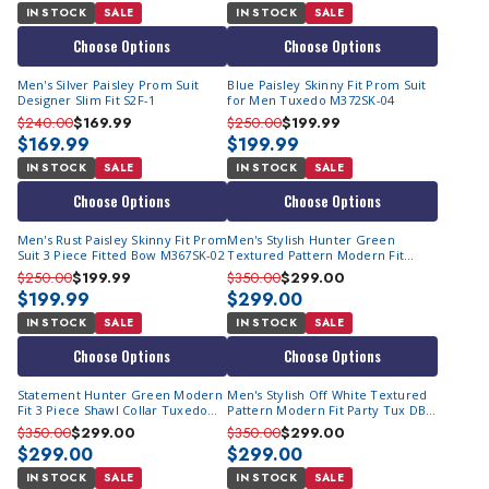
IN STOCK
SALE
IN STOCK
SALE
Choose Options
Choose Options
Men's Silver Paisley Prom Suit
Blue Paisley Skinny Fit Prom Suit
Designer Slim Fit S2F-1
for Men Tuxedo M372SK-04
$240.00
$169.99
$250.00
$199.99
$169.99
$199.99
IN STOCK
SALE
IN STOCK
SALE
Choose Options
Choose Options
Men's Rust Paisley Skinny Fit Prom
Men's Stylish Hunter Green
Suit 3 Piece Fitted Bow M367SK-02
Textured Pattern Modern Fit
Party Tux DB Vest Statement
$250.00
$199.99
$350.00
$299.00
Grammy
$199.99
$299.00
IN STOCK
SALE
IN STOCK
SALE
Choose Options
Choose Options
Statement Hunter Green Modern
Men's Stylish Off White Textured
Fit 3 Piece Shawl Collar Tuxedo
Pattern Modern Fit Party Tux DB
Encore
Vest Statement Grammy
$350.00
$299.00
$350.00
$299.00
$299.00
$299.00
IN STOCK
SALE
IN STOCK
SALE