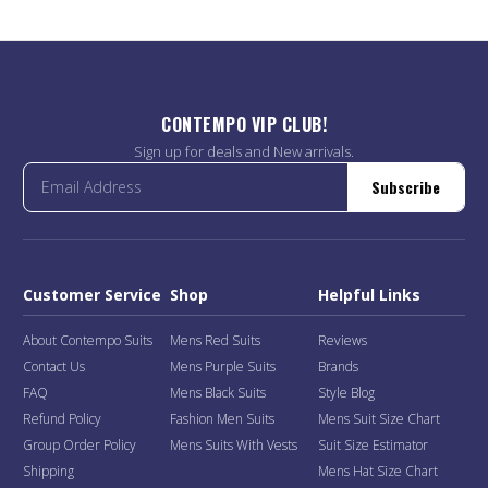
CONTEMPO VIP CLUB!
Sign up for deals and New arrivals.
Subscribe
Customer Service
Shop
Helpful Links
About Contempo Suits
Mens Red Suits
Reviews
Contact Us
Mens Purple Suits
Brands
FAQ
Mens Black Suits
Style Blog
Refund Policy
Fashion Men Suits
Mens Suit Size Chart
Group Order Policy
Mens Suits With Vests
Suit Size Estimator
Shipping
Mens Hat Size Chart