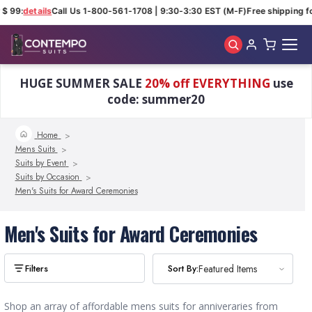
$ 99:
details
Call Us 1-800-561-1708 | 9:30-3:30 EST (M-F)
Free shipping fo
Skip to main content
HUGE SUMMER SALE
20% off EVERYTHING
use
code: summer20
Home
Mens Suits
Suits by Event
Suits by Occasion
Men's Suits for Award Ceremonies
Men's Suits for Award Ceremonies
Sort By:
Sort By:
Featured Items
Featured Items
Shop an array of affordable mens suits for anniveraries from