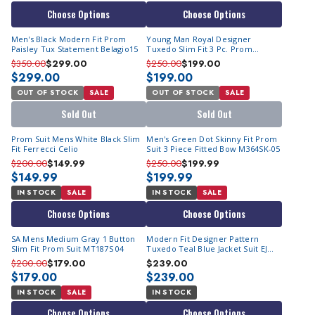
Choose Options
Choose Options
Men's Black Modern Fit Prom
Young Man Royal Designer
Paisley Tux Statement Belagio15
Tuxedo Slim Fit 3 Pc. Prom
Homecoming TVSJ-1
$350.00
$299.00
$250.00
$199.00
$299.00
$199.00
OUT OF STOCK
SALE
OUT OF STOCK
SALE
Sold Out
Sold Out
Prom Suit Mens White Black Slim
Men's Green Dot Skinny Fit Prom
Fit Ferrecci Celio
Suit 3 Piece Fitted Bow M364SK-05
$200.00
$149.99
$250.00
$199.99
$149.99
$199.99
IN STOCK
SALE
IN STOCK
SALE
Choose Options
Choose Options
SA Mens Medium Gray 1 Button
Modern Fit Designer Pattern
Slim Fit Prom Suit MT187S 04
Tuxedo Teal Blue Jacket Suit EJ
Samuel JP115
$200.00
$179.00
$239.00
$179.00
$239.00
IN STOCK
SALE
IN STOCK
Choose Options
Choose Options