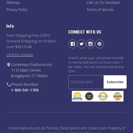
Sitemap
Like Us On Facebook
Privacy Policy
Terms of Service
Info
CONNECT WITH US
Free Shipping Free USPS
Ground Shipping on Orders
over $99 US48
Click for Details
And/Or enter your cell phone number
to receive text alerts (no more than 1
Contempo Fashions Inc.
per week). You can unsubscribe at any
1112 Main Street
time.
Bridgeport, CT 06604
Subscribe
Phone Number
1-800-561-1708
ContempoSuits.com All Pictures, Descriptions and Content are Property of