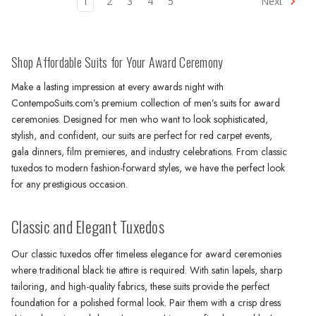
1
2
3
4
5
Next
Shop Affordable Suits for Your Award Ceremony
Make a lasting impression at every awards night with
ContempoSuits.com’s premium collection of men’s suits for award
ceremonies. Designed for men who want to look sophisticated,
stylish, and confident, our suits are perfect for red carpet events,
gala dinners, film premieres, and industry celebrations. From classic
tuxedos to modern fashion-forward styles, we have the perfect look
for any prestigious occasion.
Classic and Elegant Tuxedos
Our classic tuxedos offer timeless elegance for award ceremonies
where traditional black tie attire is required. With satin lapels, sharp
tailoring, and high-quality fabrics, these suits provide the perfect
foundation for a polished formal look. Pair them with a crisp dress