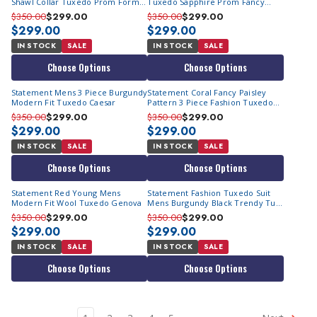
Shawl Collar Tuxedo Prom Formal
Tuxedo Sapphire Prom Fancy
Encore
Fitted Renesanse
$350.00
$299.00
$350.00
$299.00
$299.00
$299.00
IN STOCK
SALE
IN STOCK
SALE
Choose Options
Choose Options
Statement Mens 3 Piece Burgundy
Statement Coral Fancy Paisley
Modern Fit Tuxedo Caesar
Pattern 3 Piece Fashion Tuxedo
Tailored Fit Delano-2
$350.00
$299.00
$350.00
$299.00
$299.00
$299.00
IN STOCK
SALE
IN STOCK
SALE
Choose Options
Choose Options
Statement Red Young Mens
Statement Fashion Tuxedo Suit
Modern Fit Wool Tuxedo Genova
Mens Burgundy Black Trendy Tux
Arya
$350.00
$299.00
$350.00
$299.00
$299.00
$299.00
IN STOCK
SALE
IN STOCK
SALE
Choose Options
Choose Options