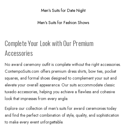
Men's Suits for Date Night
Men's Suits for Fashion Shows
Complete Your Look with Our Premium
Accessories
No award ceremony outfit is complete without the right accessories.
ContempoSuits.com offers premium dress shirts, bow ties, pocket
squares, and formal shoes designed to complement your suit and
elevate your overall appearance. Our suits accommodate classic
tuxedo accessories, helping you achieve a flawless and cohesive
look that impresses from every angle.
Explore our collection of men’s suits for award ceremonies today
and find the perfect combination of style, quality, and sophistication
to make every event unforgettable.