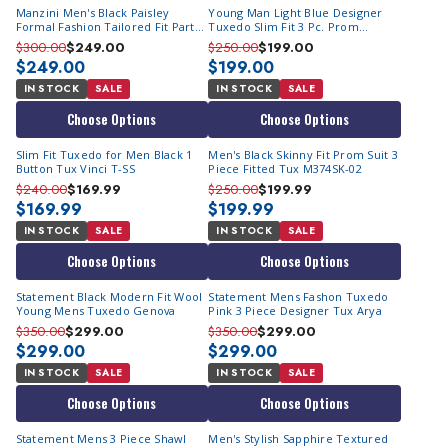
Manzini Men's Black Paisley
Young Man Light Blue Designer
Formal Fashion Tailored Fit Party
Tuxedo Slim Fit 3 Pc. Prom
Suit Asher
Homecoming TVSJ-1
$300.00
$249.00
$250.00
$199.00
$249.00
$199.00
IN STOCK
SALE
IN STOCK
SALE
Choose Options
Choose Options
Slim Fit Tuxedo for Men Black 1
Men's Black Skinny Fit Prom Suit 3
Button Tux Vinci T-SS
Piece Fitted Tux M374SK-02
$240.00
$169.99
$250.00
$199.99
$169.99
$199.99
IN STOCK
SALE
IN STOCK
SALE
Choose Options
Choose Options
Statement Black Modern Fit Wool
Statement Mens Fashon Tuxedo
Young Mens Tuxedo Genova
Pink 3 Piece Designer Tux Arya
$350.00
$299.00
$350.00
$299.00
$299.00
$299.00
IN STOCK
SALE
IN STOCK
SALE
Choose Options
Choose Options
Statement Mens 3 Piece Shawl
Men's Stylish Sapphire Textured