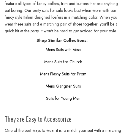
feature all types of fancy collars, trim and buttons that are anything
but boring. Our party suits for sale looks best when worn with our
fancy style Italian designed loafers in a matching color. When you
wear these suits and a matching pair of shoes together, you'll be a
quick hit at the party. It won't be hard to get noticed for your style.
Shop Similar Collections:
Mens Suits with Vests
Mens Suits for Church
Mens Flashy Suits for Prom
Mens Gangster Suits
Suits for Young Men
They are Easy to Accessorize
One of the best ways to wear it is to match your suit with a matching