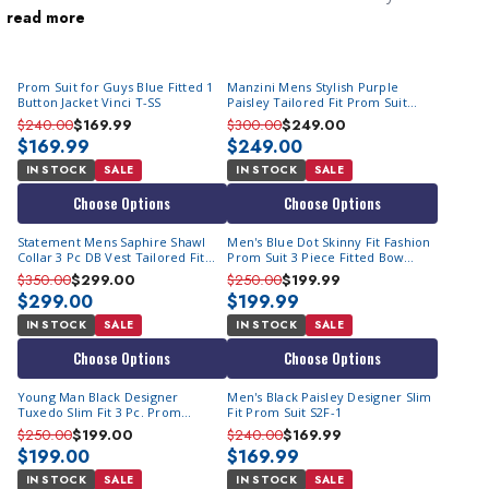
read more
impress. A men's party suit is designed specifically for festive
settings, featuring bold styles, vibrant colors, and eye-catching
patterns that break away from the conventional. You will quickly
Prom Suit for Guys Blue Fitted 1
Manzini Mens Stylish Purple
notice that they comprise of
men's fashion tuxedo suits
.
Button Jacket Vinci T-SS
Paisley Tailored Fit Prom Suit
Whether you're hitting a trendy nightclub or attending a special
Tuxedo Asher
$240.00
$169.99
$300.00
$249.00
event, our party suits make a statement. From flashy metallic
$169.99
$249.00
fabrics to striking floral prints, these
head turning mens suits
are
IN STOCK
SALE
IN STOCK
SALE
all about making you the center of attention. Step into the
Choose Options
Choose Options
spotlight and let your style shine with our exceptional range of
Statement Mens Saphire Shawl
Men's Blue Dot Skinny Fit Fashion
men's party suits.
Collar 3 Pc DB Vest Tailored Fit
Prom Suit 3 Piece Fitted Bow
Fashion Tux Emporio
M364SK-02
$350.00
$299.00
$250.00
$199.99
$299.00
$199.99
IN STOCK
SALE
IN STOCK
SALE
Choose Options
Choose Options
Young Man Black Designer
Men's Black Paisley Designer Slim
Tuxedo Slim Fit 3 Pc. Prom
Fit Prom Suit S2F-1
Homecoming TVSJ-1
$250.00
$199.00
$240.00
$169.99
$199.00
$169.99
IN STOCK
SALE
IN STOCK
SALE