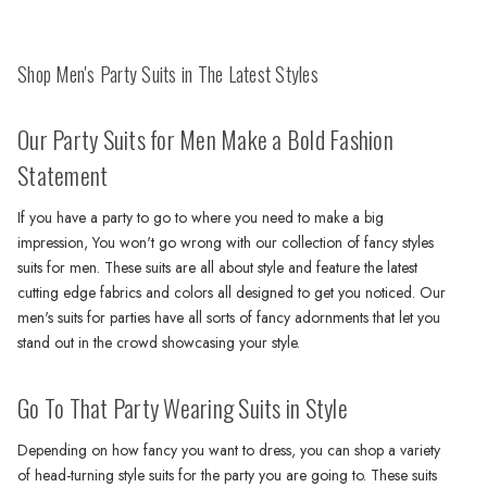
Shop Men's Party Suits in The Latest Styles
Our Party Suits for Men Make a Bold Fashion
Statement
If you have a party to go to where you need to make a big
impression, You won't go wrong with our collection of fancy styles
suits for men. These suits are all about style and feature the latest
cutting edge fabrics and colors all designed to get you noticed. Our
men's suits for parties have all sorts of fancy adornments that let you
stand out in the crowd showcasing your style.
Go To That Party Wearing Suits in Style
Depending on how fancy you want to dress, you can shop a variety
of head-turning style suits for the party you are going to. These suits