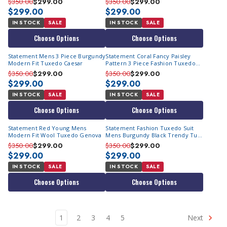
$350.00
$299.00
$350.00
$299.00
$299.00
$299.00
IN STOCK
SALE
IN STOCK
SALE
Choose Options
Choose Options
Statement Mens 3 Piece Burgundy
Statement Coral Fancy Paisley
Modern Fit Tuxedo Caesar
Pattern 3 Piece Fashion Tuxedo
Tailored Fit Delano-2
$350.00
$299.00
$350.00
$299.00
$299.00
$299.00
IN STOCK
SALE
IN STOCK
SALE
Choose Options
Choose Options
Statement Red Young Mens
Statement Fashion Tuxedo Suit
Modern Fit Wool Tuxedo Genova
Mens Burgundy Black Trendy Tux
Arya
$350.00
$299.00
$350.00
$299.00
$299.00
$299.00
IN STOCK
SALE
IN STOCK
SALE
Choose Options
Choose Options
1
2
3
4
5
Next