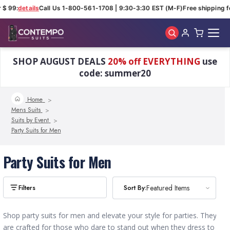
 $ 99:
details
Call Us 1-800-561-1708 | 9:30-3:30 EST (M-F)
Free shipping fo
Skip to main content
SHOP AUGUST DEALS
20% off EVERYTHING
use
code: summer20
Home
Mens Suits
Suits by Event
Party Suits for Men
Party Suits for Men
Sort By:
Sort By:
Featured Items
Featured Items
Shop party suits for men and elevate your style for parties. They
are crafted for those who dare to stand out when they dress to