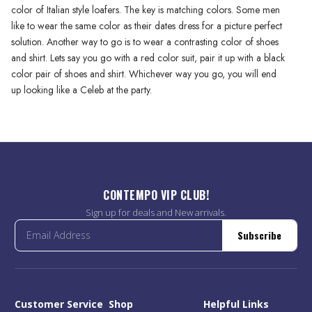
color of Italian style loafers. The key is matching colors. Some men
like to wear the same color as their dates dress for a picture perfect
solution. Another way to go is to wear a contrasting color of shoes
and shirt. Lets say you go with a red color suit, pair it up with a black
color pair of shoes and shirt. Whichever way you go, you will end
up looking like a Celeb at the party.
CONTEMPO VIP CLUB!
Sign up for deals and New arrivals.
Subscribe
Customer Service
Shop
Helpful Links