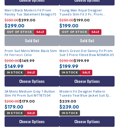
Choose Options
Choose Options
Men's Black Modern Fit Prom
Young Man Royal Designer
Paisley Tux Statement Belagio15
Tuxedo Slim Fit 3 Pc. Prom
Homecoming TVSJ-1
$350.00
$299.00
$250.00
$199.00
$299.00
$199.00
OUT OF STOCK
SALE
OUT OF STOCK
SALE
Sold Out
Sold Out
Prom Suit Mens White Black Slim
Men's Green Dot Skinny Fit Prom
Fit Ferrecci Celio
Suit 3 Piece Fitted Bow M364SK-05
$200.00
$149.99
$250.00
$199.99
$149.99
$199.99
IN STOCK
SALE
IN STOCK
SALE
Choose Options
Choose Options
SA Mens Medium Gray 1 Button
Modern Fit Designer Pattern
Slim Fit Prom Suit MT187S 04
Tuxedo Teal Blue Jacket Suit EJ
Samuel JP115
$200.00
$179.00
$239.00
$179.00
$239.00
IN STOCK
SALE
IN STOCK
Choose Options
Choose Options