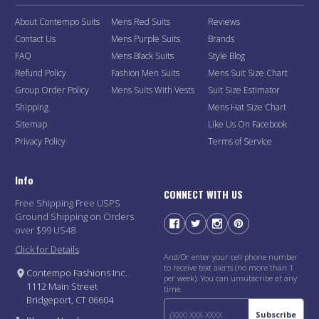
About Contempo Suits
Mens Red Suits
Reviews
Contact Us
Mens Purple Suits
Brands
FAQ
Mens Black Suits
Style Blog
Refund Policy
Fashion Men Suits
Mens Suit Size Chart
Group Order Policy
Mens Suits With Vests
Suit Size Estimator
Shipping
Mens Hat Size Chart
Sitemap
Like Us On Facebook
Privacy Policy
Terms of Service
Info
CONNECT WITH US
Free Shipping Free USPS
Ground Shipping on Orders
over $99 US48
Click for Details
And/Or enter your cell phone number
to receive text alerts (no more than 1
Contempo Fashions Inc.
per week). You can unsubscribe at any
1112 Main Street
time.
Bridgeport, CT 06604
Subscribe