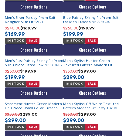
Choose Options
Choose Options
Men's Silver Paisley Prom Suit
Blue Paisley Skinny Fit Prom Suit
Designer Slim Fit S2F-1
for Men Tuxedo M372SK-04
$240.00
$169.99
$250.00
$199.99
$169.99
$199.99
IN STOCK
SALE
IN STOCK
SALE
Choose Options
Choose Options
Men's Rust Paisley Skinny Fit Prom
Men's Stylish Hunter Green
Suit 3 Piece Fitted Bow M367SK-02
Textured Pattern Modern Fit
Party Tux DB Vest Statement
$250.00
$199.99
$350.00
$299.00
Grammy
$199.99
$299.00
IN STOCK
SALE
IN STOCK
SALE
Choose Options
Choose Options
Statement Hunter Green Modern
Men's Stylish Off White Textured
Fit 3 Piece Shawl Collar Tuxedo
Pattern Modern Fit Party Tux DB
Encore
Vest Statement Grammy
$350.00
$299.00
$350.00
$299.00
$299.00
$299.00
IN STOCK
SALE
IN STOCK
SALE