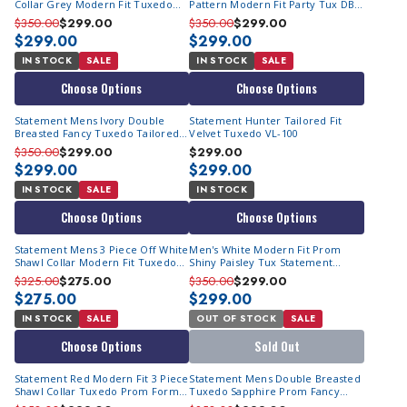
Collar Grey Modern Fit Tuxedo
Pattern Modern Fit Party Tux DB
TUX-SH
Vest Statement Grammy
$350.00
$299.00
$350.00
$299.00
$299.00
$299.00
IN STOCK
SALE
IN STOCK
SALE
Choose Options
Choose Options
Statement Mens Ivory Double
Statement Hunter Tailored Fit
Breasted Fancy Tuxedo Tailored
Velvet Tuxedo VL-100
Formal Renesanse
$350.00
$299.00
$299.00
$299.00
$299.00
IN STOCK
SALE
IN STOCK
Choose Options
Choose Options
Statement Mens 3 Piece Off White
Men's White Modern Fit Prom
Shawl Collar Modern Fit Tuxedo
Shiny Paisley Tux Statement
TUX-SH
Belagio15
$325.00
$275.00
$350.00
$299.00
$275.00
$299.00
IN STOCK
SALE
OUT OF STOCK
SALE
Choose Options
Sold Out
Statement Red Modern Fit 3 Piece
Statement Mens Double Breasted
Shawl Collar Tuxedo Prom Formal
Tuxedo Sapphire Prom Fancy
Encore
Fitted Renesanse