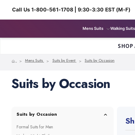
Call Us 1-800-561-1708 | 9:30-3:30 EST (M-F)
Mens Suits
Walking Suits
SHOP 
Home
Mens Suits
Suits by Event
Suits by Occasion
Suits by Occasion
Suits by Occasion
Sh
Formal Suits for Men