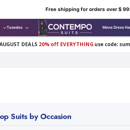
Free shipping for orders over $ 99
Tuxedos
Mens Dress Ha
AUGUST DEALS
20% off EVERYTHING
use code: su
op Suits by Occasion