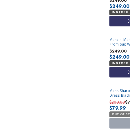
$249.00
$249.00
IN STOCK
C
Manzini Men
Prom Suit 
$249.00
$249.00
IN STOCK
C
SOLD OUT
Mens Sharp
Dress Black
901P Size 46
$200.00
$
$79.99
OUT OF S