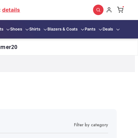
:
details
ts
Shoes
Shirts
Blazers & Coats
Pants
Deals
mmer20
Filter by category