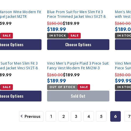
Maroon Wine Modern Fit
Blue Prom Suit for Men Slim Fit 3
Men's Mod
apel Jacket M2TR
Piece Trimmed Jacket Vinci SV2T-8
with Ves
59.99
$250.00
$189.99
$260.00
$189.99
$189.
SALE
IN STOCK
SALE
IN STO
hoose Options
Choose Options
SOLD OUT
uit for Men Slim Fit 3
Vinci Men's Purple Plaid 3 Piece Suit
Vinci Men
ed Jacket Vinci SV2T-8
Fancy Vest Modern Fit MV2W-3
Piece Sui
89.99
$260.00
$189.99
$250.00
$189.99
$99.9
SALE
OUT OF STOCK
SALE
IN STO
hoose Options
Sold Out
Previous
1
2
3
4
5
6
7