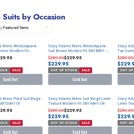
 Suits by Occasion
Featured Items
y:
SOLD OUT
SOLD OU
ms Mens Windowpane
Stacy Adams Mens Windowpane
Stacy Ad
mmer Modern Fit
Suit Brown Modern Fit SM188H1-
Tan Summ
61
628
471
29.95
$280.00
$229.95
$280.00
$229.95
$229.
TOCK
SALE
OUT OF STOCK
SALE
OUT OF
Sold Out
Sold Out
SOLD OUT
SOLD OU
 Mens Plaid Suit Beige
Stacy Adams Mens Suit Beige Linen
Stacy Ad
 SM150H1-01
Texture Modern Fit SM144H1-04
Linen Te
01
29.95
$280.00
$229.95
$280.00
$229.95
$229.
TOCK
SALE
OUT OF STOCK
SALE
OUT OF
Sold Out
Sold Out