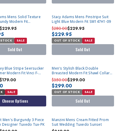
T
SOLD OUT
ams Mens Solid Texture
Stacy Adams Mens Pinstripe Suit
gundy Modern Fit
Light Blue Modern Fit SM147H1-09
-03
$229.95
$280.00
$229.95
95
$229.95
 STOCK
SALE
OUT OF STOCK
SALE
Sold Out
Sold Out
SOLD OUT
vy Blue Stripe Seersucker
Men's Stylish Black Double
er Modern Fit Vinci F-
Breasted Modern Fit Shawl Collar
Tux Statement TUX-DBS
$179.00
$350.00
$299.00
00
$299.00
CK
SALE
OUT OF STOCK
SALE
Choose Options
Sold Out
t Men's Burgundy 3 Piece
Manzini Mens Cream Fitted Prom
 Designer Tuxedo Tux-PK
Suit Wedding Tuxedo Sunset