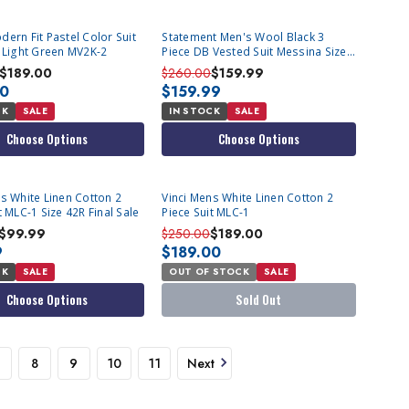
ern Fit Pastel Color Suit
Statement Men's Wool Black 3
t Light Green MV2K-2
Piece DB Vested Suit Messina Size
42L Final Sale
$189.00
$260.00
$159.99
00
$159.99
CK
SALE
IN STOCK
SALE
Choose Options
Choose Options
SOLD OUT
s White Linen Cotton 2
Vinci Mens White Linen Cotton 2
t MLC-1 Size 42R Final Sale
Piece Suit MLC-1
$99.99
$250.00
$189.00
9
$189.00
CK
SALE
OUT OF STOCK
SALE
Choose Options
Sold Out
8
9
10
11
Next