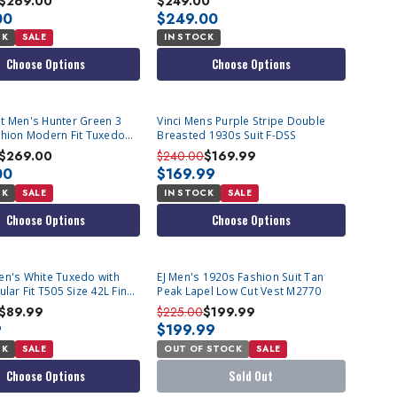
$269.00
$249.00
00
$249.00
CK
SALE
IN STOCK
Choose Options
Choose Options
t Men's Hunter Green 3
Vinci Mens Purple Stripe Double
shion Modern Fit Tuxedo
Breasted 1930s Suit F-DSS
$269.00
$240.00
$169.99
00
$169.99
CK
SALE
IN STOCK
SALE
Choose Options
Choose Options
SOLD OUT
en's White Tuxedo with
EJ Men's 1920s Fashion Suit Tan
ular Fit T505 Size 42L Final
Peak Lapel Low Cut Vest M2770
$89.99
$225.00
$199.99
9
$199.99
CK
SALE
OUT OF STOCK
SALE
Choose Options
Sold Out