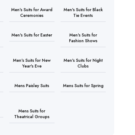
Men's Suits for Award
Men's Suits for Black
Ceremonies
Tie Events
Men's Suits for Easter
Men's Suits for
Fashion Shows
Men's Suits for New
Men's Suits for Night
Year's Eve
Clubs
Mens Paisley Suits
Mens Suits for Spring
Mens Suits for
Theatrical Groups