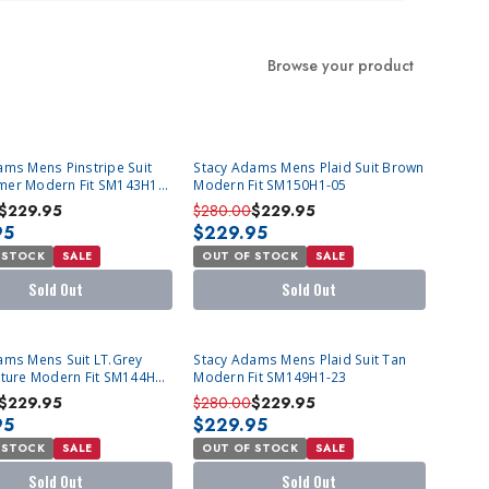
Browse your product
T
SOLD OUT
ams Mens Pinstripe Suit
Stacy Adams Mens Plaid Suit Brown
er Modern Fit SM143H1-
Modern Fit SM150H1-05
$229.95
$280.00
$229.95
95
$229.95
 STOCK
SALE
OUT OF STOCK
SALE
Sold Out
Sold Out
T
SOLD OUT
ams Mens Suit LT.Grey
Stacy Adams Mens Plaid Suit Tan
xture Modern Fit SM144H1-
Modern Fit SM149H1-23
$229.95
$280.00
$229.95
95
$229.95
 STOCK
SALE
OUT OF STOCK
SALE
Sold Out
Sold Out