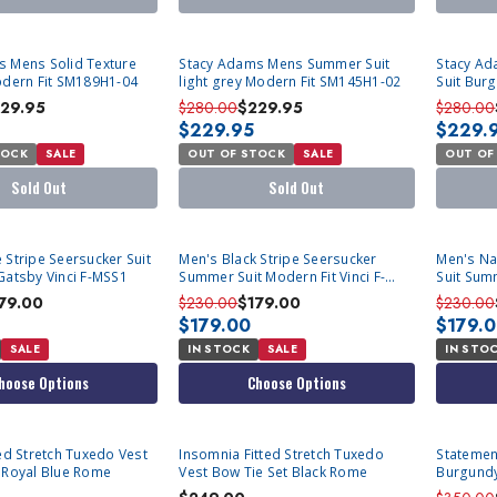
SOLD OUT
SOLD OU
s Mens Solid Texture
Stacy Adams Mens Summer Suit
Stacy Ad
odern Fit SM189H1-04
light grey Modern Fit SM145H1-02
Suit Bur
SM189H1
29.95
$280.00
$229.95
$280.00
$229.95
$229.
TOCK
SALE
OUT OF STOCK
SALE
OUT OF
Sold Out
Sold Out
 Stripe Seersucker Suit
Men's Black Stripe Seersucker
Men's Na
Gatsby Vinci F-MSS1
Summer Suit Modern Fit Vinci F-
Suit Summ
MSS1
MSS1
79.00
$230.00
$179.00
$230.00
$179.00
$179.
SALE
IN STOCK
SALE
IN STO
hoose Options
Choose Options
Insomnia Fitted Stretch Tuxedo
Statemen
Bow Tie Set Royal Blue Rome
Vest Bow Tie Set Black Rome
Burgundy