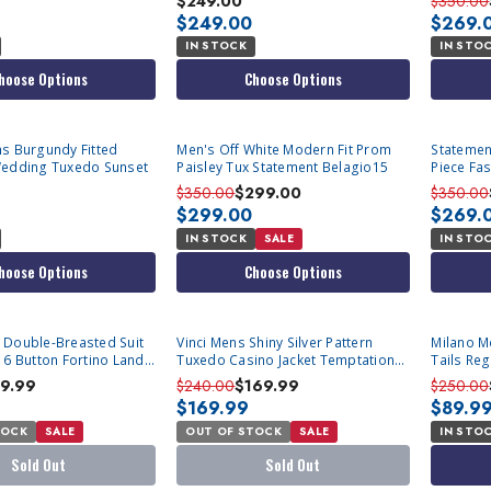
$249.00
$350.00
$249.00
$269.
IN STOCK
IN STO
hoose Options
Choose Options
s Burgundy Fitted
Men's Off White Modern Fit Prom
Statemen
Wedding Tuxedo Sunset
Paisley Tux Statement Belagio15
Piece Fa
Tux-PK
$350.00
$299.00
$350.00
$299.00
$269.
IN STOCK
SALE
IN STO
hoose Options
Choose Options
SOLD OUT
 Double-Breasted Suit
Vinci Mens Shiny Silver Pattern
Milano M
 6 Button Fortino Landi
Tuxedo Casino Jacket Temptations
Tails Reg
R,54L Final Sale
BM-4
Sale
79.99
$240.00
$169.99
$250.00
$169.99
$89.9
TOCK
SALE
OUT OF STOCK
SALE
IN STO
Sold Out
Sold Out