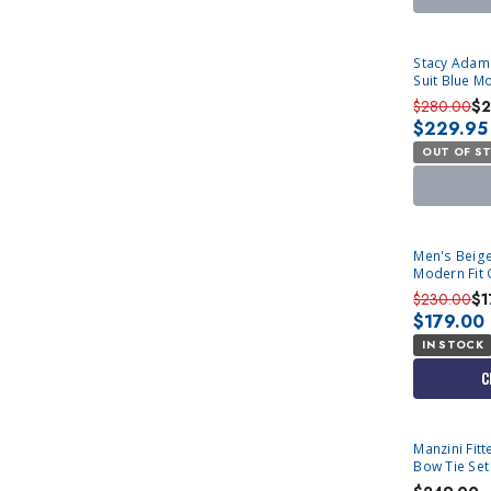
SOLD OUT
Stacy Adam
Suit Blue M
$280.00
$2
$229.95
OUT OF S
Men's Beige
Modern Fit 
$230.00
$1
$179.00
IN STOCK
C
Manzini Fitted Stretch Tuxedo Vest