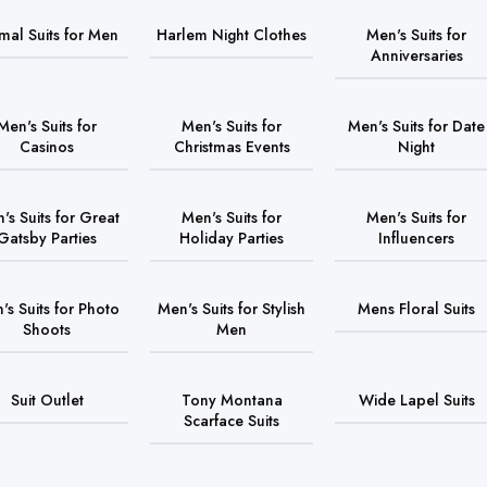
mal Suits for Men
Harlem Night Clothes
Men's Suits for
Anniversaries
Men's Suits for
Men's Suits for
Men's Suits for Date
Casinos
Christmas Events
Night
's Suits for Great
Men's Suits for
Men's Suits for
Gatsby Parties
Holiday Parties
Influencers
's Suits for Photo
Men's Suits for Stylish
Mens Floral Suits
Shoots
Men
Suit Outlet
Tony Montana
Wide Lapel Suits
Scarface Suits