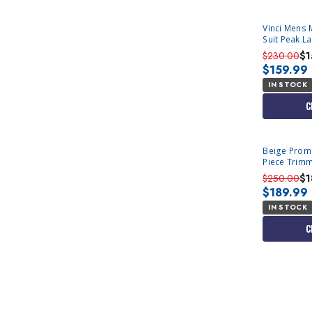
Vinci Mens 
Suit Peak L
$230.00
$1
$159.99
IN STOCK
C
Beige Prom S
Piece Trimm
$250.00
$1
$189.99
IN STOCK
C