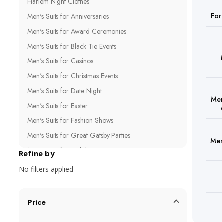
Harlem Night Clothes
For
Men's Suits for Anniversaries
Men's Suits for Award Ceremonies
Men's Suits for Black Tie Events
Men's Suits for Casinos
Men's Suits for Christmas Events
Men's Suits for Date Night
Men
Men's Suits for Easter
Men's Suits for Fashion Shows
Men's Suits for Great Gatsby Parties
Men
Men's Suits for Holiday Parties
Refine by
Men's Suits for Influencers
No filters applied
Men's Suits for New Year's Eve
Men's Suits for Night Clubs
Price
Men's Suits for Photo Shoots