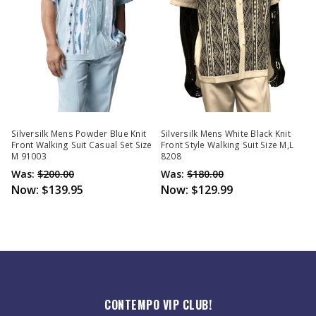
Silversilk Mens Powder Blue Knit
Silversilk Mens White Black Knit
Front Walking Suit Casual Set Size
Front Style Walking Suit Size M,L
M 91003
8208
Was:
$200.00
Was:
$180.00
Now:
$139.95
Now:
$129.99
CONTEMPO VIP CLUB!