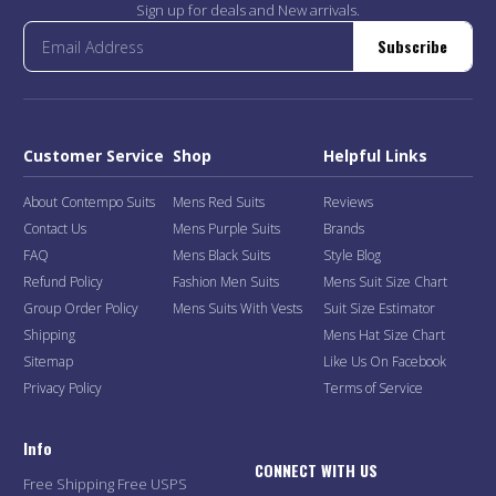
Sign up for deals and New arrivals.
Subscribe
Customer Service
Shop
Helpful Links
About Contempo Suits
Mens Red Suits
Reviews
Contact Us
Mens Purple Suits
Brands
FAQ
Mens Black Suits
Style Blog
Refund Policy
Fashion Men Suits
Mens Suit Size Chart
Group Order Policy
Mens Suits With Vests
Suit Size Estimator
Shipping
Mens Hat Size Chart
Sitemap
Like Us On Facebook
Privacy Policy
Terms of Service
Info
CONNECT WITH US
Free Shipping Free USPS