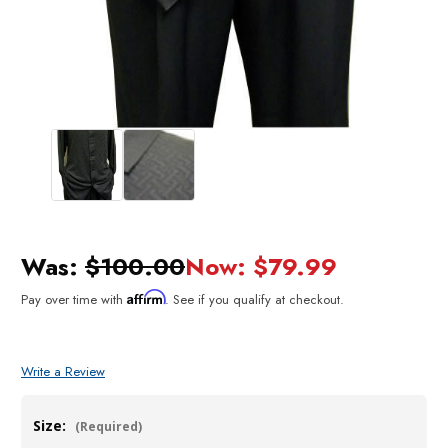
Was:
$100.00
Now:
$79.99
Affirm
Pay over time with
. See if you qualify at checkout.
Write a Review
Size:
(Required)