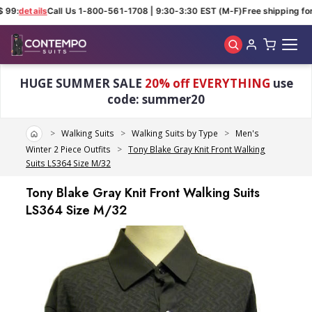
 99:
details
Call Us 1-800-561-1708 | 9:30-3:30 EST (M-F)
Free shipping for 
Skip to main content
HUGE SUMMER SALE
20% off EVERYTHING
use
code: summer20
Home
Walking Suits
Walking Suits by Type
Men's
Winter 2 Piece Outfits
Tony Blake Gray Knit Front Walking
Suits LS364 Size M/32
Tony Blake Gray Knit Front Walking Suits
LS364 Size M/32