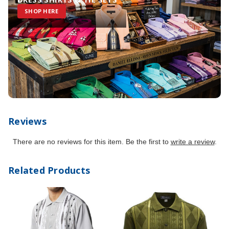
SHOP HERE
Reviews
There are no reviews for this item. Be the first to
write a review
.
Related Products