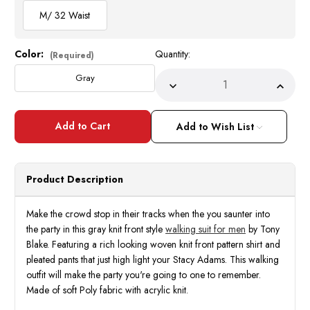
M/ 32 Waist
Color:
Quantity:
Current
(Required)
Stock:
Gray
Decrease
Incre
Quantity
Quant
of
of
Tony
Tony
Blake
Blake
Add to Wish List
Gray
Gray
Knit
Knit
Front
Front
Walking
Walki
Suits
Suits
Product Description
LS364
LS36
Size
Size
M/32
M/32
Make the crowd stop in their tracks when the you saunter into
the party in this gray knit front style
walking suit for men
by Tony
Blake. Featuring a rich looking woven knit front pattern shirt and
pleated pants that just high light your Stacy Adams. This walking
outfit will make the party you're going to one to remember.
Made of soft Poly fabric with acrylic knit.