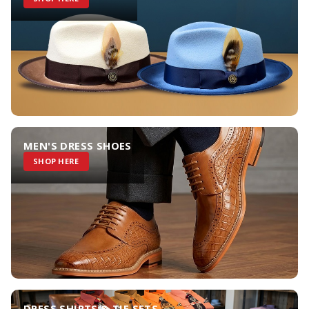
MEN'S DRESS SHOES
SHOP HERE
DRESS SHIRTS & TIE SETS