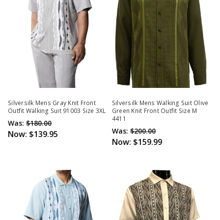
Silversilk Mens Gray Knit Front
Silversilk Mens Walking Suit Olive
Outfit Walking Suit 91003 Size 3XL
Green Knit Front Outfit Size M
4411
Was:
$180.00
Was:
$200.00
Now:
$139.95
Now:
$159.99