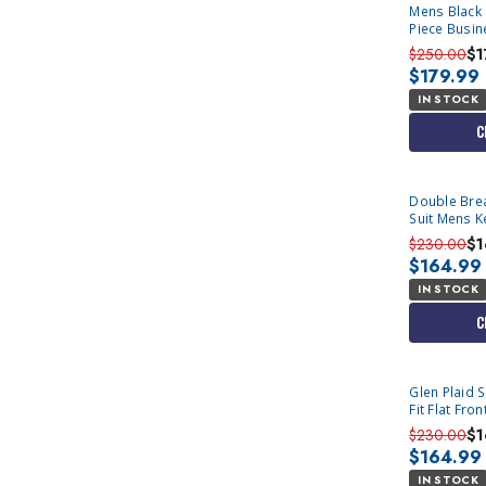
Mens Black F
Piece Busine
$250.00
$1
$179.99
IN STOCK
C
Double Bre
Suit Mens K
1
$230.00
$1
$164.99
IN STOCK
C
Glen Plaid 
Fit Flat Fr
Occassion V
$230.00
$1
$164.99
IN STOCK