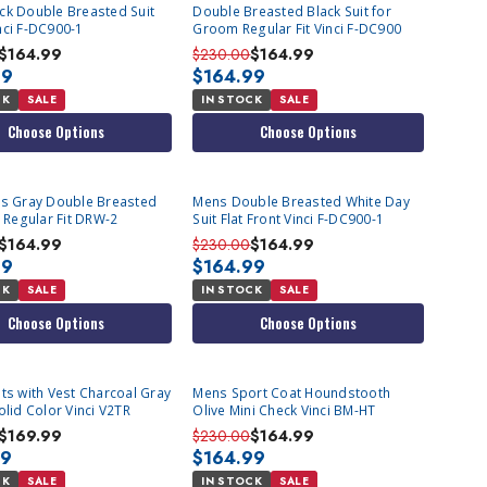
ck Double Breasted Suit
Double Breasted Black Suit for
nci F-DC900-1
Groom Regular Fit Vinci F-DC900
$164.99
$230.00
$164.99
99
$164.99
CK
SALE
IN STOCK
SALE
Choose Options
Choose Options
ns Gray Double Breasted
Mens Double Breasted White Day
t Regular Fit DRW-2
Suit Flat Front Vinci F-DC900-1
$164.99
$230.00
$164.99
99
$164.99
CK
SALE
IN STOCK
SALE
Choose Options
Choose Options
ts with Vest Charcoal Gray
Mens Sport Coat Houndstooth
olid Color Vinci V2TR
Olive Mini Check Vinci BM-HT
$169.99
$230.00
$164.99
99
$164.99
CK
SALE
IN STOCK
SALE