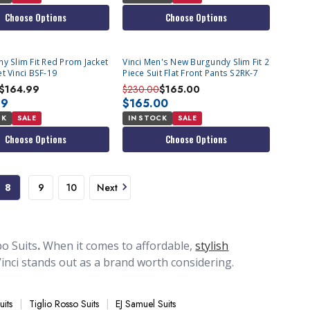
Choose Options
Choose Options
y Slim Fit Red Prom Jacket
Vinci Men's New Burgundy Slim Fit 2
t Vinci BSF-19
Piece Suit Flat Front Pants S2RK-7
$164.99
$230.00
$165.00
99
$165.00
CK
SALE
IN STOCK
SALE
Choose Options
Choose Options
8
9
10
Next
o Suits
.
When it comes to affordable,
stylish
, Vinci stands out as a brand worth considering.
00. Some of the styles they produce are quite
ion of Vinci suits available at Contempo Suits is a
uits
Tiglio Rosso Suits
EJ Samuel Suits