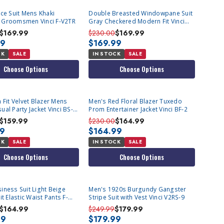
ece Suit Mens Khaki
Double Breasted Windowpane Suit
 Groomsmen Vinci F-V2TR
Gray Checkered Modern Fit Vinci
MDW-1
$169.99
$230.00
$169.99
99
$169.99
CK
SALE
IN STOCK
SALE
Choose Options
Choose Options
 Fit Velvet Blazer Mens
Men's Red Floral Blazer Tuxedo
al Party Jacket Vinci BS-
Prom Entertainer Jacket Vinci BF-2
$159.99
$230.00
$164.99
99
$164.99
CK
SALE
IN STOCK
SALE
Choose Options
Choose Options
iness Suit Light Beige
Men's 1920s Burgundy Gangster
it Elastic Waist Pants F-
Stripe Suit with Vest Vinci V2RS-9
$164.99
$249.99
$179.99
99
$179.99