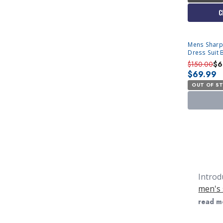
C
SOLD OUT
Mens Sharp
Dress Suit 
50R Final Sa
$150.00
$6
$69.99
OUT OF S
Introd
men's 
They s
read m
simila