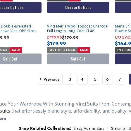
hoose Options
Choose Options
SOLD OUT
 Double-Breasted
Vinci Men's Wool Topcoat Charcoal
Mens Shin
Brown Vinci DPP Size
Full Length Long Coat CL48
Bowtie Se
le
9.99
$279.99
$179.99
$230.00
$179.99
$164.
TOCK
SALE
OUT OF STOCK
SALE
IN STO
Sold Out
Sold Out
Previous
3
4
5
6
7
uce Your Wardrobe With Stunning Vinci Suits From Contemp
suits
that effortlessly blend style, affordability, and quality
pecialize in
double breasted suits for men
that are under $2
ore
r to our best selling
Steve Harvey Suits
. The exquisite collect
Shop Related Collections:
Stacy Adams Suits
Statement S