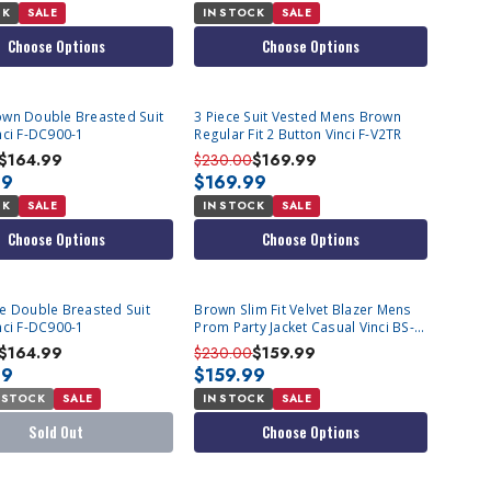
CK
SALE
IN STOCK
SALE
Choose Options
Choose Options
wn Double Breasted Suit
3 Piece Suit Vested Mens Brown
nci F-DC900-1
Regular Fit 2 Button Vinci F-V2TR
$164.99
$230.00
$169.99
99
$169.99
CK
SALE
IN STOCK
SALE
Choose Options
Choose Options
T
e Double Breasted Suit
Brown Slim Fit Velvet Blazer Mens
nci F-DC900-1
Prom Party Jacket Casual Vinci BS-
02
$164.99
$230.00
$159.99
99
$159.99
 STOCK
SALE
IN STOCK
SALE
Sold Out
Choose Options