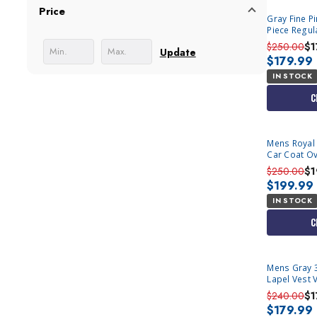
Price
Gray Fine P
Piece Regula
$250.00
$1
Update
$179.99
IN STOCK
C
Mens Royal 
Car Coat Ov
Alberto IS
$250.00
$1
$199.99
IN STOCK
C
Mens Gray 3
Lapel Vest 
$240.00
$1
$179.99