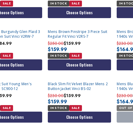
SALE
IN STOCK
SALE
IN STO
hoose Options
Choose Options
 Burgundy Glen Plaid 3
Mens Brown Pinstripe 3 Piece Suit
Mens Bro
on Suit Vinci V2RW-7
Regular Fit Vinci V2RS-7
1940s Vi
84.99
$250.00
$159.99
$230.00
$159.99
$164.
SALE
IN STOCK
SALE
IN STO
hoose Options
Choose Options
SOLD OU
it Suit Young Men's
Black Slim Fit Velvet Blazer Mens 2
Mens Blu
d SC900-12
Button Jacket Vinci BS-02
1940s Vi
59.99
$230.00
$159.99
$230.00
$159.99
$164.
SALE
IN STOCK
SALE
OUT OF
hoose Options
Choose Options