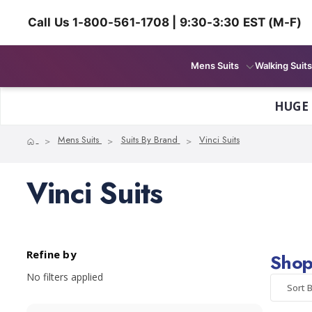
Call Us 1-800-561-1708 | 9:30-3:30 EST (M-F)
Mens Suits
Walking Suits
HUGE
Home
Mens Suits
Suits By Brand
Vinci Suits
Vinci Suits
Refine by
Shop 
No filters applied
Sort B