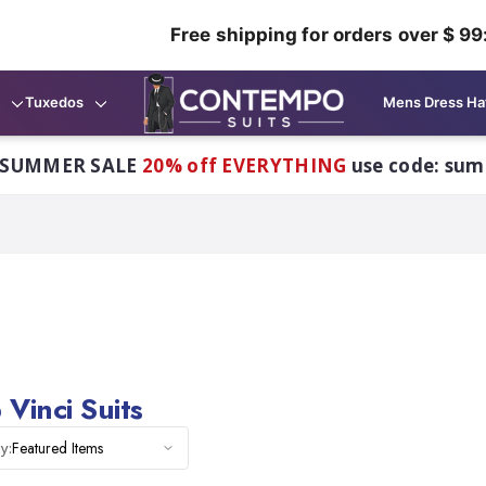
Free shipping for orders over $ 99
Tuxedos
Mens Dress Ha
 SUMMER SALE
20% off EVERYTHING
use code: su
Vinci Suits
Featured Items
y: