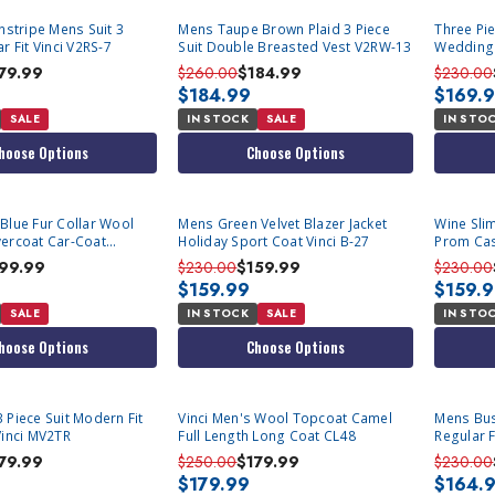
instripe Mens Suit 3
Mens Taupe Brown Plaid 3 Piece
Three Pi
r Fit Vinci V2RS-7
Suit Double Breasted Vest V2RW-13
Wedding
79.99
$260.00
$184.99
$230.00
$184.99
$169.
SALE
IN STOCK
SALE
IN STO
hoose Options
Choose Options
Blue Fur Collar Wool
Mens Green Velvet Blazer Jacket
Wine Slim
ercoat Car-Coat
Holiday Sport Coat Vinci B-27
Prom Casu
02
99.99
$230.00
$159.99
$230.00
$159.99
$159.
SALE
IN STOCK
SALE
IN STO
hoose Options
Choose Options
 Piece Suit Modern Fit
Vinci Men's Wool Topcoat Camel
Mens Bus
Vinci MV2TR
Full Length Long Coat CL48
Regular F
2C900
79.99
$250.00
$179.99
$230.00
$179.99
$164.