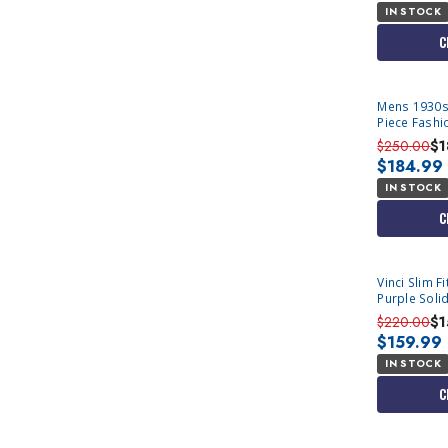
IN STOCK
C
Mens 1930s
Piece Fashi
$250.00
$1
$184.99
IN STOCK
C
Vinci Slim F
Purple Soli
$220.00
$1
$159.99
IN STOCK
C