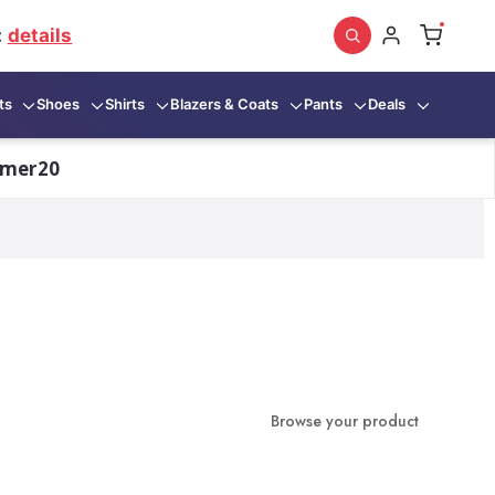
:
details
ts
Shoes
Shirts
Blazers & Coats
Pants
Deals
mmer20
Browse your product