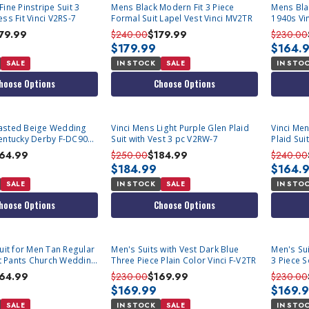
ine Pinstripe Suit 3
Mens Black Modern Fit 3 Piece
Mens Bla
ss Fit Vinci V2RS-7
Formal Suit Lapel Vest Vinci MV2TR
1940s Vi
79.99
$240.00
$179.99
$230.00
$179.99
$164.
SALE
IN STOCK
SALE
IN STO
hoose Options
Choose Options
asted Beige Wedding
Vinci Mens Light Purple Glen Plaid
Vinci Me
entucky Derby F-DC900-
Suit with Vest 3 pc V2RW-7
Plaid Sui
64.99
$250.00
$184.99
$240.00
$184.99
$164.
SALE
IN STOCK
SALE
IN STO
hoose Options
Choose Options
Suit for Men Tan Regular
Men's Suits with Vest Dark Blue
Men's Sui
ont Pants Church Wedding
Three Piece Plain Color Vinci F-V2TR
3 Piece S
inci 2RW-1
64.99
$230.00
$169.99
$230.00
$169.99
$169.
SALE
IN STOCK
SALE
IN STO