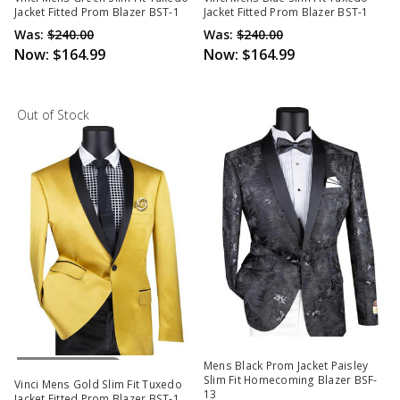
Jacket Fitted Prom Blazer BST-1
Jacket Fitted Prom Blazer BST-1
Was:
$240.00
Was:
$240.00
Now:
$164.99
Now:
$164.99
Out of Stock
Out Of Stock
Mens Black Prom Jacket Paisley
Slim Fit Homecoming Blazer BSF-
Vinci Mens Gold Slim Fit Tuxedo
13
Jacket Fitted Prom Blazer BST-1