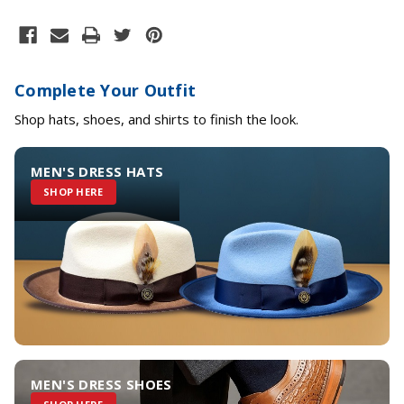
Complete Your Outfit
Shop hats, shoes, and shirts to finish the look.
MEN'S DRESS HATS
SHOP HERE
MEN'S DRESS SHOES