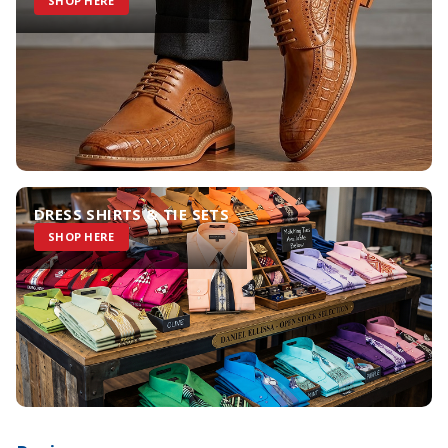
SHOP HERE
DRESS SHIRTS & TIE SETS
SHOP HERE