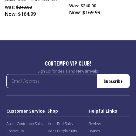
Was:
$240.00
Was:
$240.00
Now:
$169.99
Now:
$164.99
CONTEMPO VIP CLUB!
Sign up for deals and New arrivals.
Subscribe
Customer Service
Shop
Helpful Links
About Contempo Suits
Mens Red Suits
Reviews
Contact Us
Mens Purple Suits
Brands