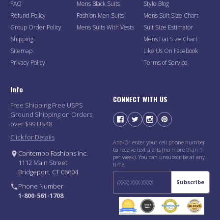
FAQ
Mens Black Suits
Style Blog
Refund Policy
Fashion Men Suits
Mens Suit Size Chart
Group Order Policy
Mens Suits With Vests
Suit Size Estimator
Shipping
Mens Hat Size Chart
Sitemap
Like Us On Facebook
Privacy Policy
Terms of Service
Info
CONNECT WITH US
Free Shipping Free USPS
Ground Shipping on Orders
over $99 US48
Click for Details
And/Or enter your cell phone number
to receive text alerts (no more than 1
Contempo Fashions Inc.
per week). You can unsubscribe at any
1112 Main Street
time.
Bridgeport, CT 06604
Subscribe
Phone Number
1-800-561-1708