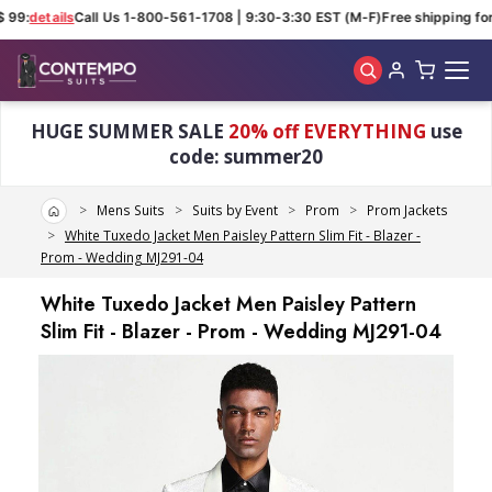
 99:
details
Call Us 1-800-561-1708 | 9:30-3:30 EST (M-F)
Free shipping for 
Skip to main content
HUGE SUMMER SALE
20% off EVERYTHING
use
code: summer20
Home
Mens Suits
Suits by Event
Prom
Prom Jackets
White Tuxedo Jacket Men Paisley Pattern Slim Fit - Blazer -
Prom - Wedding MJ291-04
White Tuxedo Jacket Men Paisley Pattern
Slim Fit - Blazer - Prom - Wedding MJ291-04