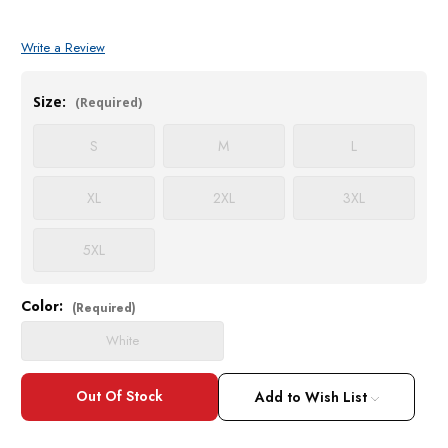
Write a Review
Size:
(Required)
S
M
L
XL
2XL
3XL
5XL
Color:
Current
(Required)
Stock:
White
Add to Wish List