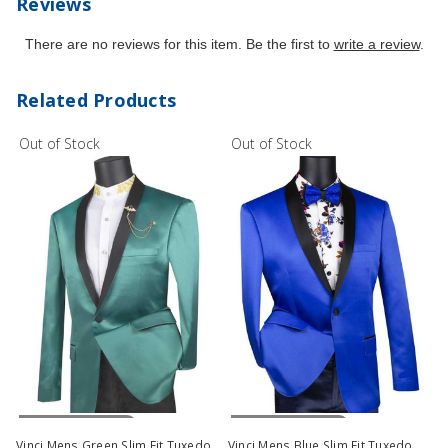
Reviews
There are no reviews for this item. Be the first to
write a review
.
Related Products
Out of Stock
Out of Stock
Out Of Stock
Out Of Stock
Vinci Mens Green Slim Fit Tuxedo
Vinci Mens Blue Slim Fit Tuxedo