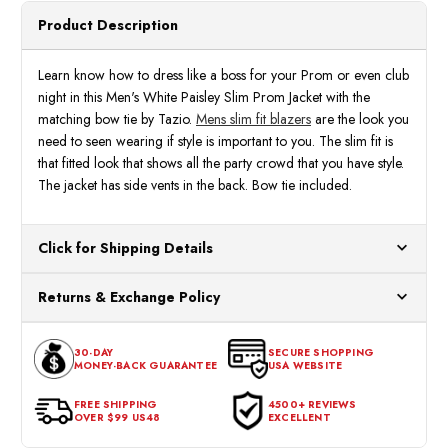
Product Description
Learn know how to dress like a boss for your Prom or even club
night in this Men's White Paisley Slim Prom Jacket with the
matching bow tie by Tazio.
Mens slim fit blazers
are the look you
need to seen wearing if style is important to you. The slim fit is
that fitted look that shows all the party crowd that you have style.
The jacket has side vents in the back. Bow tie included.
Click for Shipping Details
All orders ship from our US warehouses. Please allow 24 hours
Returns & Exchange Policy
for processing. Orders Placed After 12:30 Eastern Time Will Be
Processed the Next Business Day.
You can return or exchange any item that doesn't meet your
30-DAY
SECURE SHOPPING
expectations within 30 days of the purchase date. To be eligible
MONEY-BACK GUARANTEE
USA WEBSITE
for a return, the item should be in its original condition, with all
tags intact and no alterations done.
FREE SHIPPING
4500+ REVIEWS
OVER $99 US48
EXCELLENT