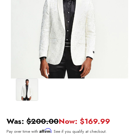
Was:
$200.00
Now:
$169.99
Affirm
Pay over time with
. See if you qualify at checkout.