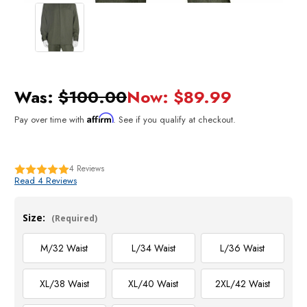
Was:
$100.00
Now:
$89.99
Affirm
Pay over time with
. See if you qualify at checkout.
4
Reviews
Read 4 Reviews
Size:
(Required)
M/32 Waist
L/34 Waist
L/36 Waist
XL/38 Waist
XL/40 Waist
2XL/42 Waist