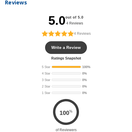
Reviews
5.0
out of 5.0
4 Reviews
4
Reviews
Write a Review
Ratings Snapshot
5 Star
100%
4 Star
0%
3 Star
0%
2 Star
0%
1 Star
0%
%
100
of Reviewers