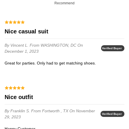
Recommend
Nice casual suit
By Vincent L.
From WASHINGTON, DC
On
Verified Buyer
December 1, 2023
Great for parties. Only had to get matching shoes.
Nice outfit
By Franklin S.
From Fortworth , TX
On November
Verified Buyer
29, 2023
Happy Customer.