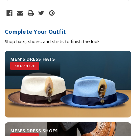
Complete Your Outfit
Shop hats, shoes, and shirts to finish the look.
MEN'S DRESS HATS
SHOP HERE
MEN'S DRESS SHOES