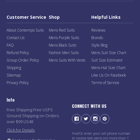
Customer Service
Shop
Helpful Links
About Contempo Suits
Mens Red Suits
Reviews
Contact Us
Mens Purple Suits
Brands
FAQ
Mens Black Suits
Style Blog
Refund Policy
Fashion Men Suits
Mens Suit Size Chart
Group Order Policy
Mens Suits With Vests
Suit Size Estimator
Shipping
Mens Hat Size Chart
Sitemap
Like Us On Facebook
Privacy Policy
Terms of Service
Info
CONNECT WITH US
Free Shipping Free USPS
Ground Shipping on Orders
over $99 US48
Click for Details
And/Or enter your cell phone number
to receive text alerts (no more than 1