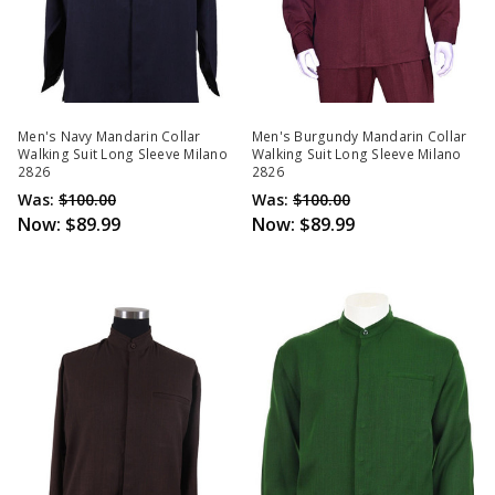
Men's Navy Mandarin Collar
Men's Burgundy Mandarin Collar
Walking Suit Long Sleeve Milano
Walking Suit Long Sleeve Milano
2826
2826
Was:
$100.00
Was:
$100.00
Now:
$89.99
Now:
$89.99