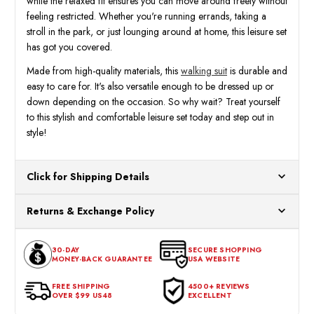
while the relaxed fit ensures you can move around freely without
feeling restricted. Whether you're running errands, taking a
stroll in the park, or just lounging around at home, this leisure set
has got you covered.
Made from high-quality materials, this
walking suit
is durable and
easy to care for. It's also versatile enough to be dressed up or
down depending on the occasion. So why wait? Treat yourself
to this stylish and comfortable leisure set today and step out in
style!
Click for Shipping Details
All orders ship from our US warehouses. Please allow 24 hours
Returns & Exchange Policy
for processing. Orders Placed After 12:30 Eastern Time Will Be
Processed the Next Business Day.
You can return or exchange any item that doesn't meet your
30-DAY
SECURE SHOPPING
expectations within 30 days of the purchase date. To be eligible
MONEY-BACK GUARANTEE
USA WEBSITE
for a return, the item should be in its original condition, with all
tags intact and no alterations done.
FREE SHIPPING
4500+ REVIEWS
OVER $99 US48
EXCELLENT