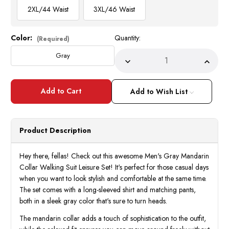
2XL/44 Waist
3XL/46 Waist
Color:
Quantity:
Current
(Required)
Stock:
Gray
Decrease
Incre
Quantity
Quant
of
of
Men's
Men's
Gray
Gray
Add to Wish List
Mandarin
Manda
Collar
Collar
Walking
Walki
Suit
Suit
Long
Long
Product Description
Sleeve
Sleev
Milano
Milan
2826
2826
Hey there, fellas! Check out this awesome Men's Gray Mandarin
Collar Walking Suit Leisure Set! It's perfect for those casual days
when you want to look stylish and comfortable at the same time.
The set comes with a long-sleeved shirt and matching pants,
both in a sleek gray color that's sure to turn heads.
The mandarin collar adds a touch of sophistication to the outfit,