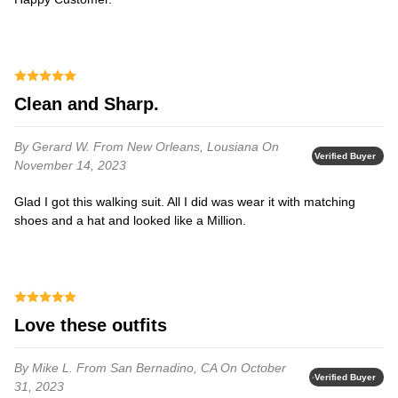
Clean and Sharp.
By Gerard W.
From New Orleans, Lousiana
On
Verified Buyer
November 14, 2023
Glad I got this walking suit. All I did was wear it with matching
shoes and a hat and looked like a Million.
Love these outfits
By Mike L.
From San Bernadino, CA
On October
Verified Buyer
31, 2023