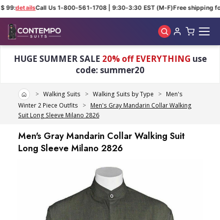
$ 99:
details
Call Us 1-800-561-1708 | 9:30-3:30 EST (M-F)
Free shipping for
Skip to main content
HUGE SUMMER SALE
20% off EVERYTHING
use
code: summer20
Home
Walking Suits
Walking Suits by Type
Men's
Winter 2 Piece Outfits
Men's Gray Mandarin Collar Walking
Suit Long Sleeve Milano 2826
Men's Gray Mandarin Collar Walking Suit
Long Sleeve Milano 2826