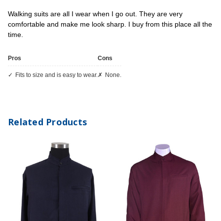
Walking suits are all I wear when I go out. They are very
comfortable and make me look sharp. I buy from this place all the
time.
Pros
Cons
Fits to size and is easy to wear.
None.
Related Products