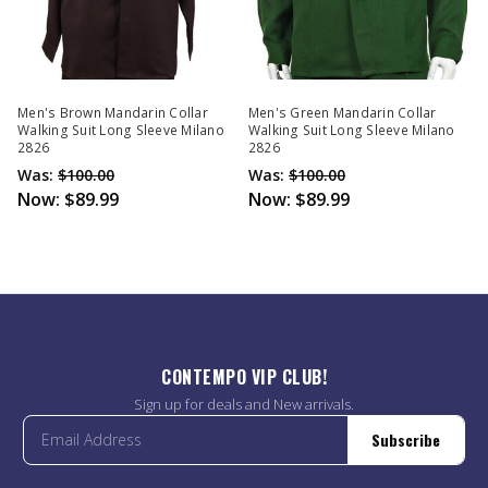
Men's Brown Mandarin Collar
Men's Green Mandarin Collar
Walking Suit Long Sleeve Milano
Walking Suit Long Sleeve Milano
2826
2826
Was:
$100.00
Was:
$100.00
Now:
$89.99
Now:
$89.99
CONTEMPO VIP CLUB!
Sign up for deals and New arrivals.
Subscribe