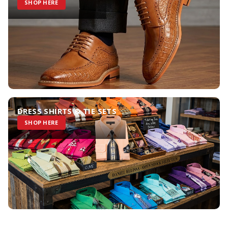
SHOP HERE
DRESS SHIRTS & TIE SETS
SHOP HERE